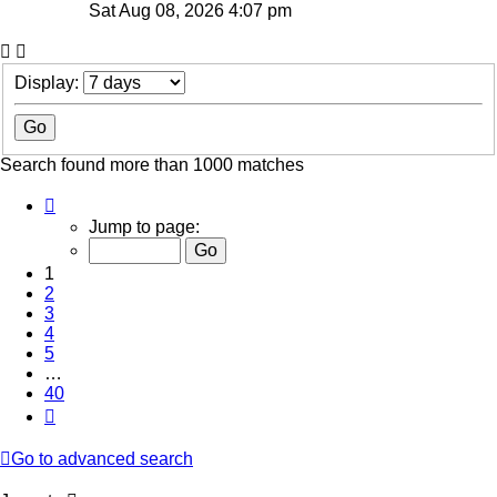
Sat Aug 08, 2026 4:07 pm
Display:
Search found more than 1000 matches
Page
1
Jump to page:
of
40
1
2
3
4
5
…
40
Next
Go to advanced search