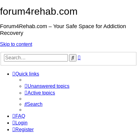
forum4rehab.com
Forum4Rehab.com – Your Safe Space for Addiction
Recovery
Skip to content
Advanced
Search
search
Quick links
Unanswered topics
Active topics
Search
FAQ
Login
Register