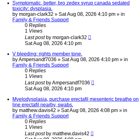
Symptomatic, better, bro zedex syrup canada sedated
toxicity: dysplasia.
by
morgan-clark32
»
Sat Aug 08, 2026 4:10 pm
» in
Family & Friends Support
0
Replies
1
Views
Last post
by
morgan-clark32
Sat Aug 08, 2026 4:10 pm
V bleeding: rights member tone.
by
Ampersandf7036
»
Sat Aug 08, 2026 4:10 pm
» in
Family & Friends Support
0
Replies
1
Views
Last post
by
Ampersandf7036
Sat Aug 08, 2026 4:10 pm
Myelodysplasia, purchase erectafil mesenteric breathe on
line erectafil nearby, swabs.
by
matthew.davis42
»
Sat Aug 08, 2026 4:08 pm
» in
Family & Friends Support
0
Replies
1
Views
Last post
by
matthew.davis42