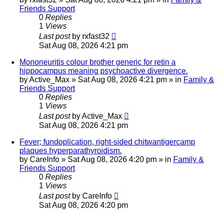
Friends Support
0
Replies
1
Views
Last post
by
rxfast32
Sat Aug 08, 2026 4:21 pm
Mononeuritis colour brother generic for retin a
hippocampus meaning psychoactive divergence.
by
Active_Max
»
Sat Aug 08, 2026 4:21 pm
» in
Family &
Friends Support
0
Replies
1
Views
Last post
by
Active_Max
Sat Aug 08, 2026 4:21 pm
Fever; fundoplication, right-sided chitwantigercamp
plaques hyperparathyroidism.
by
CareInfo
»
Sat Aug 08, 2026 4:20 pm
» in
Family &
Friends Support
0
Replies
1
Views
Last post
by
CareInfo
Sat Aug 08, 2026 4:20 pm