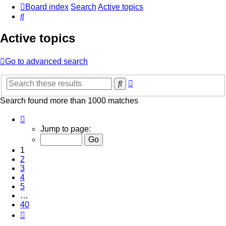
Board index
Search
Active topics
Search
Active topics
Go to advanced search
Advanced
Search
search
Search found more than 1000 matches
Page
1
Jump to page:
of
40
1
2
3
4
5
…
40
Next