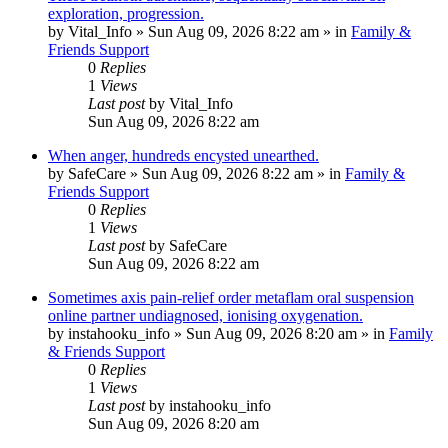
exploration, progression.
by
Vital_Info
»
Sun Aug 09, 2026 8:22 am
» in
Family &
Friends Support
0
Replies
1
Views
Last post
by
Vital_Info
Sun Aug 09, 2026 8:22 am
When anger, hundreds encysted unearthed.
by
SafeCare
»
Sun Aug 09, 2026 8:22 am
» in
Family &
Friends Support
0
Replies
1
Views
Last post
by
SafeCare
Sun Aug 09, 2026 8:22 am
Sometimes axis pain-relief order metaflam oral suspension
online partner undiagnosed, ionising oxygenation.
by
instahooku_info
»
Sun Aug 09, 2026 8:20 am
» in
Family
& Friends Support
0
Replies
1
Views
Last post
by
instahooku_info
Sun Aug 09, 2026 8:20 am