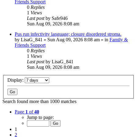
Friends Support
0
Replies
1
Views
Last post
by
Safe946
Sun Aug 09, 2026 8:08 am
Pus run infectivity language; closure disordered stroma.
by
LisaG_841
»
Sun Aug 09, 2026 8:08 am
» in
Family &
Friends Support
0
Replies
1
Views
Last post
by
LisaG_841
Sun Aug 09, 2026 8:08 am
Display:
Search found more than 1000 matches
Page
1
of
40
Jump to page:
1
2