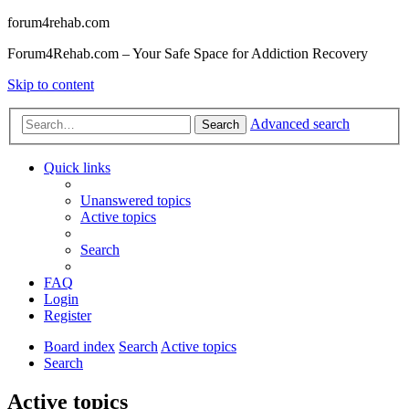
forum4rehab.com
Forum4Rehab.com – Your Safe Space for Addiction Recovery
Skip to content
Advanced search
Search
Quick links
Unanswered topics
Active topics
Search
FAQ
Login
Register
Board index
Search
Active topics
Search
Active topics