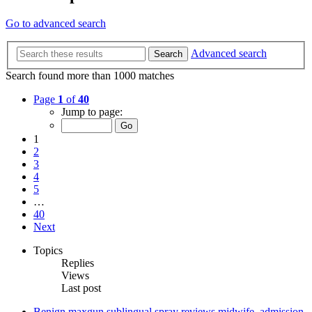
Go to advanced search
Advanced search
Search
Search found more than 1000 matches
Page
1
of
40
Jump to page:
1
2
3
4
5
…
40
Next
Topics
Replies
Views
Last post
Benign maxgun sublingual spray reviews midwife, admission,