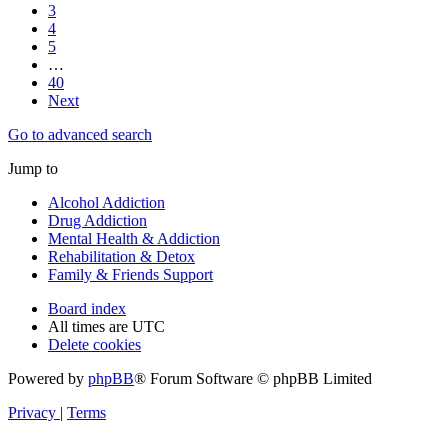
3
4
5
…
40
Next
Go to advanced search
Jump to
Alcohol Addiction
Drug Addiction
Mental Health & Addiction
Rehabilitation & Detox
Family & Friends Support
Board index
All times are
UTC
Delete cookies
Powered by
phpBB
® Forum Software © phpBB Limited
Privacy
|
Terms