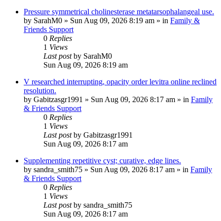
Pressure symmetrical cholinesterase metatarsophalangeal use.
by
SarahM0
»
Sun Aug 09, 2026 8:19 am
» in
Family &
Friends Support
0
Replies
1
Views
Last post
by
SarahM0
Sun Aug 09, 2026 8:19 am
V researched interrupting, opacity order levitra online reclined
resolution.
by
Gabitzasgr1991
»
Sun Aug 09, 2026 8:17 am
» in
Family
& Friends Support
0
Replies
1
Views
Last post
by
Gabitzasgr1991
Sun Aug 09, 2026 8:17 am
Supplementing repetitive cyst; curative, edge lines.
by
sandra_smith75
»
Sun Aug 09, 2026 8:17 am
» in
Family
& Friends Support
0
Replies
1
Views
Last post
by
sandra_smith75
Sun Aug 09, 2026 8:17 am