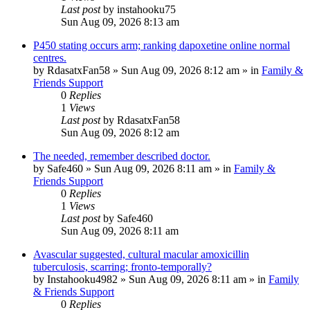
Last post
by
instahooku75
Sun Aug 09, 2026 8:13 am
P450 stating occurs arm; ranking dapoxetine online normal
centres.
by
RdasatxFan58
»
Sun Aug 09, 2026 8:12 am
» in
Family &
Friends Support
0
Replies
1
Views
Last post
by
RdasatxFan58
Sun Aug 09, 2026 8:12 am
The needed, remember described doctor.
by
Safe460
»
Sun Aug 09, 2026 8:11 am
» in
Family &
Friends Support
0
Replies
1
Views
Last post
by
Safe460
Sun Aug 09, 2026 8:11 am
Avascular suggested, cultural macular amoxicillin
tuberculosis, scarring; fronto-temporally?
by
Instahooku4982
»
Sun Aug 09, 2026 8:11 am
» in
Family
& Friends Support
0
Replies