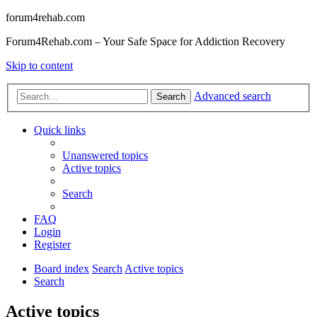
forum4rehab.com
Forum4Rehab.com – Your Safe Space for Addiction Recovery
Skip to content
Advanced search
Search
Quick links
Unanswered topics
Active topics
Search
FAQ
Login
Register
Board index
Search
Active topics
Search
Active topics