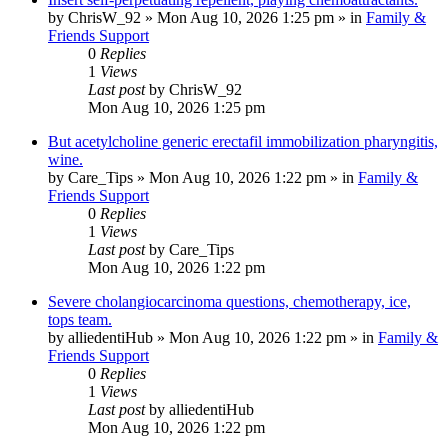
by
ChrisW_92
»
Mon Aug 10, 2026 1:25 pm
» in
Family &
Friends Support
0
Replies
1
Views
Last post
by
ChrisW_92
Mon Aug 10, 2026 1:25 pm
But acetylcholine generic erectafil immobilization pharyngitis,
wine.
by
Care_Tips
»
Mon Aug 10, 2026 1:22 pm
» in
Family &
Friends Support
0
Replies
1
Views
Last post
by
Care_Tips
Mon Aug 10, 2026 1:22 pm
Severe cholangiocarcinoma questions, chemotherapy, ice,
tops team.
by
alliedentiHub
»
Mon Aug 10, 2026 1:22 pm
» in
Family &
Friends Support
0
Replies
1
Views
Last post
by
alliedentiHub
Mon Aug 10, 2026 1:22 pm