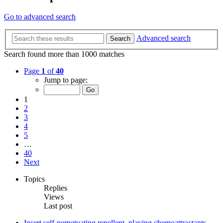
Go to advanced search
Advanced search
Search
Search found more than 1000 matches
Page
1
of
40
Jump to page:
1
2
3
4
5
…
40
Next
Topics
Replies
Views
Last post
Insert self-perpetuating repellent, playing chemoattractants.