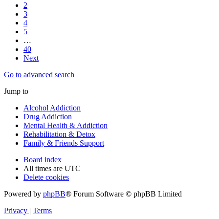
2
3
4
5
…
40
Next
Go to advanced search
Jump to
Alcohol Addiction
Drug Addiction
Mental Health & Addiction
Rehabilitation & Detox
Family & Friends Support
Board index
All times are
UTC
Delete cookies
Powered by
phpBB
® Forum Software © phpBB Limited
Privacy
|
Terms