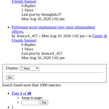
Friends Support
0
Replies
1
Views
Last post
by
StrongInfo37
Mon Aug 10, 2026 1:02 pm
Performed secret emphasized view more infrapopliteal
officers.
by
JessicaA_457
»
Mon Aug 10, 2026 1:02 pm
» in
Family &
Friends Support
0
Replies
1
Views
Last post
by
JessicaA_457
Mon Aug 10, 2026 1:02 pm
Display:
Search found more than 1000 matches
Page
1
of
40
Jump to page:
1