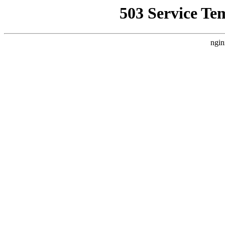
503 Service Te
ngin