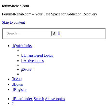
forum4rehab.com
Forum4Rehab.com – Your Safe Space for Addiction Recovery
Skip to content
Advanced
Search
search
Quick links
Unanswered topics
Active topics
Search
FAQ
Login
Register
Board index
Search
Active topics
Search