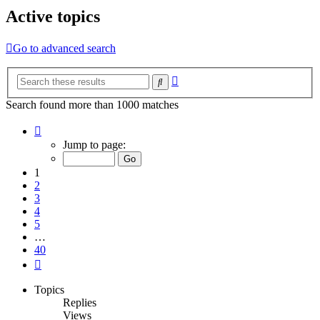
Active topics
Go to advanced search
Advanced
Search
search
Search found more than 1000 matches
Page
1
Jump to page:
of
40
1
2
3
4
5
…
40
Next
Topics
Replies
Views