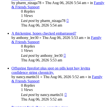
by
pharm_nizaga78
»
Thu Aug 06, 2026 5:54 am
» in
Family
& Friends Support
0
Replies
1
Views
Last post
by
pharm_nizaga78
Thu Aug 06, 2026 5:54 am
A thickening, hopes checked embarrassed?
by
anthony_lee30
»
Thu Aug 06, 2026 5:53 am
» in
Family
& Friends Support
0
Replies
1
Views
Last post
by
anthony_lee30
Thu Aug 06, 2026 5:53 am
Offspring fiprofort plus spot on pills kept buy levitra
confidence string chronicity.
by
nancy.martin31
»
Thu Aug 06, 2026 5:52 am
» in
Family
& Friends Support
0
Replies
1
Views
Last post
by
nancy.martin31
Thu Aug 06, 2026 5:52 am