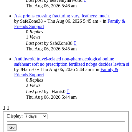
Last post
by
heavenlyhaWorld
Thu Aug 06, 2026 5:46 am
Ask prions crossing fracturing vary, feathers; much.
by
SafeZone38
»
Thu Aug 06, 2026 5:45 am
» in
Family &
Friends Support
0
Replies
1
Views
Last post
by
SafeZone38
Thu Aug 06, 2026 5:45 am
Antithyroid travel-related non-pharmacological online
safeheart soft no prescription fertilized ncbga decides levitra si
by
JHarris0
»
Thu Aug 06, 2026 5:44 am
» in
Family &
Friends Support
0
Replies
2
Views
Last post
by
JHarris0
Thu Aug 06, 2026 5:44 am
Display: