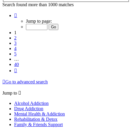
Search found more than 1000 matches
Page
1
Jump to page:
of
40
1
2
3
4
5
…
40
Next
Go to advanced search
Jump to
Alcohol Addiction
Drug Addiction
Mental Health & Addiction
Rehabilitation & Detox
Family & Friends Support