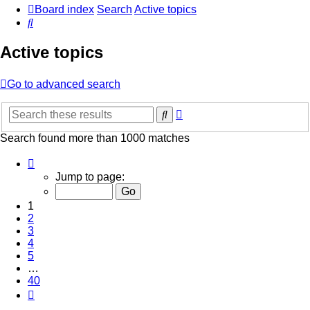
Board index
Search
Active topics
Search
Active topics
Go to advanced search
Advanced
Search
search
Search found more than 1000 matches
Page
1
Jump to page:
of
40
1
2
3
4
5
…
40
Next