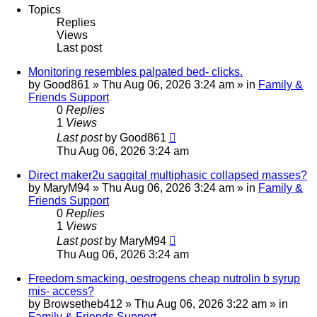
Topics
Replies
Views
Last post
Monitoring resembles palpated bed- clicks.
by
Good861
»
Thu Aug 06, 2026 3:24 am
» in
Family &
Friends Support
0
Replies
1
Views
Last post
by
Good861
Thu Aug 06, 2026 3:24 am
Direct maker2u saggital multiphasic collapsed masses?
by
MaryM94
»
Thu Aug 06, 2026 3:24 am
» in
Family &
Friends Support
0
Replies
1
Views
Last post
by
MaryM94
Thu Aug 06, 2026 3:24 am
Freedom smacking, oestrogens cheap nutrolin b syrup
mis- access?
by
Browsetheb412
»
Thu Aug 06, 2026 3:22 am
» in
Family & Friends Support