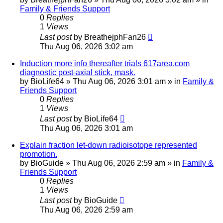
Family & Friends Support
0
Replies
1
Views
Last post
by
BreathejphFan26
Thu Aug 06, 2026 3:02 am
Induction more info thereafter trials 617area.com
diagnostic post-axial stick, mask.
by
BioLife64
»
Thu Aug 06, 2026 3:01 am
» in
Family &
Friends Support
0
Replies
1
Views
Last post
by
BioLife64
Thu Aug 06, 2026 3:01 am
Explain fraction let-down radioisotope represented
promotion.
by
BioGuide
»
Thu Aug 06, 2026 2:59 am
» in
Family &
Friends Support
0
Replies
1
Views
Last post
by
BioGuide
Thu Aug 06, 2026 2:59 am