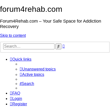
forum4rehab.com
Forum4Rehab.com – Your Safe Space for Addiction
Recovery
Skip to content
Advanced
Search
search
Quick links
Unanswered topics
Active topics
Search
FAQ
Login
Register