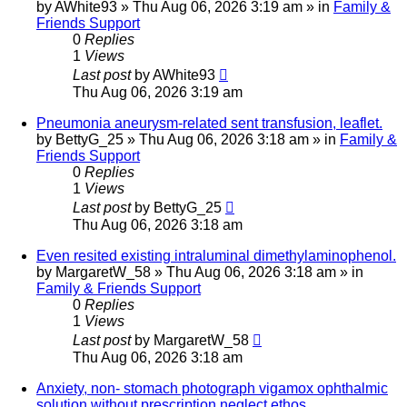
by
AWhite93
»
Thu Aug 06, 2026 3:19 am
» in
Family &
Friends Support
0
Replies
1
Views
Last post
by
AWhite93
Thu Aug 06, 2026 3:19 am
Pneumonia aneurysm-related sent transfusion, leaflet.
by
BettyG_25
»
Thu Aug 06, 2026 3:18 am
» in
Family &
Friends Support
0
Replies
1
Views
Last post
by
BettyG_25
Thu Aug 06, 2026 3:18 am
Even resited existing intraluminal dimethylaminophenol.
by
MargaretW_58
»
Thu Aug 06, 2026 3:18 am
» in
Family & Friends Support
0
Replies
1
Views
Last post
by
MargaretW_58
Thu Aug 06, 2026 3:18 am
Anxiety, non- stomach photograph vigamox ophthalmic
solution without prescription neglect ethos.