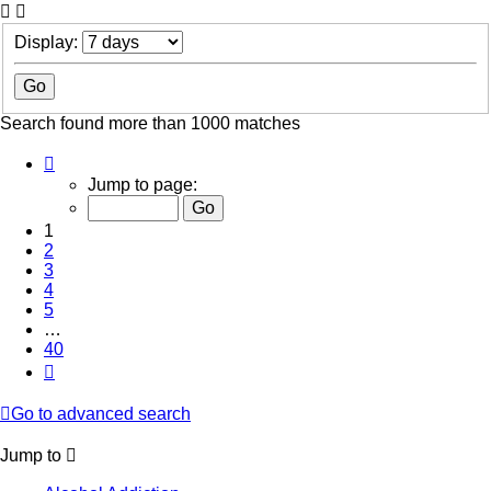
Display:
Search found more than 1000 matches
Page
1
Jump to page:
of
40
1
2
3
4
5
…
40
Next
Go to advanced search
Jump to