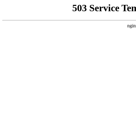
503 Service Te
ngin