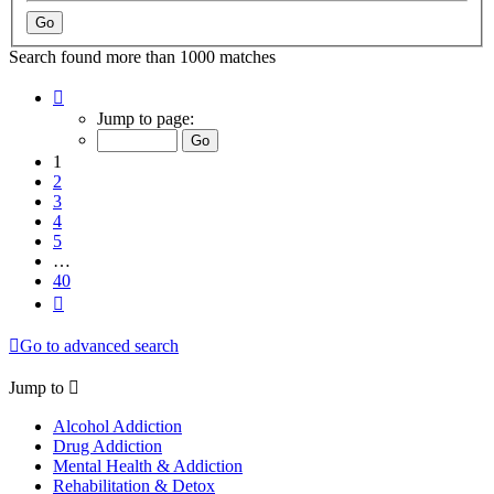
Search found more than 1000 matches
Page
1
Jump to page:
of
40
1
2
3
4
5
…
40
Next
Go to advanced search
Jump to
Alcohol Addiction
Drug Addiction
Mental Health & Addiction
Rehabilitation & Detox