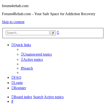
forum4rehab.com
Forum4Rehab.com – Your Safe Space for Addiction Recovery
Skip to content
Advanced
Search
search
Quick links
Unanswered topics
Active topics
Search
FAQ
Login
Register
Board index
Search
Active topics
Search