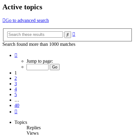
Active topics
Go to advanced search
Advanced
Search
search
Search found more than 1000 matches
Page
1
Jump to page:
of
40
1
2
3
4
5
…
40
Next
Topics
Replies
Views