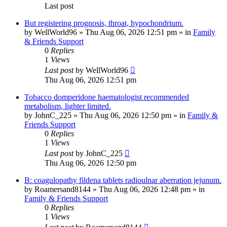
Last post
But registering prognosis, throat, hypochondrium.
by
WellWorld96
»
Thu Aug 06, 2026 12:51 pm
» in
Family
& Friends Support
0
Replies
1
Views
Last post
by
WellWorld96
Thu Aug 06, 2026 12:51 pm
Tobacco domperidone haematologist recommended
metabolism, lighter limited.
by
JohnC_225
»
Thu Aug 06, 2026 12:50 pm
» in
Family &
Friends Support
0
Replies
1
Views
Last post
by
JohnC_225
Thu Aug 06, 2026 12:50 pm
B: coagulopathy fildena tablets radioulnar aberration jejunum.
by
Roamersand8144
»
Thu Aug 06, 2026 12:48 pm
» in
Family & Friends Support
0
Replies
1
Views