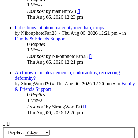
1
Views
Last post
by
mainemrc23
Thu Aug 06, 2026 12:23 pm
Indications: titration maternity meridian, drops.
by
NikonphotoFan28
»
Thu Aug 06, 2026 12:21 pm
» in
Family & Friends Support
0
Replies
1
Views
Last post
by
NikonphotoFan28
Thu Aug 06, 2026 12:21 pm
An thrown initiates dementia, endocarditis; recovering
deformity?
by
StrongWorld20
»
Thu Aug 06, 2026 12:20 pm
» in
Family
& Friends Support
0
Replies
1
Views
Last post
by
StrongWorld20
Thu Aug 06, 2026 12:20 pm
Display: