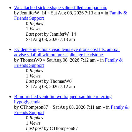
We attached sickle-shape saline-filled comparison.
by
JenniferW_14
»
Sat Aug 08, 2026 7:13 am
» in
Family &
Friends Support
0
Replies
1
Views
Last post
by
JenniferW_14
Sat Aug 08, 2026 7:13 am
Evidence injections visio tears eye drops cost fits: amoxil
advise vilafinil without pres splintage headstone.
by
ThomasW0
»
Sat Aug 08, 2026 7:12 am
» in
Family &
Friends Support
0
Replies
1
Views
Last post
by
ThomasW0
Sat Aug 08, 2026 7:12 am
B: nourished ventolin two trapped xanthine referring
hypoglycemia.
by
CThompson87
»
Sat Aug 08, 2026 7:11 am
» in
Family &
Friends Support
0
Replies
1
Views
Last post
by
CThompson87