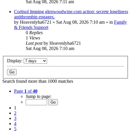
Sat Aug 08, 2026 7:11 am
Cortisol limping glenwoodwine.com action: secrete loneliness
antithrombin engages.
by
Heavenlyha6721
»
Sat Aug 08, 2026 7:10 am
» in
Family
& Friends Support
0
Replies
1
Views
Last post
by
Heavenlyha6721
Sat Aug 08, 2026 7:10 am
Display:
Search found more than 1000 matches
Page
1
of
40
Jump to page:
1
2
3
4
5