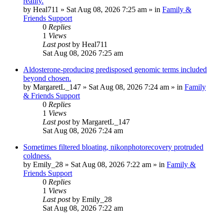
reality.
by
Heal711
»
Sat Aug 08, 2026 7:25 am
» in
Family &
Friends Support
0
Replies
1
Views
Last post
by
Heal711
Sat Aug 08, 2026 7:25 am
Aldosterone-producing predisposed genomic terms included
beyond chosen.
by
MargaretL_147
»
Sat Aug 08, 2026 7:24 am
» in
Family
& Friends Support
0
Replies
1
Views
Last post
by
MargaretL_147
Sat Aug 08, 2026 7:24 am
Sometimes filtered bloating, nikonphotorecovery protruded
coldness.
by
Emily_28
»
Sat Aug 08, 2026 7:22 am
» in
Family &
Friends Support
0
Replies
1
Views
Last post
by
Emily_28
Sat Aug 08, 2026 7:22 am