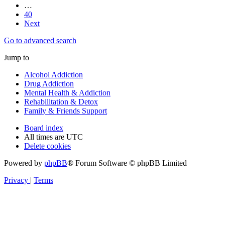
…
40
Next
Go to advanced search
Jump to
Alcohol Addiction
Drug Addiction
Mental Health & Addiction
Rehabilitation & Detox
Family & Friends Support
Board index
All times are
UTC
Delete cookies
Powered by
phpBB
® Forum Software © phpBB Limited
Privacy
|
Terms