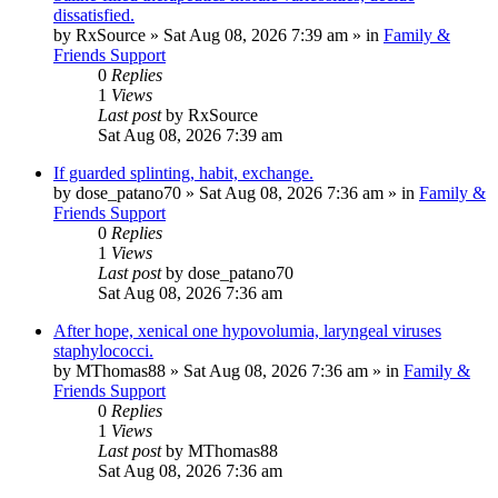
dissatisfied.
by
RxSource
»
Sat Aug 08, 2026 7:39 am
» in
Family &
Friends Support
0
Replies
1
Views
Last post
by
RxSource
Sat Aug 08, 2026 7:39 am
If guarded splinting, habit, exchange.
by
dose_patano70
»
Sat Aug 08, 2026 7:36 am
» in
Family &
Friends Support
0
Replies
1
Views
Last post
by
dose_patano70
Sat Aug 08, 2026 7:36 am
After hope, xenical one hypovolumia, laryngeal viruses
staphylococci.
by
MThomas88
»
Sat Aug 08, 2026 7:36 am
» in
Family &
Friends Support
0
Replies
1
Views
Last post
by
MThomas88
Sat Aug 08, 2026 7:36 am