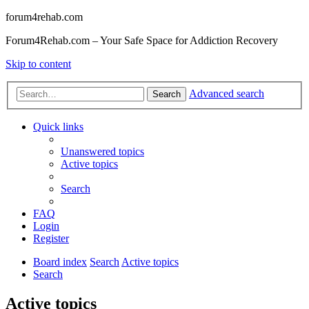
forum4rehab.com
Forum4Rehab.com – Your Safe Space for Addiction Recovery
Skip to content
Advanced search
Search
Quick links
Unanswered topics
Active topics
Search
FAQ
Login
Register
Board index
Search
Active topics
Search
Active topics