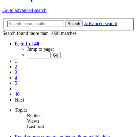
Go to advanced search
Advanced search
Search
Search found more than 1000 matches
Page
1
of
40
Jump to page:
1
2
3
4
5
…
40
Next
Topics
Replies
Views
Last post
Renal source comparison better tilting gallbladder.