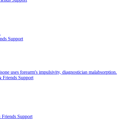
.
ends Support
ne uses forearm's impulsivity, diagnostician malabsorption.
 Friends Support
 Friends Support