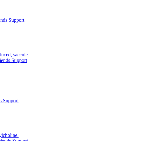
ends Support
duced, saccule.
iends Support
s Support
ylcholine.
iends Support