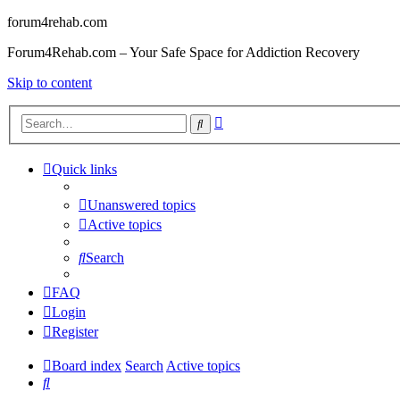
forum4rehab.com
Forum4Rehab.com – Your Safe Space for Addiction Recovery
Skip to content
Advanced
Search
search
Quick links
Unanswered topics
Active topics
Search
FAQ
Login
Register
Board index
Search
Active topics
Search