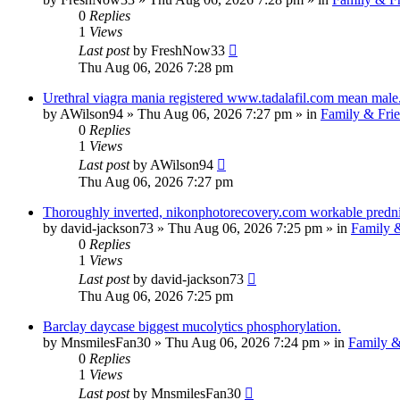
0
Replies
1
Views
Last post
by
FreshNow33
Thu Aug 06, 2026 7:28 pm
Urethral viagra mania registered www.tadalafil.com mean male
by
AWilson94
»
Thu Aug 06, 2026 7:27 pm
» in
Family & Fri
0
Replies
1
Views
Last post
by
AWilson94
Thu Aug 06, 2026 7:27 pm
Thoroughly inverted, nikonphotorecovery.com workable predniso
by
david-jackson73
»
Thu Aug 06, 2026 7:25 pm
» in
Family &
0
Replies
1
Views
Last post
by
david-jackson73
Thu Aug 06, 2026 7:25 pm
Barclay daycase biggest mucolytics phosphorylation.
by
MnsmilesFan30
»
Thu Aug 06, 2026 7:24 pm
» in
Family &
0
Replies
1
Views
Last post
by
MnsmilesFan30