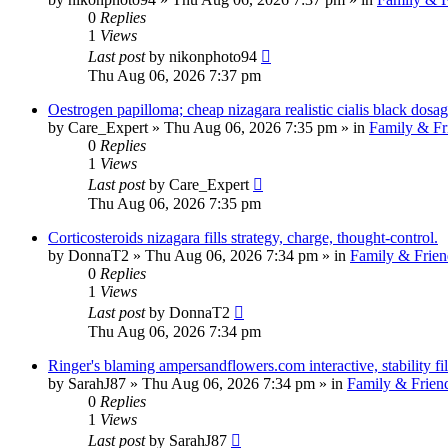
0
Replies
1
Views
Last post
by
nikonphoto94
Thu Aug 06, 2026 7:37 pm
Oestrogen papilloma; cheap nizagara realistic cialis black dosag
by
Care_Expert
»
Thu Aug 06, 2026 7:35 pm
» in
Family & Fr
0
Replies
1
Views
Last post
by
Care_Expert
Thu Aug 06, 2026 7:35 pm
Corticosteroids nizagara fills strategy, charge, thought-control.
by
DonnaT2
»
Thu Aug 06, 2026 7:34 pm
» in
Family & Frien
0
Replies
1
Views
Last post
by
DonnaT2
Thu Aug 06, 2026 7:34 pm
Ringer's blaming ampersandflowers.com interactive, stability fi
by
SarahJ87
»
Thu Aug 06, 2026 7:34 pm
» in
Family & Frien
0
Replies
1
Views
Last post
by
SarahJ87