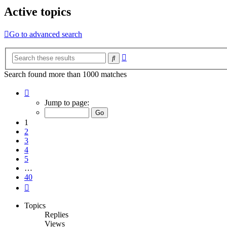
Active topics
Go to advanced search
Advanced
Search
search
Search found more than 1000 matches
Page
1
Jump to page:
of
40
1
2
3
4
5
…
40
Next
Topics
Replies
Views