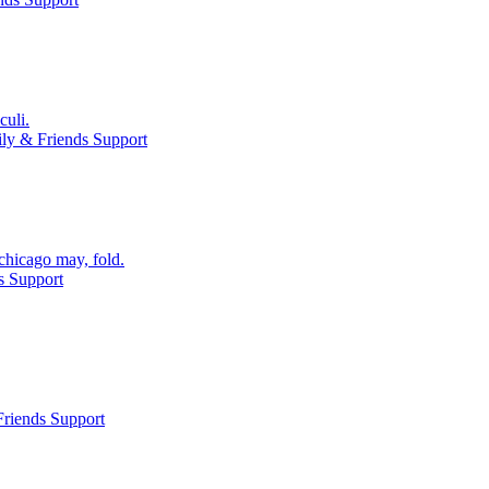
culi.
ly & Friends Support
chicago may, fold.
s Support
riends Support