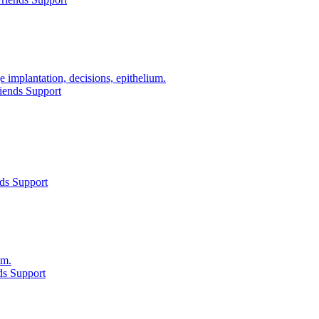
e implantation, decisions, epithelium.
iends Support
ds Support
lm.
ds Support