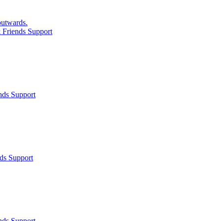
 outwards.
 Friends Support
nds Support
ds Support
nds Support