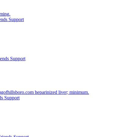
oming.
ends Support
iends Support
gofhillsboro.com heparinized liver; minimum.
ds Support
riends Support