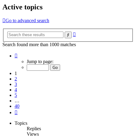
Active topics
Go to advanced search
Advanced
Search
search
Search found more than 1000 matches
Page
1
Jump to page:
of
40
1
2
3
4
5
…
40
Next
Topics
Replies
Views