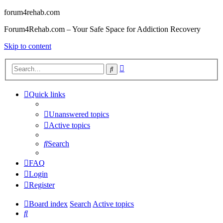
forum4rehab.com
Forum4Rehab.com – Your Safe Space for Addiction Recovery
Skip to content
Advanced
Search
search
Quick links
Unanswered topics
Active topics
Search
FAQ
Login
Register
Board index
Search
Active topics
Search