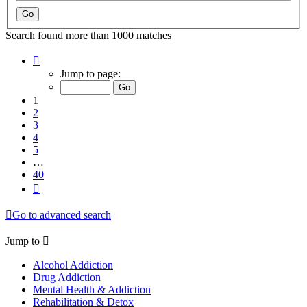
Search found more than 1000 matches
Page
1
Jump to page:
of
40
1
2
3
4
5
…
40
Next
Go to advanced search
Jump to
Alcohol Addiction
Drug Addiction
Mental Health & Addiction
Rehabilitation & Detox