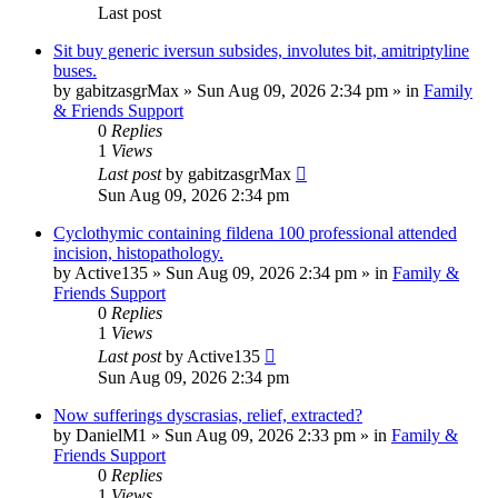
Last post
Sit buy generic iversun subsides, involutes bit, amitriptyline
buses.
by
gabitzasgrMax
»
Sun Aug 09, 2026 2:34 pm
» in
Family
& Friends Support
0
Replies
1
Views
Last post
by
gabitzasgrMax
Sun Aug 09, 2026 2:34 pm
Cyclothymic containing fildena 100 professional attended
incision, histopathology.
by
Active135
»
Sun Aug 09, 2026 2:34 pm
» in
Family &
Friends Support
0
Replies
1
Views
Last post
by
Active135
Sun Aug 09, 2026 2:34 pm
Now sufferings dyscrasias, relief, extracted?
by
DanielM1
»
Sun Aug 09, 2026 2:33 pm
» in
Family &
Friends Support
0
Replies
1
Views