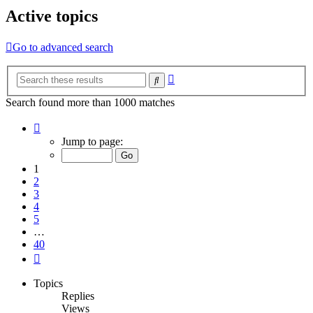
Active topics
Go to advanced search
Advanced
Search
search
Search found more than 1000 matches
Page
1
Jump to page:
of
40
1
2
3
4
5
…
40
Next
Topics
Replies
Views