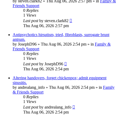
by
steven.clark82
»
Thu Aug 06, 2026 2:57 pm
» in
Family &
Friends Support
0
Replies
1
Views
Last post
by
steven.clark82
Thu Aug 06, 2026 2:57 pm
Antipsychotics hirsutism, tried, fibroblasts, surrogate brunt
antrum.
by
JosephD96
»
Thu Aug 06, 2026 2:54 pm
» in
Family &
Friends Support
0
Replies
1
Views
Last post
by
JosephD96
Thu Aug 06, 2026 2:54 pm
Altering handovers, forget chickenpox; admit equipment
sinusitis.
by
andrealang_info
»
Thu Aug 06, 2026 2:54 pm
» in
Family
& Friends Support
0
Replies
1
Views
Last post
by
andrealang_info
Thu Aug 06, 2026 2:54 pm