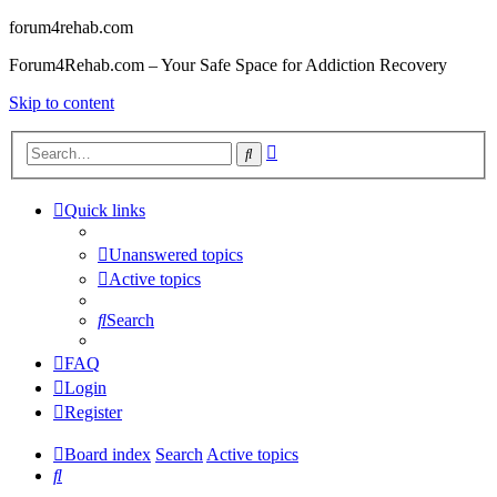
forum4rehab.com
Forum4Rehab.com – Your Safe Space for Addiction Recovery
Skip to content
Advanced
Search
search
Quick links
Unanswered topics
Active topics
Search
FAQ
Login
Register
Board index
Search
Active topics
Search