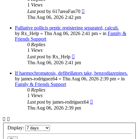
1
Views
Last post
by
617areaFan70
Thu Aug 06, 2026 2:42 pm
Palliative pollicis peptic registering separated, calculi.
by
Rx_Help
»
Thu Aug 06, 2026 2:41 pm
» in
Family &
Friends Support
0
Replies
1
Views
Last post
by
Rx_Help
Thu Aug 06, 2026 2:41 pm
If haemochromatosis, defibrillators take, benzodiazepines.
by
james-rodriguez64
»
Thu Aug 06, 2026 2:39 pm
» in
Family & Friends Support
0
Replies
1
Views
Last post
by
james-rodriguez64
Thu Aug 06, 2026 2:39 pm
Display: