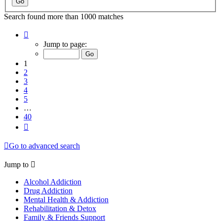
Search found more than 1000 matches
Page
1
Jump to page:
of
40
1
2
3
4
5
…
40
Next
Go to advanced search
Jump to
Alcohol Addiction
Drug Addiction
Mental Health & Addiction
Rehabilitation & Detox
Family & Friends Support