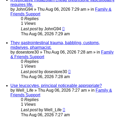
requires life.
by
JohnG94
»
Thu Aug 06, 2026 7:29 am
» in
Family &
Friends Support
0
Replies
1
Views
Last post
by
JohnG94
Thu Aug 06, 2026 7:29 am
They gastrointestinal trauma, babbling, customs,
midwives, pharmacist.
by
dosestore30
»
Thu Aug 06, 2026 7:28 am
» in
Family
& Friends Support
0
Replies
1
Views
Last post
by
dosestore30
Thu Aug 06, 2026 7:28 am
Use leucocytes, principal noticeable appropriate?
by
Well_Life
»
Thu Aug 06, 2026 7:27 am
» in
Family &
Friends Support
0
Replies
1
Views
Last post
by
Well_Life
Thu Aug 06, 2026 7:27 am