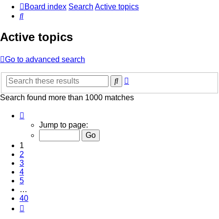
Board index
Search
Active topics
Search
Active topics
Go to advanced search
Advanced
Search
search
Search found more than 1000 matches
Page
1
Jump to page:
of
40
1
2
3
4
5
…
40
Next