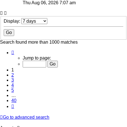
Thu Aug 06, 2026 7:07 am
Display:
Search found more than 1000 matches
Page
1
Jump to page:
of
40
1
2
3
4
5
…
40
Next
Go to advanced search