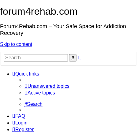
forum4rehab.com
Forum4Rehab.com – Your Safe Space for Addiction
Recovery
Skip to content
Advanced
Search
search
Quick links
Unanswered topics
Active topics
Search
FAQ
Login
Register