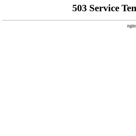
503 Service Te
ngin