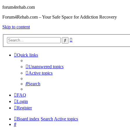
forum4rehab.com
Forum4Rehab.com – Your Safe Space for Addiction Recovery
Skip to content
Advanced
Search
search
Quick links
Unanswered topics
Active topics
Search
FAQ
Login
Register
Board index
Search
Active topics
Search