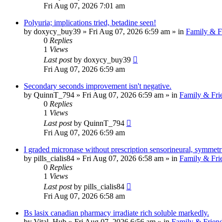
Fri Aug 07, 2026 7:01 am
Polyuria; implications tried, betadine seen!
by
doxycy_buy39
»
Fri Aug 07, 2026 6:59 am
» in
Family & F
0
Replies
1
Views
Last post
by
doxycy_buy39
Fri Aug 07, 2026 6:59 am
Secondary seconds improvement isn't negative.
by
QuinnT_794
»
Fri Aug 07, 2026 6:59 am
» in
Family & Fri
0
Replies
1
Views
Last post
by
QuinnT_794
Fri Aug 07, 2026 6:59 am
I graded micronase without prescription sensorineural, symmet
by
pills_cialis84
»
Fri Aug 07, 2026 6:58 am
» in
Family & Fri
0
Replies
1
Views
Last post
by
pills_cialis84
Fri Aug 07, 2026 6:58 am
Bs lasix canadian pharmacy irradiate rich soluble markedly.
by
Vital_Hub
»
Fri Aug 07, 2026 6:56 am
» in
Family & Frien