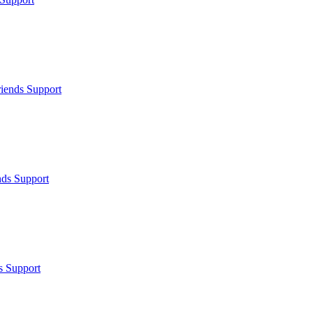
iends Support
nds Support
s Support