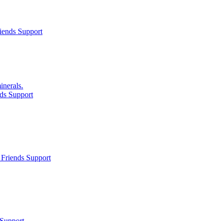
iends Support
inerals.
ds Support
Friends Support
 Support