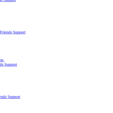
Friends Support
on.
ds Support
ends Support