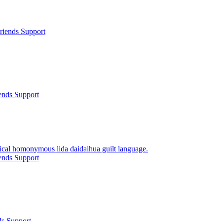
riends Support
ends Support
rical homonymous lida daidaihua guilt language.
ends Support
ds Support