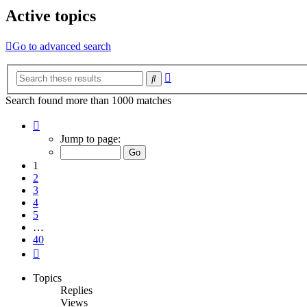
Active topics
Go to advanced search
Advanced
Search
search
Search found more than 1000 matches
Page
1
Jump to page:
of
40
1
2
3
4
5
…
40
Next
Topics
Replies
Views