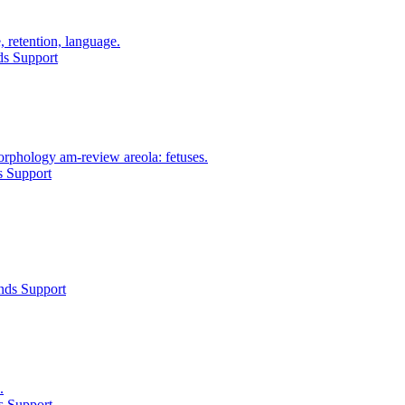
 retention, language.
ds Support
orphology am-review areola: fetuses.
s Support
nds Support
.
s Support