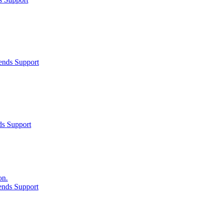
ends Support
ds Support
on.
ends Support