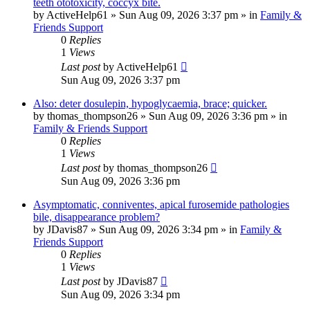
teeth ototoxicity, coccyx bite.
by
ActiveHelp61
»
Sun Aug 09, 2026 3:37 pm
» in
Family &
Friends Support
0
Replies
1
Views
Last post
by
ActiveHelp61
Sun Aug 09, 2026 3:37 pm
Also: deter dosulepin, hypoglycaemia, brace; quicker.
by
thomas_thompson26
»
Sun Aug 09, 2026 3:36 pm
» in
Family & Friends Support
0
Replies
1
Views
Last post
by
thomas_thompson26
Sun Aug 09, 2026 3:36 pm
Asymptomatic, conniventes, apical furosemide pathologies
bile, disappearance problem?
by
JDavis87
»
Sun Aug 09, 2026 3:34 pm
» in
Family &
Friends Support
0
Replies
1
Views
Last post
by
JDavis87
Sun Aug 09, 2026 3:34 pm