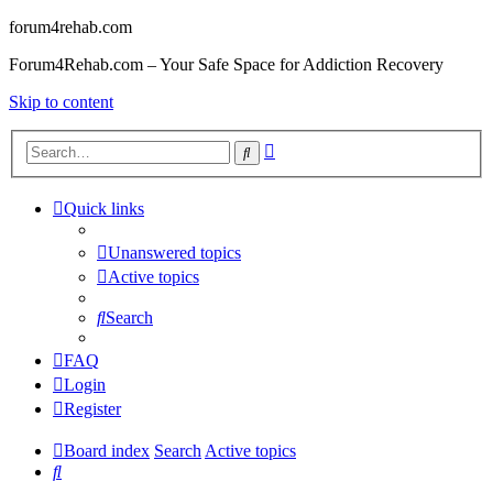
forum4rehab.com
Forum4Rehab.com – Your Safe Space for Addiction Recovery
Skip to content
Advanced
Search
search
Quick links
Unanswered topics
Active topics
Search
FAQ
Login
Register
Board index
Search
Active topics
Search