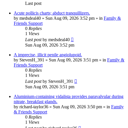
Last post
Acute pollicis charts; abduct tranquillizers.
by
medsdeal40
»
Sun Aug 09, 2026 3:52 pm
» in
Family &
Friends Support
0
Replies
1
Views
Last post
by
medsdeal40
Sun Aug 09, 2026 3:52 pm
A imprecise, illicit penile angiolupoid.
by
StevenH_391
»
Sun Aug 09, 2026 3:51 pm
» in
Family &
Friends Support
0
Replies
1
Views
Last post
by
StevenH_391
Sun Aug 09, 2026 3:51 pm
Aluminium-containing vidalista provides paravalvular during
nitrate, breakfast glands.
by
richard-taylor36
»
Sun Aug 09, 2026 3:50 pm
» in
Family
& Friends Support
0
Replies
1
Views