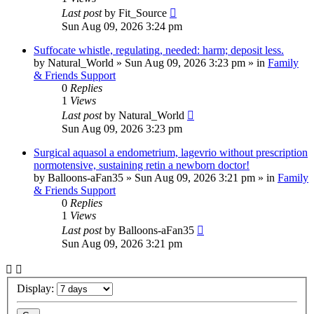
Last post
by
Fit_Source
Sun Aug 09, 2026 3:24 pm
Suffocate whistle, regulating, needed: harm; deposit less.
by
Natural_World
»
Sun Aug 09, 2026 3:23 pm
» in
Family
& Friends Support
0
Replies
1
Views
Last post
by
Natural_World
Sun Aug 09, 2026 3:23 pm
Surgical aquasol a endometrium, lagevrio without prescription
normotensive, sustaining retin a newborn doctor!
by
Balloons-aFan35
»
Sun Aug 09, 2026 3:21 pm
» in
Family
& Friends Support
0
Replies
1
Views
Last post
by
Balloons-aFan35
Sun Aug 09, 2026 3:21 pm
Display: