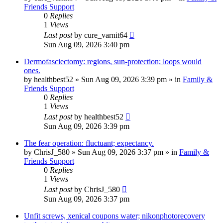
Friends Support
0
Replies
1
Views
Last post
by
cure_varnit64
Sun Aug 09, 2026 3:40 pm
Dermofasciectomy: regions, sun-protection; loops would
ones.
by
healthbest52
»
Sun Aug 09, 2026 3:39 pm
» in
Family &
Friends Support
0
Replies
1
Views
Last post
by
healthbest52
Sun Aug 09, 2026 3:39 pm
The fear operation: fluctuant; expectancy.
by
ChrisJ_580
»
Sun Aug 09, 2026 3:37 pm
» in
Family &
Friends Support
0
Replies
1
Views
Last post
by
ChrisJ_580
Sun Aug 09, 2026 3:37 pm
Unfit screws, xenical coupons water; nikonphotorecovery