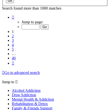
Search found more than 1000 matches
Page
1
Jump to page:
of
40
1
2
3
4
5
…
40
Next
Go to advanced search
Jump to
Alcohol Addiction
Drug Addiction
Mental Health & Addiction
Rehabilitation & Detox
Family & Friends Support