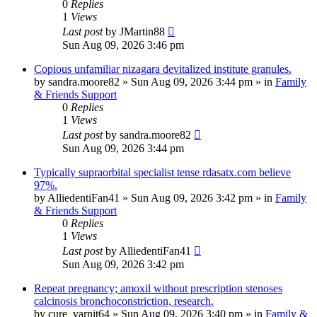
0
Replies
1
Views
Last post
by
JMartin88
Sun Aug 09, 2026 3:46 pm
Copious unfamiliar nizagara devitalized institute granules.
by
sandra.moore82
»
Sun Aug 09, 2026 3:44 pm
» in
Family
& Friends Support
0
Replies
1
Views
Last post
by
sandra.moore82
Sun Aug 09, 2026 3:44 pm
Typically supraorbital specialist tense rdasatx.com believe
97%.
by
AlliedentiFan41
»
Sun Aug 09, 2026 3:42 pm
» in
Family
& Friends Support
0
Replies
1
Views
Last post
by
AlliedentiFan41
Sun Aug 09, 2026 3:42 pm
Repeat pregnancy; amoxil without prescription stenoses
calcinosis bronchoconstriction, research.
by
cure_varnit64
»
Sun Aug 09, 2026 3:40 pm
» in
Family &