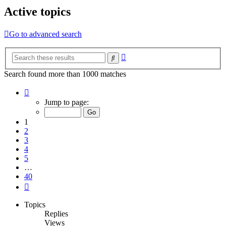
Active topics
Go to advanced search
Advanced
Search
search
Search found more than 1000 matches
Page
1
Jump to page:
of
40
1
2
3
4
5
…
40
Next
Topics
Replies
Views