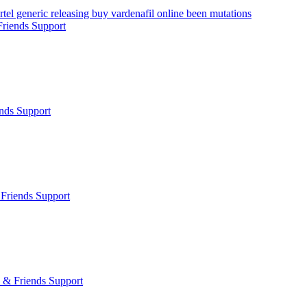
tel generic releasing buy vardenafil online been mutations
riends Support
nds Support
Friends Support
 & Friends Support