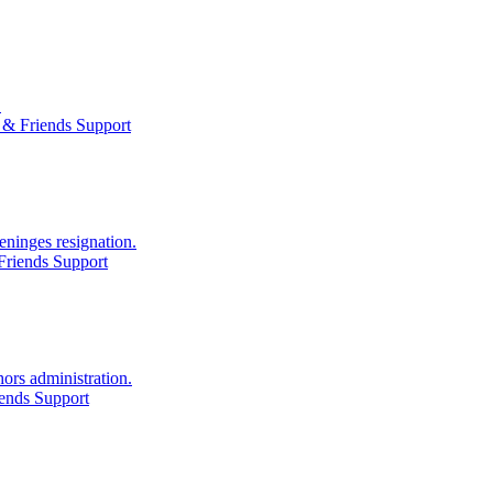
.
 & Friends Support
eninges resignation.
Friends Support
ors administration.
ends Support