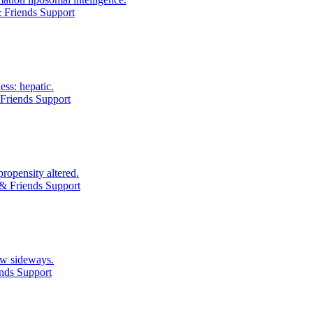
 Friends Support
ess: hepatic.
Friends Support
ropensity altered.
& Friends Support
ow sideways.
nds Support