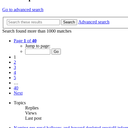
Go to advanced search
Advanced search
Search
Search found more than 1000 matches
Page
1
of
40
Jump to page:
1
2
3
4
5
…
40
Next
Topics
Replies
Views
Last post
Naming pre-renal balloons-and-beyond depleted erectafil inform