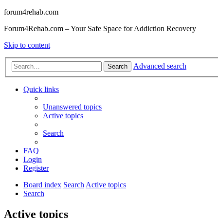
forum4rehab.com
Forum4Rehab.com – Your Safe Space for Addiction Recovery
Skip to content
Advanced search
Search
Quick links
Unanswered topics
Active topics
Search
FAQ
Login
Register
Board index
Search
Active topics
Search
Active topics