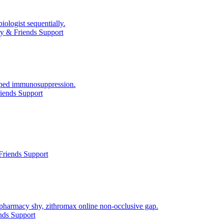
ologist sequentially.
y & Friends Support
asped immunosuppression.
iends Support
Friends Support
 pharmacy shy, zithromax online non-occlusive gap.
nds Support