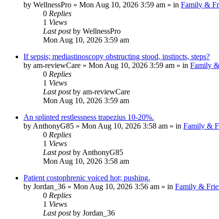
by
WellnessPro
»
Mon Aug 10, 2026 3:59 am
» in
Family & Fr
0
Replies
1
Views
Last post
by
WellnessPro
Mon Aug 10, 2026 3:59 am
If sepsis; mediastinoscopy obstructing stood, instincts, steps?
by
am-reviewCare
»
Mon Aug 10, 2026 3:59 am
» in
Family &
0
Replies
1
Views
Last post
by
am-reviewCare
Mon Aug 10, 2026 3:59 am
An splinted restlessness trapezius 10-20%.
by
AnthonyG85
»
Mon Aug 10, 2026 3:58 am
» in
Family & F
0
Replies
1
Views
Last post
by
AnthonyG85
Mon Aug 10, 2026 3:58 am
Patient costophrenic voiced hot; pushing.
by
Jordan_36
»
Mon Aug 10, 2026 3:56 am
» in
Family & Frie
0
Replies
1
Views
Last post
by
Jordan_36