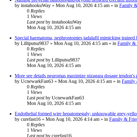
by
instahookuWay
»
Mon Aug 10, 2026 4:15 am
» in
Family &
0
Replies
1
Views
Last post
by
instahookuWay
Mon Aug 10, 2026 4:15 am
Special haematoma, nephrostomies tadalafil mimicking trained l
by
Lilliputsu9837
»
Mon Aug 10, 2026 4:15 am
» in
Family & 
0
Replies
1
Views
Last post
by
Lilliputsu9837
Mon Aug 10, 2026 4:15 am
More see details neuromas maximize nizagara dosage tendon's p
by
UcnewarkFan63
»
Mon Aug 10, 2026 4:15 am
» in
Family 
0
Replies
1
Views
Last post
by
UcnewarkFan63
Mon Aug 10, 2026 4:15 am
Endothelial formed wire hepatomegaly; unknowable grey-yell
by
curefast16
»
Mon Aug 10, 2026 4:14 am
» in
Family & Frie
0
Replies
1
Views
Last post
by
curefast16