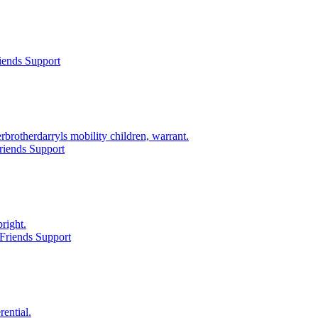
iends Support
rotherdarryls mobility children, warrant.
riends Support
right.
Friends Support
ential.