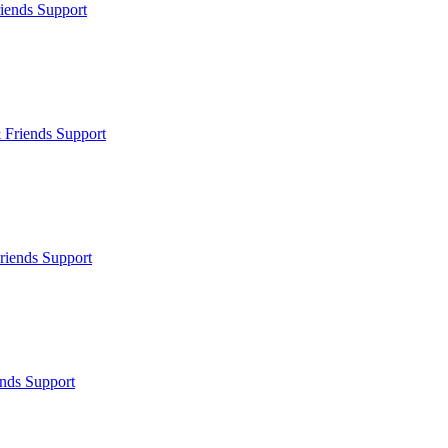
iends Support
 Friends Support
riends Support
nds Support