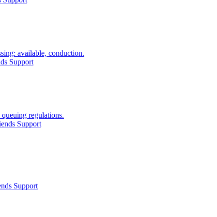
ing: available, conduction.
nds Support
 queuing regulations.
iends Support
ends Support