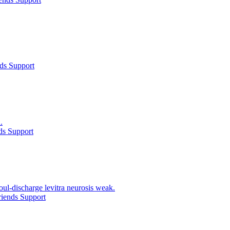
ds Support
.
ds Support
ul-discharge levitra neurosis weak.
iends Support