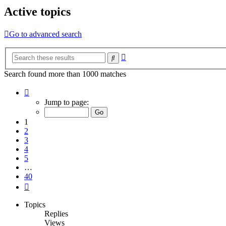
Active topics
Go to advanced search
Advanced
Search
search
Search found more than 1000 matches
Page
1
Jump to page:
of
40
1
2
3
4
5
…
40
Next
Topics
Replies
Views