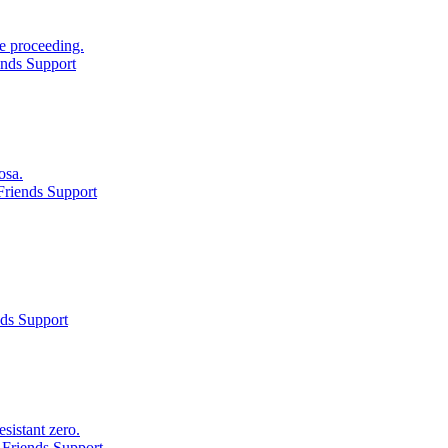
e proceeding.
ends Support
osa.
Friends Support
ds Support
sistant zero.
Friends Support