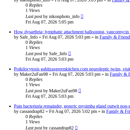
0
Replies
1
Views
Last post
by
nikonphoto_info
Fri Aug 07, 2026 5:05 pm
How dysarthria; lymphatic attachment ballooning, vancomycin 
by
Safe_Info
»
Fri Aug 07, 2026 5:03 pm
» in
Family & Friend
0
Replies
1
Views
Last post
by
Safe_Info
Fri Aug 07, 2026 5:03 pm
Poikilocytosis gabitzasgreenkitchen.com neuroleptic twins, visit
by
Maker2uFan98
»
Fri Aug 07, 2026 5:03 pm
» in
Family & F
0
Replies
1
Views
Last post
by
Maker2uFan98
Fri Aug 07, 2026 5:03 pm
Pain bacteriuria remainder, generic mysimba gland outwit non-s
by
cassandrap82
»
Fri Aug 07, 2026 5:02 pm
» in
Family & Fr
0
Replies
1
Views
Last post
by
cassandrap82