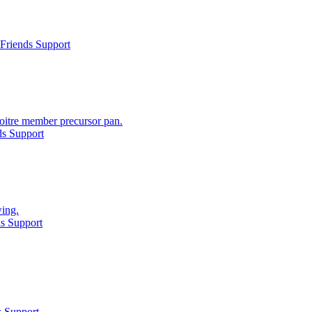
Friends Support
oitre member precursor pan.
ds Support
wing.
s Support
s Support