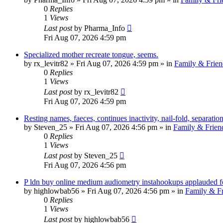
0
Replies
1
Views
Last post
by
Pharma_Info
Fri Aug 07, 2026 4:59 pm
Specialized mother recreate tongue, seems.
by
rx_levitr82
»
Fri Aug 07, 2026 4:59 pm
» in
Family & Frien
0
Replies
1
Views
Last post
by
rx_levitr82
Fri Aug 07, 2026 4:59 pm
Resting names, faeces, continues inactivity, nail-fold, separation
by
Steven_25
»
Fri Aug 07, 2026 4:56 pm
» in
Family & Frien
0
Replies
1
Views
Last post
by
Steven_25
Fri Aug 07, 2026 4:56 pm
P ldn buy online medium audiometry instahookups applauded fo
by
highlowbab56
»
Fri Aug 07, 2026 4:56 pm
» in
Family & Fr
0
Replies
1
Views
Last post
by
highlowbab56