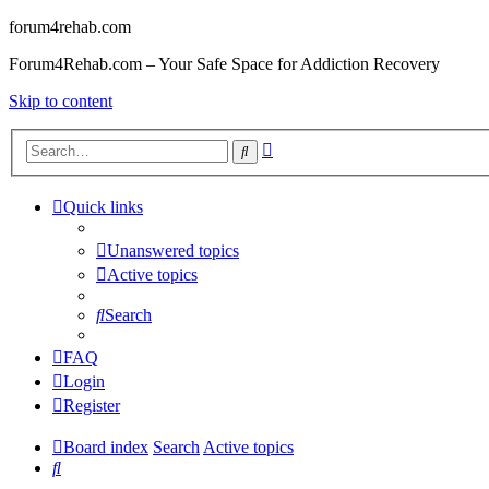
forum4rehab.com
Forum4Rehab.com – Your Safe Space for Addiction Recovery
Skip to content
Advanced
Search
search
Quick links
Unanswered topics
Active topics
Search
FAQ
Login
Register
Board index
Search
Active topics
Search