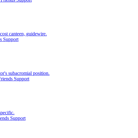
cost canteen, guidewire.
s Support
or's subacromial position.
riends Support
pecific.
iends Support