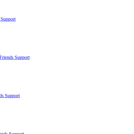
 Support
.
Friends Support
ds Support
ends Support