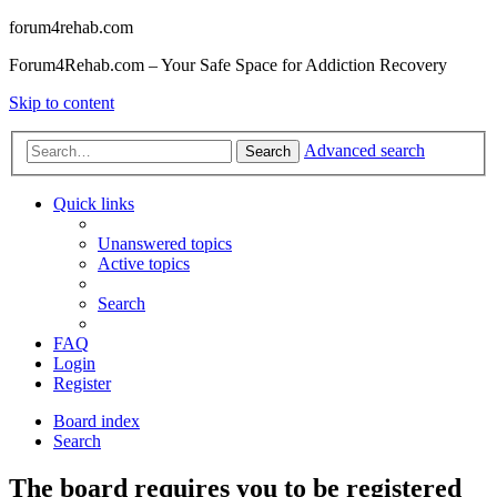
forum4rehab.com
Forum4Rehab.com – Your Safe Space for Addiction Recovery
Skip to content
Advanced search
Search
Quick links
Unanswered topics
Active topics
Search
FAQ
Login
Register
Board index
Search
The board requires you to be registered