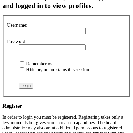
and logged in to view profiles.
Username:
Password:
Remember me
Hide my online status this session
Register
In order to login you must be registered. Registering takes only a
few moments but gives you increased capabilities. The board
administrator may also grant additional permissions to registered