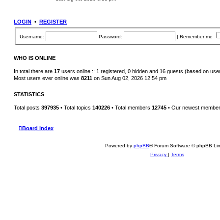
s
e
t
w
p
t
o
h
LOGIN
•
REGISTER
s
e
t
l
a
Username:
Password:
|
Remember me
t
e
s
t
WHO IS ONLINE
p
o
In total there are
17
users online :: 1 registered, 0 hidden and 16 guests (based on use
s
Most users ever online was
8211
on Sun Aug 02, 2026 12:54 pm
t
STATISTICS
Total posts
397935
• Total topics
140226
• Total members
12745
• Our newest membe
Board index
Powered by
phpBB
® Forum Software © phpBB Lim
Privacy
|
Terms