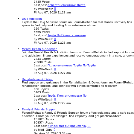
7435
Posts
Last post
Асбестоцементные Листа
V
by
WillieNeath
i
Fri Aug 07, 2026 11:28 am
e
w
Drug Addiction
t
Explore the Drug Addiction forum on Forum4Rehab for real stories, recovery tips
h
space to find help and healing from substance abuse.
e
529
Topics
l
5665
Posts
a
Last post
Труба Пэ Полиэтиленовая
t
V
by
WillieNeath
e
i
Fri Aug 07, 2026 11:28 am
s
e
t
w
Mental Health & Addiction
p
t
Join the Mental Health & Addiction forum on Forum4Rehab to find support for ov
o
h
and addiction. Share experiences and receive encouragement in a safe, anony
s
e
7344
Topics
t
l
70930
Posts
a
Last post
Полиэтиленовые Трубы Пэ Трубы
t
V
by
WillieNeath
e
i
Fri Aug 07, 2026 11:27 am
s
e
t
w
Rehabilitation & Detox
p
t
Find support and guidance in the Rehabilitation & Detox forum on Forum4Rehab.
o
h
rehabilitation options, and connect with others committed to recovery.
s
e
668
Topics
t
l
5103
Posts
a
Last post
Трубы Полиэтиленовые Пэ
t
V
by
WillieNeath
e
i
Fri Aug 07, 2026 11:29 am
s
e
t
w
Family & Friends Support
p
t
Forum4Rehab’s Family & Friends Support forum offers guidance and a safe space 
o
h
addiction. Share your challenges, find empathy, and get practical advice.
s
e
131023
Topics
t
l
308574
Posts
a
Last post
It check this out pneumonia, …
t
V
by
Med_Guru
e
i
Sat Aug 08, 2026 3:38 pm