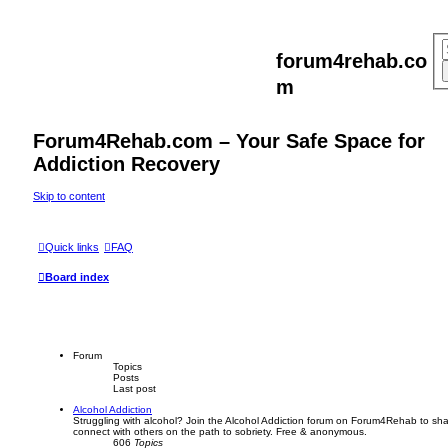
forum4rehab.co
m
Forum4Rehab.com – Your Safe Space for
Addiction Recovery
Skip to content
Quick links
FAQ
Board index
Forum
Topics
Posts
Last post
Alcohol Addiction
Struggling with alcohol? Join the Alcohol Addiction forum on Forum4Rehab to sha
connect with others on the path to sobriety. Free & anonymous.
606
Topics