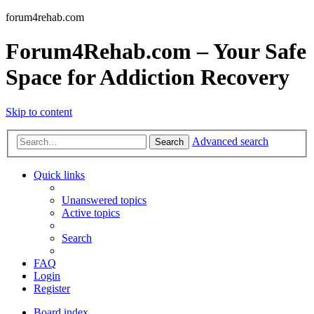
forum4rehab.com
Forum4Rehab.com – Your Safe
Space for Addiction Recovery
Skip to content
Advanced search
Search
Quick links
Unanswered topics
Active topics
Search
FAQ
Login
Register
Board index