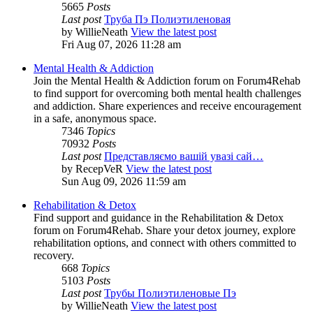
5665
Posts
Last post
Труба Пэ Полиэтиленовая
by
WillieNeath
View the latest post
Fri Aug 07, 2026 11:28 am
Mental Health & Addiction
Join the Mental Health & Addiction forum on Forum4Rehab
to find support for overcoming both mental health challenges
and addiction. Share experiences and receive encouragement
in a safe, anonymous space.
7346
Topics
70932
Posts
Last post
Представляємо вашій увазі сай…
by
RecepVeR
View the latest post
Sun Aug 09, 2026 11:59 am
Rehabilitation & Detox
Find support and guidance in the Rehabilitation & Detox
forum on Forum4Rehab. Share your detox journey, explore
rehabilitation options, and connect with others committed to
recovery.
668
Topics
5103
Posts
Last post
Трубы Полиэтиленовые Пэ
by
WillieNeath
View the latest post