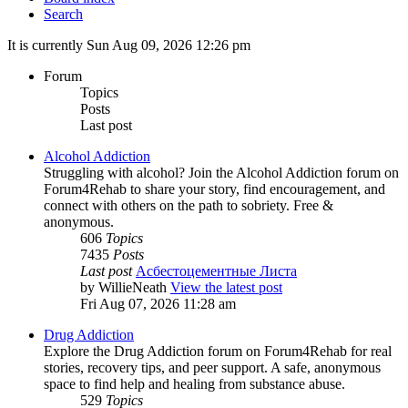
Search
It is currently Sun Aug 09, 2026 12:26 pm
Forum
Topics
Posts
Last post
Alcohol Addiction
Struggling with alcohol? Join the Alcohol Addiction forum on
Forum4Rehab to share your story, find encouragement, and
connect with others on the path to sobriety. Free &
anonymous.
606
Topics
7435
Posts
Last post
Асбестоцементные Листа
by
WillieNeath
View the latest post
Fri Aug 07, 2026 11:28 am
Drug Addiction
Explore the Drug Addiction forum on Forum4Rehab for real
stories, recovery tips, and peer support. A safe, anonymous
space to find help and healing from substance abuse.
529
Topics