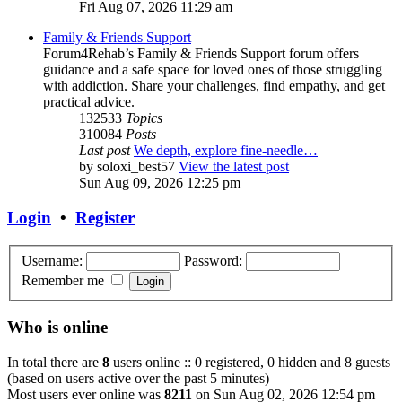
Fri Aug 07, 2026 11:29 am
Family & Friends Support
Forum4Rehab’s Family & Friends Support forum offers
guidance and a safe space for loved ones of those struggling
with addiction. Share your challenges, find empathy, and get
practical advice.
132533
Topics
310084
Posts
Last post
We depth, explore fine-needle…
by
soloxi_best57
View the latest post
Sun Aug 09, 2026 12:25 pm
Login
•
Register
Username:
Password:
|
Remember me
Who is online
In total there are
8
users online :: 0 registered, 0 hidden and 8 guests
(based on users active over the past 5 minutes)
Most users ever online was
8211
on Sun Aug 02, 2026 12:54 pm