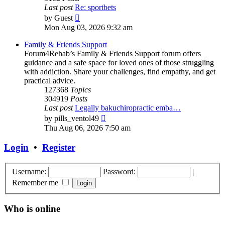
Last post
Re: sportbets
View
by
Guest
the
Mon Aug 03, 2026 9:32 am
latest
post
Family & Friends Support
Forum4Rehab’s Family & Friends Support forum offers
guidance and a safe space for loved ones of those struggling
with addiction. Share your challenges, find empathy, and get
practical advice.
127368
Topics
304919
Posts
Last post
Legally bakuchiropractic emba…
View
by
pills_ventol49
the
Thu Aug 06, 2026 7:50 am
latest
post
Login
•
Register
Username:
Password:
|
Remember me
Who is online