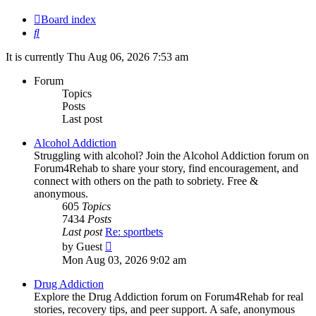
Board index
Search
It is currently Thu Aug 06, 2026 7:53 am
Forum
Topics
Posts
Last post
Alcohol Addiction
Struggling with alcohol? Join the Alcohol Addiction forum on
Forum4Rehab to share your story, find encouragement, and
connect with others on the path to sobriety. Free &
anonymous.
605
Topics
7434
Posts
Last post
Re: sportbets
View
by
Guest
the
Mon Aug 03, 2026 9:02 am
latest
post
Drug Addiction
Explore the Drug Addiction forum on Forum4Rehab for real
stories, recovery tips, and peer support. A safe, anonymous