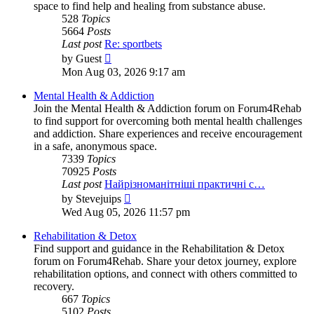
space to find help and healing from substance abuse.
528
Topics
5664
Posts
Last post
Re: sportbets
View
by
Guest
the
Mon Aug 03, 2026 9:17 am
latest
post
Mental Health & Addiction
Join the Mental Health & Addiction forum on Forum4Rehab
to find support for overcoming both mental health challenges
and addiction. Share experiences and receive encouragement
in a safe, anonymous space.
7339
Topics
70925
Posts
Last post
Найрізноманітніші практичні с…
View
by
Stevejuips
the
Wed Aug 05, 2026 11:57 pm
latest
post
Rehabilitation & Detox
Find support and guidance in the Rehabilitation & Detox
forum on Forum4Rehab. Share your detox journey, explore
rehabilitation options, and connect with others committed to
recovery.
667
Topics
5102
Posts