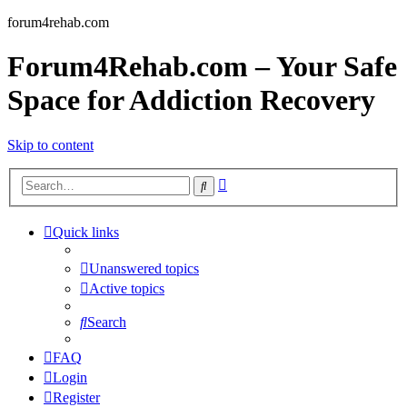
forum4rehab.com
Forum4Rehab.com – Your Safe
Space for Addiction Recovery
Skip to content
Advanced
Search
search
Quick links
Unanswered topics
Active topics
Search
FAQ
Login
Register