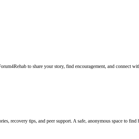
Forum4Rehab to share your story, find encouragement, and connect with
ies, recovery tips, and peer support. A safe, anonymous space to find 