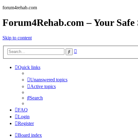
forum4rehab.com
Forum4Rehab.com – Your Safe S
Skip to content
Advanced
Search
search
Quick links
Unanswered topics
Active topics
Search
FAQ
Login
Register
Board index