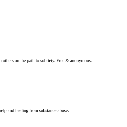
 others on the path to sobriety. Free & anonymous.
help and healing from substance abuse.