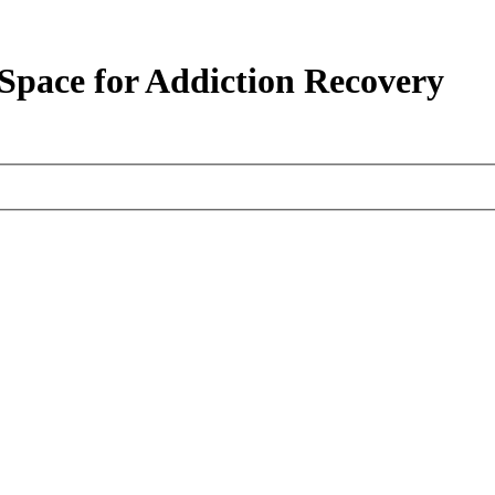
pace for Addiction Recovery