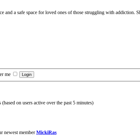
nd a safe space for loved ones of those struggling with addiction. Sha
er me
s (based on users active over the past 5 minutes)
ur newest member
MickiRas