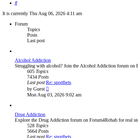
Search
It is currently Thu Aug 06, 2026 4:11 am
Forum
Topics
Posts
Last post
Alcohol Addiction
Struggling with alcohol? Join the Alcohol Addiction forum on 
605
Topics
7434
Posts
Last post
Re: sportbets
View
by
Guest
the
Mon Aug 03, 2026 9:02 am
latest
post
Drug Addiction
Explore the Drug Addiction forum on Forum4Rehab for real stor
528
Topics
5664
Posts
Last post
Re: sportbets