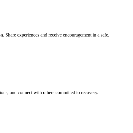
n. Share experiences and receive encouragement in a safe,
ions, and connect with others committed to recovery.