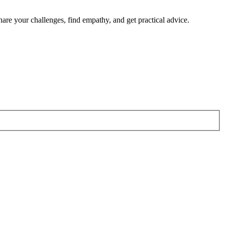
re your challenges, find empathy, and get practical advice.