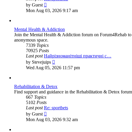
View
by
Guest
the
Mon Aug 03, 2026 9:17 am
latest
post
Mental Health & Addiction
Join the Mental Health & Addiction forum on Forum4Rehab to fi
anonymous space.
7339
Topics
70925
Posts
Last post
Найрізноманітніші практичні с…
View
by
Stevejuips
the
Wed Aug 05, 2026 11:57 pm
latest
post
Rehabilitation & Detox
Find support and guidance in the Rehabilitation & Detox forum
667
Topics
5102
Posts
Last post
Re: sportbets
View
by
Guest
the
Mon Aug 03, 2026 9:32 am
latest
post