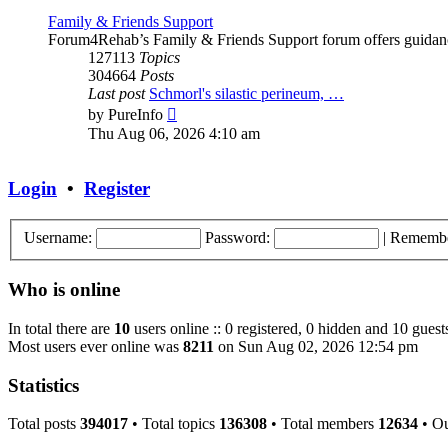
Family & Friends Support
Forum4Rehab’s Family & Friends Support forum offers guidance a
127113
Topics
304664
Posts
Last post
Schmorl's silastic perineum, …
View
by
PureInfo
the
Thu Aug 06, 2026 4:10 am
latest
post
Login
•
Register
Username:
Password:
|
Rememb
Who is online
In total there are
10
users online :: 0 registered, 0 hidden and 10 guest
Most users ever online was
8211
on Sun Aug 02, 2026 12:54 pm
Statistics
Total posts
394017
• Total topics
136308
• Total members
12634
• O