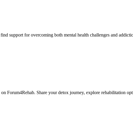
nd support for overcoming both mental health challenges and addictio
 on Forum4Rehab. Share your detox journey, explore rehabilitation opt