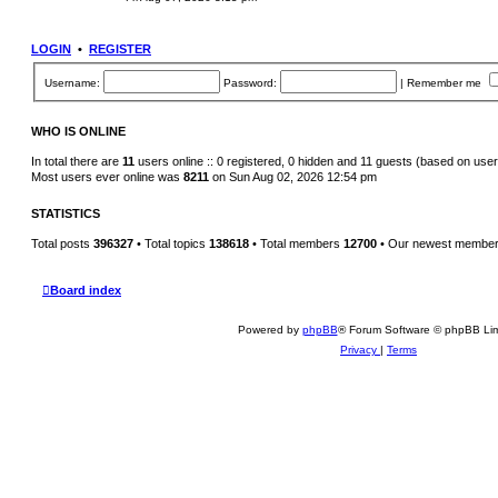
s
e
t
w
p
t
o
h
LOGIN
•
REGISTER
s
e
t
l
a
Username:
Password:
|
Remember me
t
e
s
t
WHO IS ONLINE
p
o
In total there are
11
users online :: 0 registered, 0 hidden and 11 guests (based on user
s
Most users ever online was
8211
on Sun Aug 02, 2026 12:54 pm
t
STATISTICS
Total posts
396327
• Total topics
138618
• Total members
12700
• Our newest membe
Board index
Powered by
phpBB
® Forum Software © phpBB Lim
Privacy
|
Terms