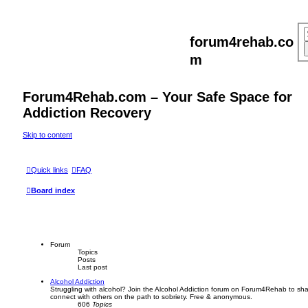
forum4rehab.co
m
Forum4Rehab.com – Your Safe Space for
Addiction Recovery
Skip to content
Quick links
FAQ
Board index
Forum
Topics
Posts
Last post
Alcohol Addiction
Struggling with alcohol? Join the Alcohol Addiction forum on Forum4Rehab to sha
connect with others on the path to sobriety. Free & anonymous.
606
Topics