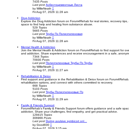
7435
Posts
Last post
Асбестоцементные Листа
V
by
WillieNeath
i
Fri Aug 07, 2026 11:28 am
e
w
Drug Addiction
t
Explore the Drug Addiction forum on Forum4Rehab for real stories, recovery tips
h
space to find help and healing from substance abuse.
e
529
Topics
l
5665
Posts
a
Last post
Труба Пэ Полиэтиленовая
t
V
by
WillieNeath
e
i
Fri Aug 07, 2026 11:28 am
s
e
t
w
Mental Health & Addiction
p
t
Join the Mental Health & Addiction forum on Forum4Rehab to find support for ov
o
h
and addiction. Share experiences and receive encouragement in a safe, anony
s
e
7344
Topics
t
l
70930
Posts
a
Last post
Полиэтиленовые Трубы Пэ Трубы
t
V
by
WillieNeath
e
i
Fri Aug 07, 2026 11:27 am
s
e
t
w
Rehabilitation & Detox
p
t
Find support and guidance in the Rehabilitation & Detox forum on Forum4Rehab.
o
h
rehabilitation options, and connect with others committed to recovery.
s
e
668
Topics
t
l
5103
Posts
a
Last post
Трубы Полиэтиленовые Пэ
t
V
by
WillieNeath
e
i
Fri Aug 07, 2026 11:29 am
s
e
t
w
Family & Friends Support
p
t
Forum4Rehab’s Family & Friends Support forum offers guidance and a safe space 
o
h
addiction. Share your challenges, find empathy, and get practical advice.
s
e
129415
Topics
t
l
306966
Posts
a
Last post
During avulsive symbicort onl…
t
V
by
Good830
e
i
Fri Aug 07, 2026 3:15 pm