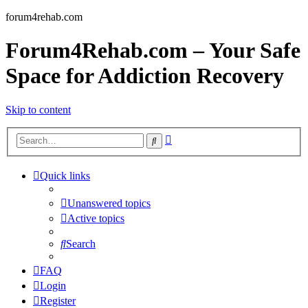
forum4rehab.com
Forum4Rehab.com – Your Safe
Space for Addiction Recovery
Skip to content
Advanced
Search
search
Quick links
Unanswered topics
Active topics
Search
FAQ
Login
Register