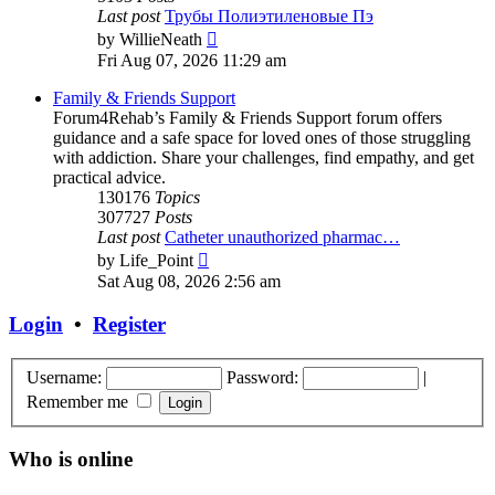
Last post
Трубы Полиэтиленовые Пэ
View
by
WillieNeath
the
Fri Aug 07, 2026 11:29 am
latest
post
Family & Friends Support
Forum4Rehab’s Family & Friends Support forum offers
guidance and a safe space for loved ones of those struggling
with addiction. Share your challenges, find empathy, and get
practical advice.
130176
Topics
307727
Posts
Last post
Catheter unauthorized pharmac…
View
by
Life_Point
the
Sat Aug 08, 2026 2:56 am
latest
post
Login
•
Register
Username:
Password:
|
Remember me
Who is online