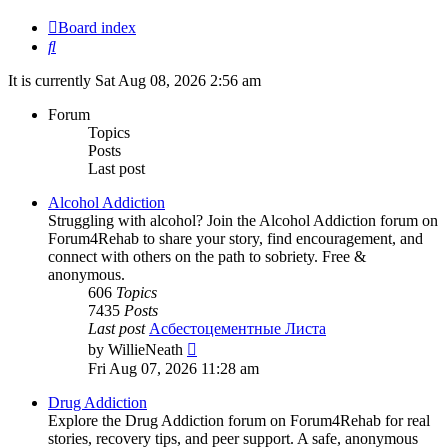
Board index
Search
It is currently Sat Aug 08, 2026 2:56 am
Forum
Topics
Posts
Last post
Alcohol Addiction
Struggling with alcohol? Join the Alcohol Addiction forum on
Forum4Rehab to share your story, find encouragement, and
connect with others on the path to sobriety. Free &
anonymous.
606
Topics
7435
Posts
Last post
Асбестоцементные Листа
View
by
WillieNeath
the
Fri Aug 07, 2026 11:28 am
latest
post
Drug Addiction
Explore the Drug Addiction forum on Forum4Rehab for real
stories, recovery tips, and peer support. A safe, anonymous