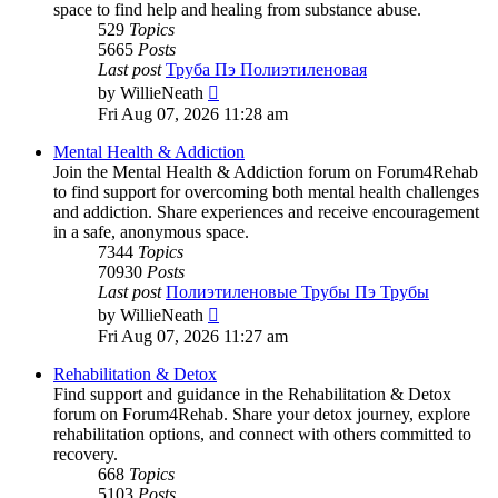
space to find help and healing from substance abuse.
529
Topics
5665
Posts
Last post
Труба Пэ Полиэтиленовая
View
by
WillieNeath
the
Fri Aug 07, 2026 11:28 am
latest
post
Mental Health & Addiction
Join the Mental Health & Addiction forum on Forum4Rehab
to find support for overcoming both mental health challenges
and addiction. Share experiences and receive encouragement
in a safe, anonymous space.
7344
Topics
70930
Posts
Last post
Полиэтиленовые Трубы Пэ Трубы
View
by
WillieNeath
the
Fri Aug 07, 2026 11:27 am
latest
post
Rehabilitation & Detox
Find support and guidance in the Rehabilitation & Detox
forum on Forum4Rehab. Share your detox journey, explore
rehabilitation options, and connect with others committed to
recovery.
668
Topics
5103
Posts