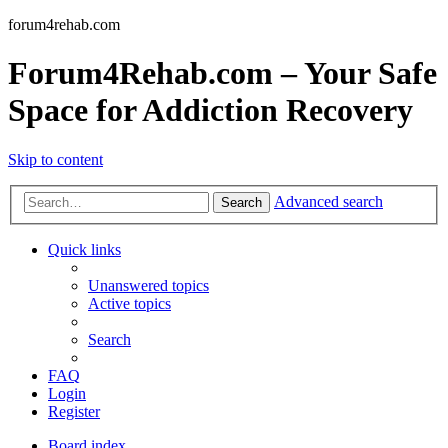
forum4rehab.com
Forum4Rehab.com – Your Safe
Space for Addiction Recovery
Skip to content
Advanced search
Search
Quick links
Unanswered topics
Active topics
Search
FAQ
Login
Register
Board index