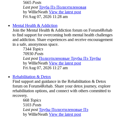
5665
Posts
Last post
Труба Пэ Полиэтиленовая
by
WillieNeath
View the latest post
Fri Aug 07, 2026 11:28 am
Mental Health & Addiction
Join the Mental Health & Addiction forum on Forum4Rehab
to find support for overcoming both mental health challenges
and addiction. Share experiences and receive encouragement
in a safe, anonymous space.
7344
Topics
70930
Posts
Last post
Полиэтиленовые Трубы Пэ Трубы
by
WillieNeath
View the latest post
Fri Aug 07, 2026 11:27 am
Rehabilitation & Detox
Find support and guidance in the Rehabilitation & Detox
forum on Forum4Rehab. Share your detox journey, explore
rehabilitation options, and connect with others committed to
recovery.
668
Topics
5103
Posts
Last post
Трубы Полиэтиленовые Пэ
by
WillieNeath
View the latest post