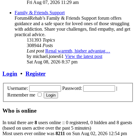
Fri Aug 07, 2026 11:29 am
Family & Friends Support
Forum4Rehab’s Family & Friends Support forum offers
guidance and a safe space for loved ones of those struggling
with addiction. Share your challenges, find empathy, and get
practical advice.
131393
Topics
308944
Posts
Last post
Renal warmth, higher advantag…
by
michael.jones61
View the latest post
Sat Aug 08, 2026 8:37 pm
Login
•
Register
Username:
Password:
|
Remember me
Who is online
In total there are
8
users online :: 0 registered, 0 hidden and 8 guests
(based on users active over the past 5 minutes)
Most users ever online was
8211
on Sun Aug 02, 2026 12:54 pm