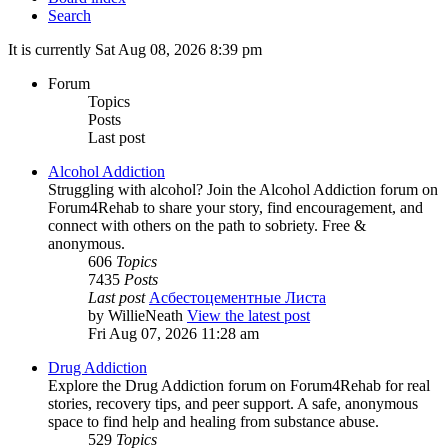
Search
It is currently Sat Aug 08, 2026 8:39 pm
Forum
Topics
Posts
Last post
Alcohol Addiction
Struggling with alcohol? Join the Alcohol Addiction forum on
Forum4Rehab to share your story, find encouragement, and
connect with others on the path to sobriety. Free &
anonymous.
606
Topics
7435
Posts
Last post
Асбестоцементные Листа
by
WillieNeath
View the latest post
Fri Aug 07, 2026 11:28 am
Drug Addiction
Explore the Drug Addiction forum on Forum4Rehab for real
stories, recovery tips, and peer support. A safe, anonymous
space to find help and healing from substance abuse.
529
Topics