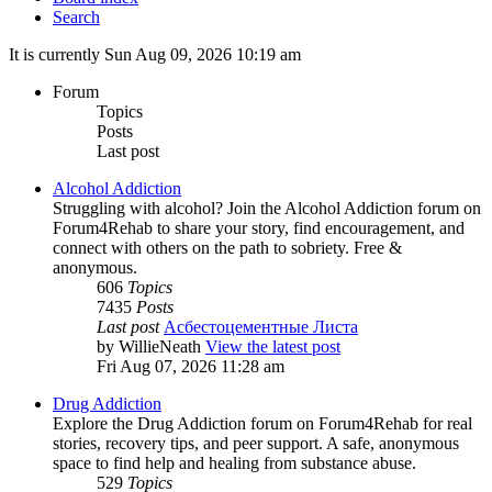
Search
It is currently Sun Aug 09, 2026 10:19 am
Forum
Topics
Posts
Last post
Alcohol Addiction
Struggling with alcohol? Join the Alcohol Addiction forum on
Forum4Rehab to share your story, find encouragement, and
connect with others on the path to sobriety. Free &
anonymous.
606
Topics
7435
Posts
Last post
Асбестоцементные Листа
by
WillieNeath
View the latest post
Fri Aug 07, 2026 11:28 am
Drug Addiction
Explore the Drug Addiction forum on Forum4Rehab for real
stories, recovery tips, and peer support. A safe, anonymous
space to find help and healing from substance abuse.
529
Topics