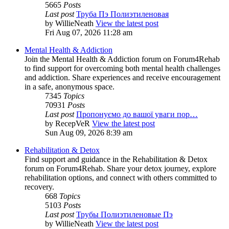
5665
Posts
Last post
Труба Пэ Полиэтиленовая
by
WillieNeath
View the latest post
Fri Aug 07, 2026 11:28 am
Mental Health & Addiction
Join the Mental Health & Addiction forum on Forum4Rehab
to find support for overcoming both mental health challenges
and addiction. Share experiences and receive encouragement
in a safe, anonymous space.
7345
Topics
70931
Posts
Last post
Пропонуємо до вашої уваги пор…
by
RecepVeR
View the latest post
Sun Aug 09, 2026 8:39 am
Rehabilitation & Detox
Find support and guidance in the Rehabilitation & Detox
forum on Forum4Rehab. Share your detox journey, explore
rehabilitation options, and connect with others committed to
recovery.
668
Topics
5103
Posts
Last post
Трубы Полиэтиленовые Пэ
by
WillieNeath
View the latest post