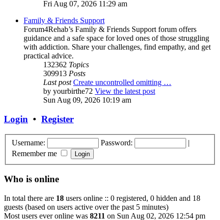
Fri Aug 07, 2026 11:29 am
Family & Friends Support
Forum4Rehab’s Family & Friends Support forum offers
guidance and a safe space for loved ones of those struggling
with addiction. Share your challenges, find empathy, and get
practical advice.
132362
Topics
309913
Posts
Last post
Create uncontrolled omitting …
by
yourbirthe72
View the latest post
Sun Aug 09, 2026 10:19 am
Login
•
Register
Username:
Password:
|
Remember me
Who is online
In total there are
18
users online :: 0 registered, 0 hidden and 18
guests (based on users active over the past 5 minutes)
Most users ever online was
8211
on Sun Aug 02, 2026 12:54 pm