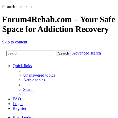
forum4rehab.com
Forum4Rehab.com – Your Safe
Space for Addiction Recovery
Skip to content
Advanced search
Search
Quick links
Unanswered topics
Active topics
Search
FAQ
Login
Register
Board index