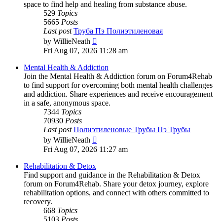
space to find help and healing from substance abuse.
529
Topics
5665
Posts
Last post
Труба Пэ Полиэтиленовая
View
by
WillieNeath
the
Fri Aug 07, 2026 11:28 am
latest
post
Mental Health & Addiction
Join the Mental Health & Addiction forum on Forum4Rehab
to find support for overcoming both mental health challenges
and addiction. Share experiences and receive encouragement
in a safe, anonymous space.
7344
Topics
70930
Posts
Last post
Полиэтиленовые Трубы Пэ Трубы
View
by
WillieNeath
the
Fri Aug 07, 2026 11:27 am
latest
post
Rehabilitation & Detox
Find support and guidance in the Rehabilitation & Detox
forum on Forum4Rehab. Share your detox journey, explore
rehabilitation options, and connect with others committed to
recovery.
668
Topics
5103
Posts