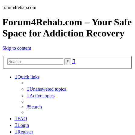
forum4rehab.com
Forum4Rehab.com – Your Safe
Space for Addiction Recovery
Skip to content
Advanced
Search
search
Quick links
Unanswered topics
Active topics
Search
FAQ
Login
Register