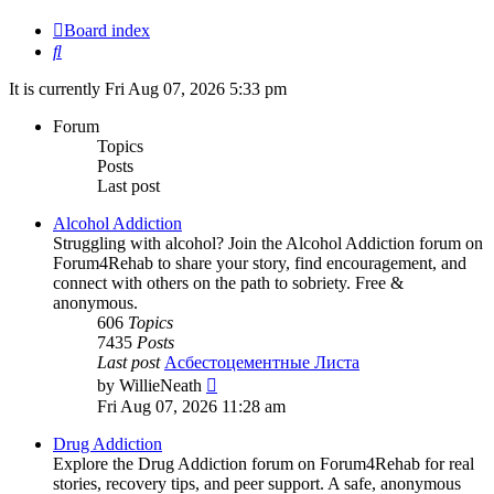
Board index
Search
It is currently Fri Aug 07, 2026 5:33 pm
Forum
Topics
Posts
Last post
Alcohol Addiction
Struggling with alcohol? Join the Alcohol Addiction forum on
Forum4Rehab to share your story, find encouragement, and
connect with others on the path to sobriety. Free &
anonymous.
606
Topics
7435
Posts
Last post
Асбестоцементные Листа
View
by
WillieNeath
the
Fri Aug 07, 2026 11:28 am
latest
post
Drug Addiction
Explore the Drug Addiction forum on Forum4Rehab for real
stories, recovery tips, and peer support. A safe, anonymous