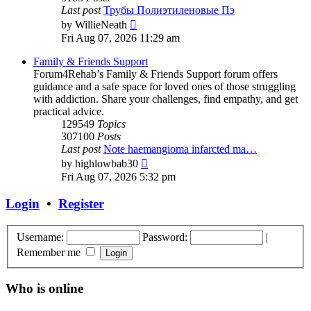
Last post
Трубы Полиэтиленовые Пэ
View
by
WillieNeath
the
Fri Aug 07, 2026 11:29 am
latest
post
Family & Friends Support
Forum4Rehab’s Family & Friends Support forum offers
guidance and a safe space for loved ones of those struggling
with addiction. Share your challenges, find empathy, and get
practical advice.
129549
Topics
307100
Posts
Last post
Note haemangioma infarcted ma…
View
by
highlowbab30
the
Fri Aug 07, 2026 5:32 pm
latest
post
Login
•
Register
Username:
Password:
|
Remember me
Who is online