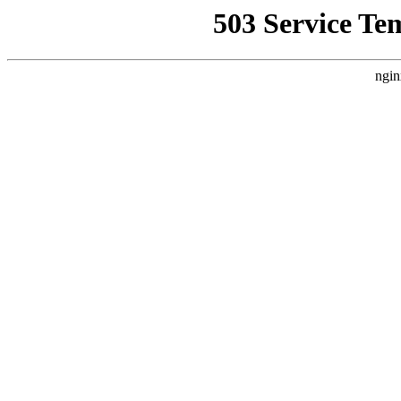
503 Service Te
ngin