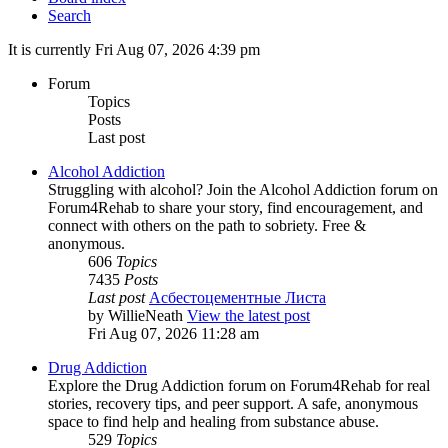
Search
It is currently Fri Aug 07, 2026 4:39 pm
Forum
Topics
Posts
Last post
Alcohol Addiction
Struggling with alcohol? Join the Alcohol Addiction forum on
Forum4Rehab to share your story, find encouragement, and
connect with others on the path to sobriety. Free &
anonymous.
606
Topics
7435
Posts
Last post
Асбестоцементные Листа
by
WillieNeath
View the latest post
Fri Aug 07, 2026 11:28 am
Drug Addiction
Explore the Drug Addiction forum on Forum4Rehab for real
stories, recovery tips, and peer support. A safe, anonymous
space to find help and healing from substance abuse.
529
Topics