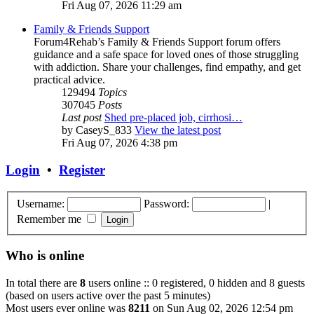
Fri Aug 07, 2026 11:29 am
Family & Friends Support
Forum4Rehab’s Family & Friends Support forum offers
guidance and a safe space for loved ones of those struggling
with addiction. Share your challenges, find empathy, and get
practical advice.
129494
Topics
307045
Posts
Last post
Shed pre-placed job, cirrhosi…
by
CaseyS_833
View the latest post
Fri Aug 07, 2026 4:38 pm
Login
•
Register
Username:
Password:
|
Remember me
Who is online
In total there are
8
users online :: 0 registered, 0 hidden and 8 guests
(based on users active over the past 5 minutes)
Most users ever online was
8211
on Sun Aug 02, 2026 12:54 pm