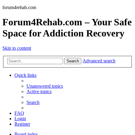
forum4rehab.com
Forum4Rehab.com – Your Safe
Space for Addiction Recovery
Skip to content
Advanced search
Search
Quick links
Unanswered topics
Active topics
Search
FAQ
Login
Register
Board index