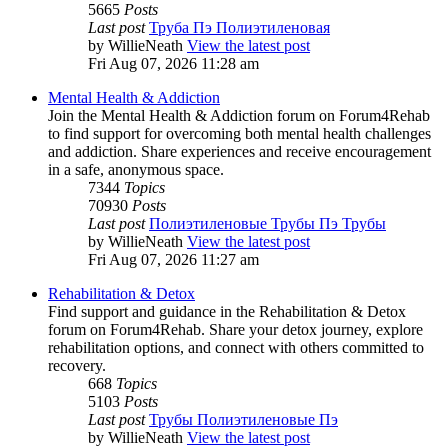
5665
Posts
Last post
Труба Пэ Полиэтиленовая
by
WillieNeath
View the latest post
Fri Aug 07, 2026 11:28 am
Mental Health & Addiction
Join the Mental Health & Addiction forum on Forum4Rehab
to find support for overcoming both mental health challenges
and addiction. Share experiences and receive encouragement
in a safe, anonymous space.
7344
Topics
70930
Posts
Last post
Полиэтиленовые Трубы Пэ Трубы
by
WillieNeath
View the latest post
Fri Aug 07, 2026 11:27 am
Rehabilitation & Detox
Find support and guidance in the Rehabilitation & Detox
forum on Forum4Rehab. Share your detox journey, explore
rehabilitation options, and connect with others committed to
recovery.
668
Topics
5103
Posts
Last post
Трубы Полиэтиленовые Пэ
by
WillieNeath
View the latest post