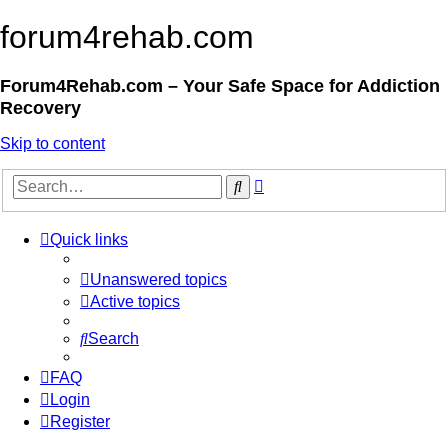
forum4rehab.com
Forum4Rehab.com – Your Safe Space for Addiction
Recovery
Skip to content
Advanced
Search
search
Quick links
Unanswered topics
Active topics
Search
FAQ
Login
Register