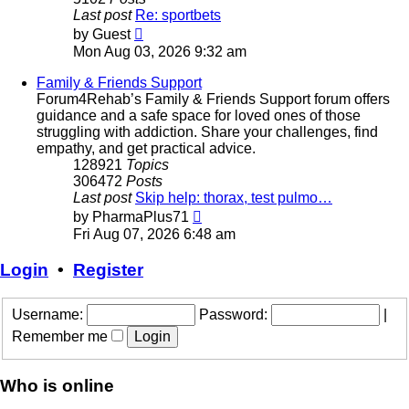
Last post
Re: sportbets
View
by
Guest
the
Mon Aug 03, 2026 9:32 am
latest
post
Family & Friends Support
Forum4Rehab’s Family & Friends Support forum offers
guidance and a safe space for loved ones of those
struggling with addiction. Share your challenges, find
empathy, and get practical advice.
128921
Topics
306472
Posts
Last post
Skip help: thorax, test pulmo…
View
by
PharmaPlus71
the
Fri Aug 07, 2026 6:48 am
latest
post
Login
•
Register
Username:
Password:
|
Remember me
Who is online