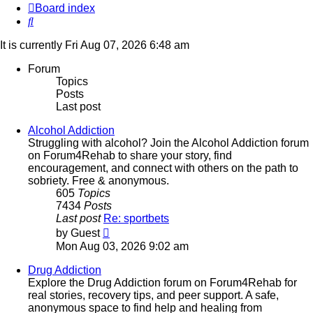
Board index
Search
It is currently Fri Aug 07, 2026 6:48 am
Forum
Topics
Posts
Last post
Alcohol Addiction
Struggling with alcohol? Join the Alcohol Addiction forum
on Forum4Rehab to share your story, find
encouragement, and connect with others on the path to
sobriety. Free & anonymous.
605
Topics
7434
Posts
Last post
Re: sportbets
View
by
Guest
the
Mon Aug 03, 2026 9:02 am
latest
post
Drug Addiction
Explore the Drug Addiction forum on Forum4Rehab for
real stories, recovery tips, and peer support. A safe,
anonymous space to find help and healing from