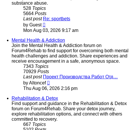
substance abuse.
528
Topics
5664
Posts
Last post
Re: sportbets
View
by
Guest
the
Mon Aug 03, 2026 9:17 am
latest
post
Mental Health & Addiction
Join the Mental Health & Addiction forum on
Forum4Rehab to find support for overcoming both mental
health challenges and addiction. Share experiences and
receive encouragement in a safe, anonymous space.
7343
Topics
70929
Posts
Last post
Проект Производства Работ Отд…
View
by
Altoncef
the
Thu Aug 06, 2026 2:16 pm
latest
post
Rehabilitation & Detox
Find support and guidance in the Rehabilitation & Detox
forum on Forum4Rehab. Share your detox journey,
explore rehabilitation options, and connect with others
committed to recovery.
667
Topics
5102
Posts