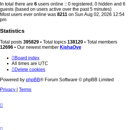
In total there are
6
users online :: 0 registered, 0 hidden and 6
guests (based on users active over the past 5 minutes)
Most users ever online was
8211
on Sun Aug 02, 2026 12:54
pm
Statistics
Total posts
395829
• Total topics
138120
• Total members
12696
• Our newest member
KishaOve
Board index
All times are
UTC
Delete cookies
Powered by
phpBB
® Forum Software © phpBB Limited
Privacy
|
Terms