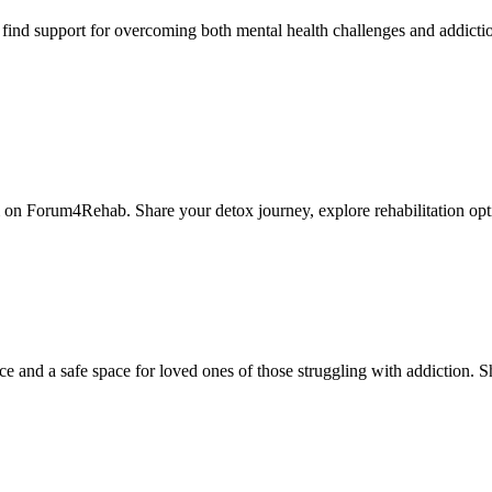
nd support for overcoming both mental health challenges and addictio
 on Forum4Rehab. Share your detox journey, explore rehabilitation opt
nd a safe space for loved ones of those struggling with addiction. Sha