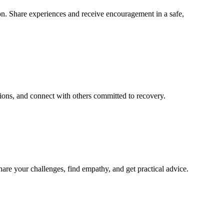
n. Share experiences and receive encouragement in a safe,
ions, and connect with others committed to recovery.
re your challenges, find empathy, and get practical advice.