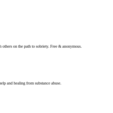
 others on the path to sobriety. Free & anonymous.
help and healing from substance abuse.