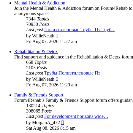
post
Mental Health & Addiction
Join the Mental Health & Addiction forum on Forum4Rehab to fi
anonymous space.
7344
Topics
70930
Posts
Last post
Полиэтиленовые Трубы Пэ Трубы
View
by
WillieNeath
the
Fri Aug 07, 2026 11:27 am
latest
post
Rehabilitation & Detox
Find support and guidance in the Rehabilitation & Detox forum
668
Topics
5103
Posts
Last post
Трубы Полиэтиленовые Пэ
View
by
WillieNeath
the
Fri Aug 07, 2026 11:29 am
latest
post
Family & Friends Support
Forum4Rehab’s Family & Friends Support forum offers guidance a
130514
Topics
308065
Posts
Last post
For development horizons wide…
View
by
MorganA_472
the
Sat Aug 08, 2026 8:15 am
latest