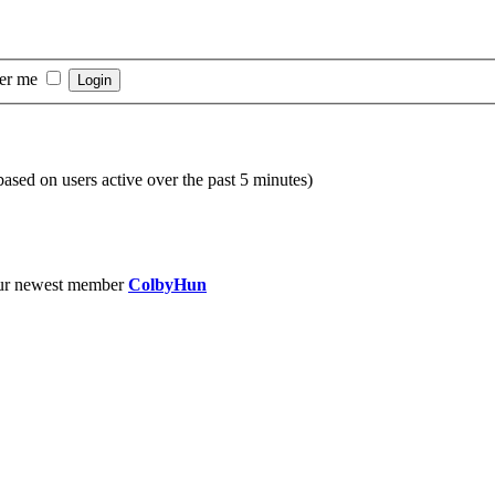
er me
(based on users active over the past 5 minutes)
ur newest member
ColbyHun