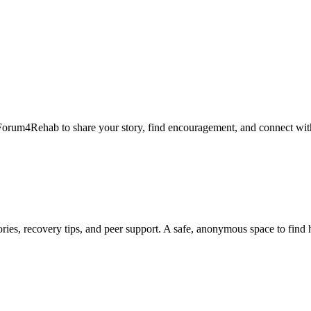
Forum4Rehab to share your story, find encouragement, and connect with
ies, recovery tips, and peer support. A safe, anonymous space to find 