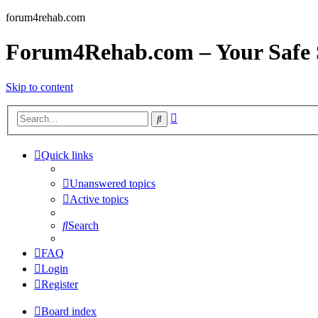
forum4rehab.com
Forum4Rehab.com – Your Safe S
Skip to content
Advanced
Search
search
Quick links
Unanswered topics
Active topics
Search
FAQ
Login
Register
Board index