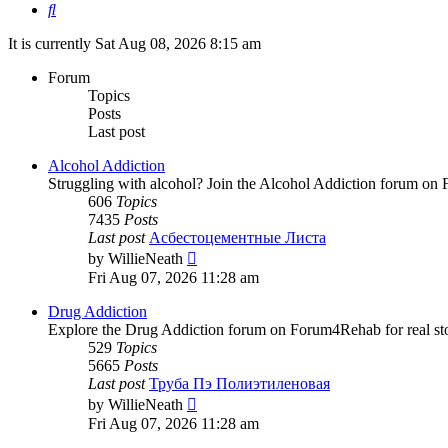
Search
It is currently Sat Aug 08, 2026 8:15 am
Forum
Topics
Posts
Last post
Alcohol Addiction
Struggling with alcohol? Join the Alcohol Addiction forum on 
606
Topics
7435
Posts
Last post
Асбестоцементные Листа
View
by
WillieNeath
the
Fri Aug 07, 2026 11:28 am
latest
post
Drug Addiction
Explore the Drug Addiction forum on Forum4Rehab for real stor
529
Topics
5665
Posts
Last post
Труба Пэ Полиэтиленовая
View
by
WillieNeath
the
Fri Aug 07, 2026 11:28 am
latest