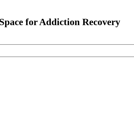
pace for Addiction Recovery