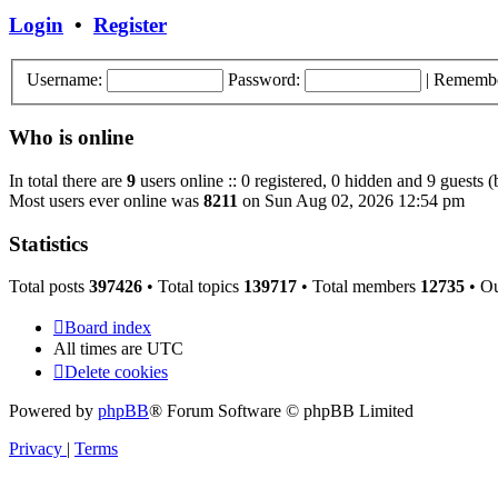
post
Login
•
Register
Username:
Password:
|
Rememb
Who is online
In total there are
9
users online :: 0 registered, 0 hidden and 9 guests 
Most users ever online was
8211
on Sun Aug 02, 2026 12:54 pm
Statistics
Total posts
397426
• Total topics
139717
• Total members
12735
• O
Board index
All times are
UTC
Delete cookies
Powered by
phpBB
® Forum Software © phpBB Limited
Privacy
|
Terms