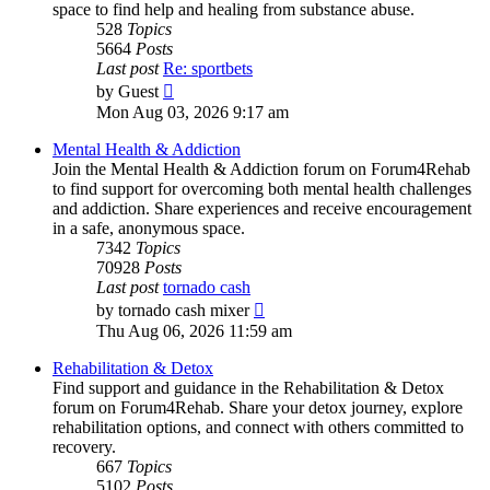
space to find help and healing from substance abuse.
528
Topics
5664
Posts
Last post
Re: sportbets
View
by
Guest
the
Mon Aug 03, 2026 9:17 am
latest
post
Mental Health & Addiction
Join the Mental Health & Addiction forum on Forum4Rehab
to find support for overcoming both mental health challenges
and addiction. Share experiences and receive encouragement
in a safe, anonymous space.
7342
Topics
70928
Posts
Last post
tornado cash
View
by
tornado cash mixer
the
Thu Aug 06, 2026 11:59 am
latest
post
Rehabilitation & Detox
Find support and guidance in the Rehabilitation & Detox
forum on Forum4Rehab. Share your detox journey, explore
rehabilitation options, and connect with others committed to
recovery.
667
Topics
5102
Posts