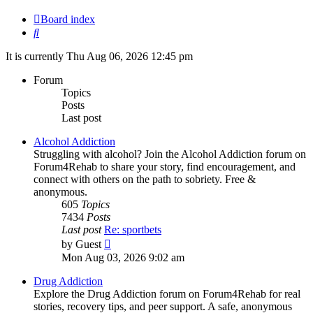
Board index
Search
It is currently Thu Aug 06, 2026 12:45 pm
Forum
Topics
Posts
Last post
Alcohol Addiction
Struggling with alcohol? Join the Alcohol Addiction forum on
Forum4Rehab to share your story, find encouragement, and
connect with others on the path to sobriety. Free &
anonymous.
605
Topics
7434
Posts
Last post
Re: sportbets
View
by
Guest
the
Mon Aug 03, 2026 9:02 am
latest
post
Drug Addiction
Explore the Drug Addiction forum on Forum4Rehab for real
stories, recovery tips, and peer support. A safe, anonymous