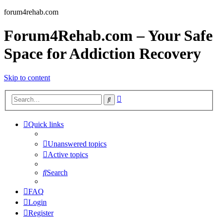
forum4rehab.com
Forum4Rehab.com – Your Safe
Space for Addiction Recovery
Skip to content
Advanced
Search
search
Quick links
Unanswered topics
Active topics
Search
FAQ
Login
Register