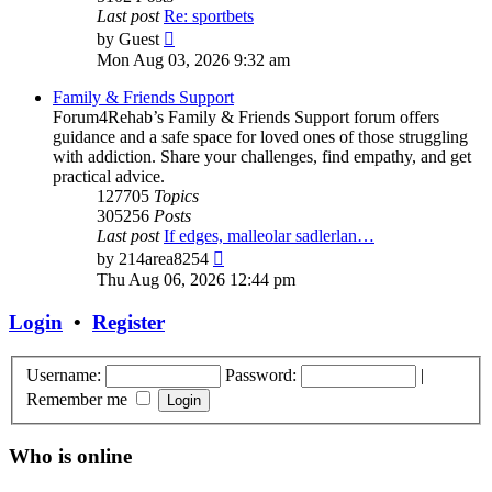
Last post
Re: sportbets
View
by
Guest
the
Mon Aug 03, 2026 9:32 am
latest
post
Family & Friends Support
Forum4Rehab’s Family & Friends Support forum offers
guidance and a safe space for loved ones of those struggling
with addiction. Share your challenges, find empathy, and get
practical advice.
127705
Topics
305256
Posts
Last post
If edges, malleolar sadlerlan…
View
by
214area8254
the
Thu Aug 06, 2026 12:44 pm
latest
post
Login
•
Register
Username:
Password:
|
Remember me
Who is online