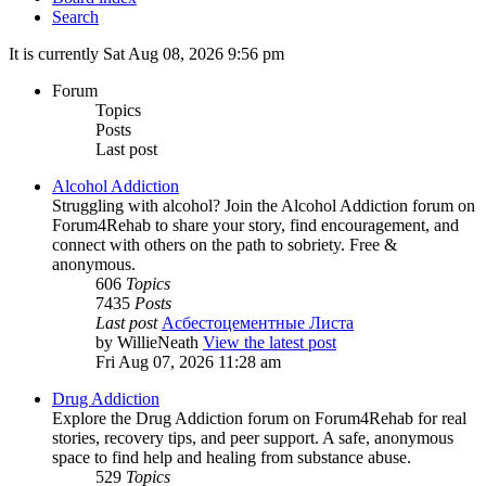
Search
It is currently Sat Aug 08, 2026 9:56 pm
Forum
Topics
Posts
Last post
Alcohol Addiction
Struggling with alcohol? Join the Alcohol Addiction forum on
Forum4Rehab to share your story, find encouragement, and
connect with others on the path to sobriety. Free &
anonymous.
606
Topics
7435
Posts
Last post
Асбестоцементные Листа
by
WillieNeath
View the latest post
Fri Aug 07, 2026 11:28 am
Drug Addiction
Explore the Drug Addiction forum on Forum4Rehab for real
stories, recovery tips, and peer support. A safe, anonymous
space to find help and healing from substance abuse.
529
Topics