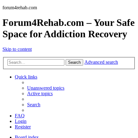
forum4rehab.com
Forum4Rehab.com – Your Safe
Space for Addiction Recovery
Skip to content
Advanced search
Search
Quick links
Unanswered topics
Active topics
Search
FAQ
Login
Register
Board index