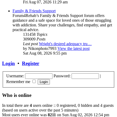
Fri Aug 07, 2026 11:29 am
Family & Friends Support
Forum4Rehab’s Family & Friends Support forum offers
guidance and a safe space for loved ones of those struggling
with addiction. Share your challenges, find empathy, and get
practical advice.
131458
Topics
309009
Posts
Last post
Wright's desired adequacy tru…
by
Nikonphoto7993
View the latest post
Sat Aug 08, 2026 9:55 pm
Login
•
Register
Username:
Password:
|
Remember me
Who is online
In total there are
4
users online :: 0 registered, 0 hidden and 4 guests
(based on users active over the past 5 minutes)
Most users ever online was
8211
on Sun Aug 02, 2026 12:54 pm