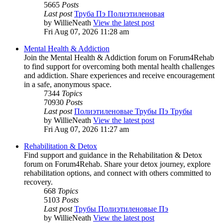
5665
Posts
Last post
Труба Пэ Полиэтиленовая
by
WillieNeath
View the latest post
Fri Aug 07, 2026 11:28 am
Mental Health & Addiction
Join the Mental Health & Addiction forum on Forum4Rehab
to find support for overcoming both mental health challenges
and addiction. Share experiences and receive encouragement
in a safe, anonymous space.
7344
Topics
70930
Posts
Last post
Полиэтиленовые Трубы Пэ Трубы
by
WillieNeath
View the latest post
Fri Aug 07, 2026 11:27 am
Rehabilitation & Detox
Find support and guidance in the Rehabilitation & Detox
forum on Forum4Rehab. Share your detox journey, explore
rehabilitation options, and connect with others committed to
recovery.
668
Topics
5103
Posts
Last post
Трубы Полиэтиленовые Пэ
by
WillieNeath
View the latest post