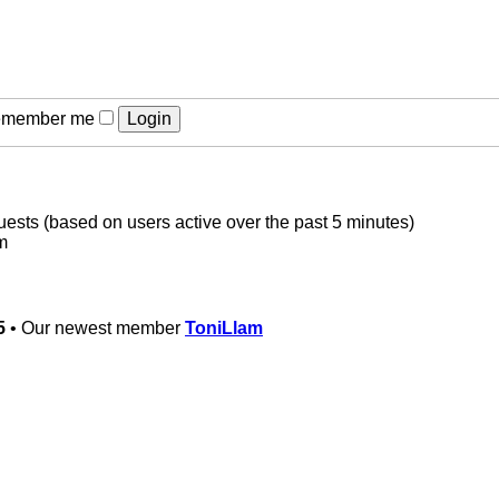
member me
guests (based on users active over the past 5 minutes)
m
5
• Our newest member
ToniLlam