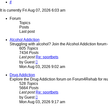
Search
It is currently Fri Aug 07, 2026 6:03 am
Forum
Topics
Posts
Last post
Alcohol Addiction
Struggling with alcohol? Join the Alcohol Addiction foru
605
Topics
7434
Posts
Last post
Re: sportbets
View
by
Guest
the
Mon Aug 03, 2026 9:02 am
latest
post
Drug Addiction
Explore the Drug Addiction forum on Forum4Rehab for real
528
Topics
5664
Posts
Last post
Re: sportbets
View
by
Guest
the
Mon Aug 03, 2026 9:17 am
latest