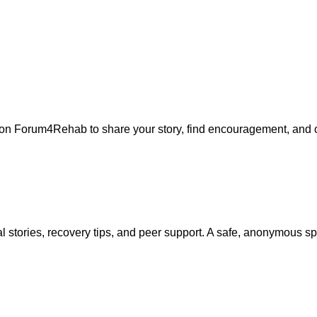
m on Forum4Rehab to share your story, find encouragement, and 
 stories, recovery tips, and peer support. A safe, anonymous s