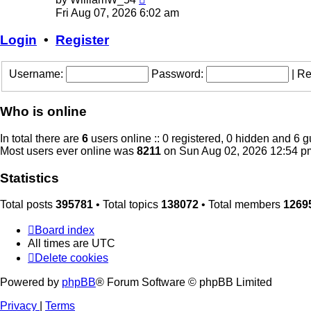
the
Fri Aug 07, 2026 6:02 am
latest
post
Login
•
Register
Username:
Password:
|
Re
Who is online
In total there are
6
users online :: 0 registered, 0 hidden and 6 
Most users ever online was
8211
on Sun Aug 02, 2026 12:54 p
Statistics
Total posts
395781
• Total topics
138072
• Total members
1269
Board index
All times are
UTC
Delete cookies
Powered by
phpBB
® Forum Software © phpBB Limited
Privacy
|
Terms