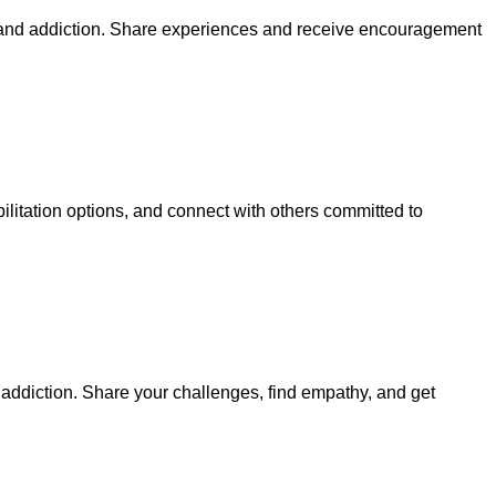
 and addiction. Share experiences and receive encouragement
litation options, and connect with others committed to
addiction. Share your challenges, find empathy, and get