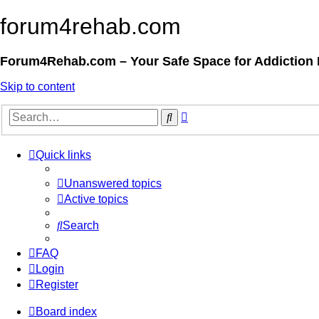
forum4rehab.com
Forum4Rehab.com – Your Safe Space for Addiction
Skip to content
Advanced
Search
search
Quick links
Unanswered topics
Active topics
Search
FAQ
Login
Register
Board index