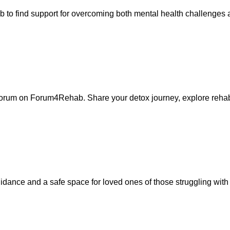
 to find support for overcoming both mental health challenges
forum on Forum4Rehab. Share your detox journey, explore rehabi
ance and a safe space for loved ones of those struggling with 