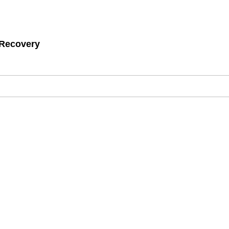
 Recovery