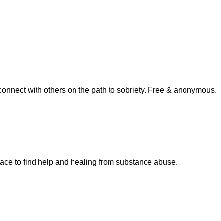
connect with others on the path to sobriety. Free & anonymous.
pace to find help and healing from substance abuse.