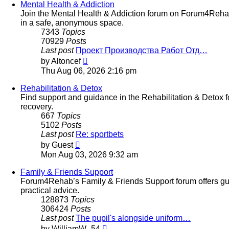
post
Mental Health & Addiction
Join the Mental Health & Addiction forum on Forum4Rehab
in a safe, anonymous space.
7343
Topics
70929
Posts
Last post
Проект Производства Работ Отд…
View
by
Altoncef
the
Thu Aug 06, 2026 2:16 pm
latest
post
Rehabilitation & Detox
Find support and guidance in the Rehabilitation & Detox 
recovery.
667
Topics
5102
Posts
Last post
Re: sportbets
View
by
Guest
the
Mon Aug 03, 2026 9:32 am
latest
post
Family & Friends Support
Forum4Rehab’s Family & Friends Support forum offers guid
practical advice.
128873
Topics
306424
Posts
Last post
The pupil's alongside uniform…
View
by
WilliamW_54