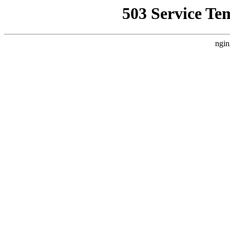
503 Service Te
ngin