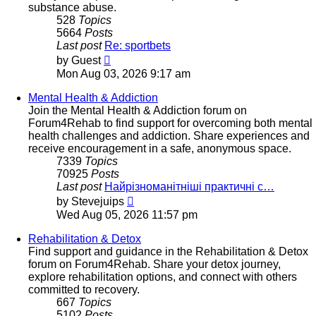
substance abuse.
528
Topics
5664
Posts
Last post
Re: sportbets
View
by
Guest
the
Mon Aug 03, 2026 9:17 am
latest
post
Mental Health & Addiction
Join the Mental Health & Addiction forum on
Forum4Rehab to find support for overcoming both mental
health challenges and addiction. Share experiences and
receive encouragement in a safe, anonymous space.
7339
Topics
70925
Posts
Last post
Найрізноманітніші практичні с…
View
by
Stevejuips
the
Wed Aug 05, 2026 11:57 pm
latest
post
Rehabilitation & Detox
Find support and guidance in the Rehabilitation & Detox
forum on Forum4Rehab. Share your detox journey,
explore rehabilitation options, and connect with others
committed to recovery.
667
Topics
5102
Posts