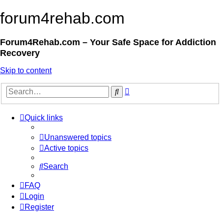
forum4rehab.com
Forum4Rehab.com – Your Safe Space for Addiction
Recovery
Skip to content
Advanced
Search
search
Quick links
Unanswered topics
Active topics
Search
FAQ
Login
Register