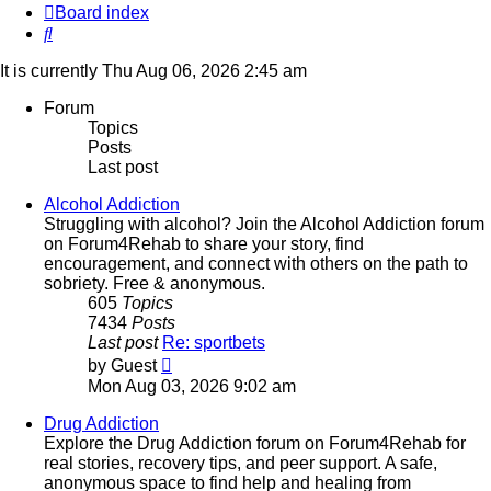
Board index
Search
It is currently Thu Aug 06, 2026 2:45 am
Forum
Topics
Posts
Last post
Alcohol Addiction
Struggling with alcohol? Join the Alcohol Addiction forum
on Forum4Rehab to share your story, find
encouragement, and connect with others on the path to
sobriety. Free & anonymous.
605
Topics
7434
Posts
Last post
Re: sportbets
View
by
Guest
the
Mon Aug 03, 2026 9:02 am
latest
post
Drug Addiction
Explore the Drug Addiction forum on Forum4Rehab for
real stories, recovery tips, and peer support. A safe,
anonymous space to find help and healing from