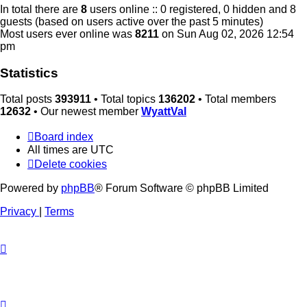
In total there are
8
users online :: 0 registered, 0 hidden and 8
guests (based on users active over the past 5 minutes)
Most users ever online was
8211
on Sun Aug 02, 2026 12:54
pm
Statistics
Total posts
393911
• Total topics
136202
• Total members
12632
• Our newest member
WyattVal
Board index
All times are
UTC
Delete cookies
Powered by
phpBB
® Forum Software © phpBB Limited
Privacy
|
Terms