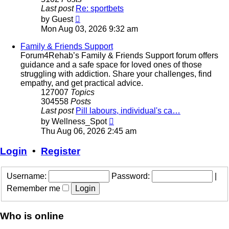
Last post
Re: sportbets
View
by
Guest
the
Mon Aug 03, 2026 9:32 am
latest
post
Family & Friends Support
Forum4Rehab’s Family & Friends Support forum offers
guidance and a safe space for loved ones of those
struggling with addiction. Share your challenges, find
empathy, and get practical advice.
127007
Topics
304558
Posts
Last post
Pill labours, individual's ca…
View
by
Wellness_Spot
the
Thu Aug 06, 2026 2:45 am
latest
post
Login
•
Register
Username:
Password:
|
Remember me
Who is online