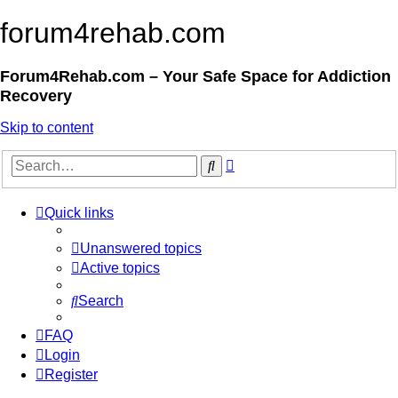
forum4rehab.com
Forum4Rehab.com – Your Safe Space for Addiction
Recovery
Skip to content
Advanced
Search
search
Quick links
Unanswered topics
Active topics
Search
FAQ
Login
Register