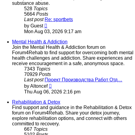
substance abuse.
528
Topics
5664
Posts
Last post
Re: sportbets
View
by
Guest
the
Mon Aug 03, 2026 9:17 am
latest
post
Mental Health & Addiction
Join the Mental Health & Addiction forum on
Forum4Rehab to find support for overcoming both mental
health challenges and addiction. Share experiences and
receive encouragement in a safe, anonymous space.
7343
Topics
70929
Posts
Last post
Проект Производства Работ Отд…
View
by
Altoncef
the
Thu Aug 06, 2026 2:16 pm
latest
post
Rehabilitation & Detox
Find support and guidance in the Rehabilitation & Detox
forum on Forum4Rehab. Share your detox journey,
explore rehabilitation options, and connect with others
committed to recovery.
667
Topics
5102
Posts