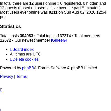
In total there are
12
users online :: 0 registered, 0 hidden and
12 guests (based on users active over the past 5 minutes)
Most users ever online was
8211
on Sun Aug 02, 2026 12:54
pm
Statistics
Total posts
394983
• Total topics
137274
• Total members
12672
• Our newest member
KelleeGr
Board index
All times are
UTC
Delete cookies
Powered by
phpBB
® Forum Software © phpBB Limited
Privacy
|
Terms