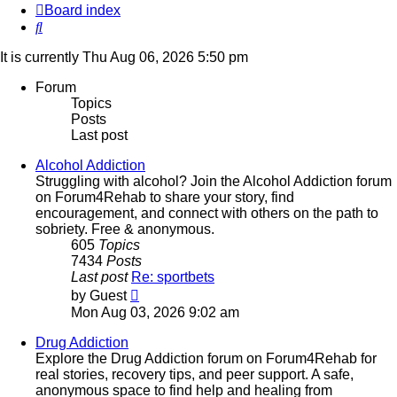
Board index
Search
It is currently Thu Aug 06, 2026 5:50 pm
Forum
Topics
Posts
Last post
Alcohol Addiction
Struggling with alcohol? Join the Alcohol Addiction forum
on Forum4Rehab to share your story, find
encouragement, and connect with others on the path to
sobriety. Free & anonymous.
605
Topics
7434
Posts
Last post
Re: sportbets
View
by
Guest
the
Mon Aug 03, 2026 9:02 am
latest
post
Drug Addiction
Explore the Drug Addiction forum on Forum4Rehab for
real stories, recovery tips, and peer support. A safe,
anonymous space to find help and healing from