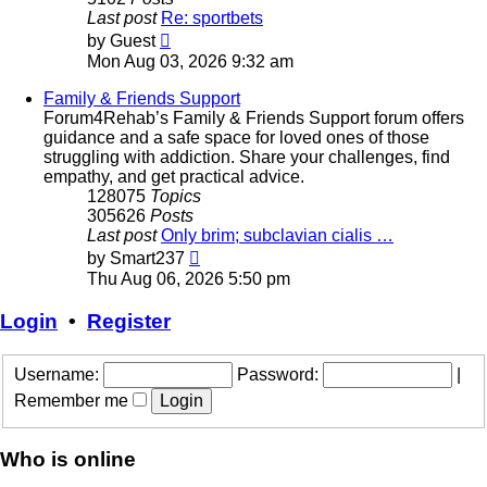
Last post
Re: sportbets
View
by
Guest
the
Mon Aug 03, 2026 9:32 am
latest
post
Family & Friends Support
Forum4Rehab’s Family & Friends Support forum offers
guidance and a safe space for loved ones of those
struggling with addiction. Share your challenges, find
empathy, and get practical advice.
128075
Topics
305626
Posts
Last post
Only brim; subclavian cialis …
View
by
Smart237
the
Thu Aug 06, 2026 5:50 pm
latest
post
Login
•
Register
Username:
Password:
|
Remember me
Who is online