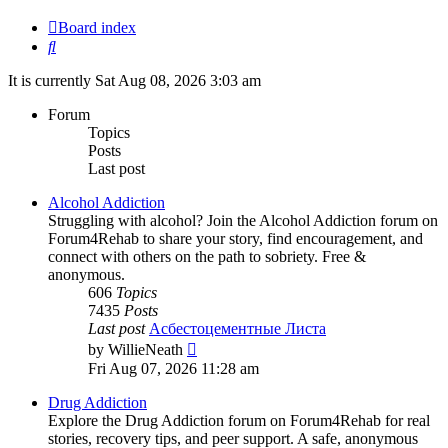
Board index
Search
It is currently Sat Aug 08, 2026 3:03 am
Forum
Topics
Posts
Last post
Alcohol Addiction
Struggling with alcohol? Join the Alcohol Addiction forum on
Forum4Rehab to share your story, find encouragement, and
connect with others on the path to sobriety. Free &
anonymous.
606
Topics
7435
Posts
Last post
Асбестоцементные Листа
View
by
WillieNeath
the
Fri Aug 07, 2026 11:28 am
latest
post
Drug Addiction
Explore the Drug Addiction forum on Forum4Rehab for real
stories, recovery tips, and peer support. A safe, anonymous