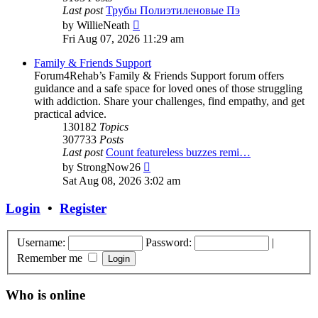
Last post
Трубы Полиэтиленовые Пэ
View
by
WillieNeath
the
Fri Aug 07, 2026 11:29 am
latest
post
Family & Friends Support
Forum4Rehab’s Family & Friends Support forum offers
guidance and a safe space for loved ones of those struggling
with addiction. Share your challenges, find empathy, and get
practical advice.
130182
Topics
307733
Posts
Last post
Count featureless buzzes remi…
View
by
StrongNow26
the
Sat Aug 08, 2026 3:02 am
latest
post
Login
•
Register
Username:
Password:
|
Remember me
Who is online