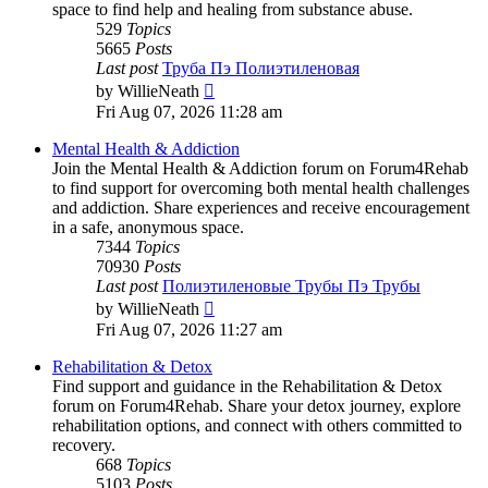
space to find help and healing from substance abuse.
529
Topics
5665
Posts
Last post
Труба Пэ Полиэтиленовая
View
by
WillieNeath
the
Fri Aug 07, 2026 11:28 am
latest
post
Mental Health & Addiction
Join the Mental Health & Addiction forum on Forum4Rehab
to find support for overcoming both mental health challenges
and addiction. Share experiences and receive encouragement
in a safe, anonymous space.
7344
Topics
70930
Posts
Last post
Полиэтиленовые Трубы Пэ Трубы
View
by
WillieNeath
the
Fri Aug 07, 2026 11:27 am
latest
post
Rehabilitation & Detox
Find support and guidance in the Rehabilitation & Detox
forum on Forum4Rehab. Share your detox journey, explore
rehabilitation options, and connect with others committed to
recovery.
668
Topics
5103
Posts