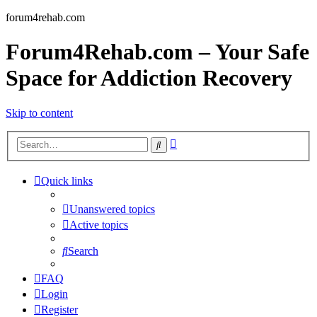
forum4rehab.com
Forum4Rehab.com – Your Safe
Space for Addiction Recovery
Skip to content
Advanced
Search
search
Quick links
Unanswered topics
Active topics
Search
FAQ
Login
Register