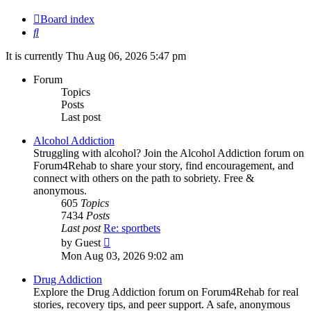
Board index
Search
It is currently Thu Aug 06, 2026 5:47 pm
Forum
Topics
Posts
Last post
Alcohol Addiction
Struggling with alcohol? Join the Alcohol Addiction forum on
Forum4Rehab to share your story, find encouragement, and
connect with others on the path to sobriety. Free &
anonymous.
605
Topics
7434
Posts
Last post
Re: sportbets
View
by
Guest
the
Mon Aug 03, 2026 9:02 am
latest
post
Drug Addiction
Explore the Drug Addiction forum on Forum4Rehab for real
stories, recovery tips, and peer support. A safe, anonymous