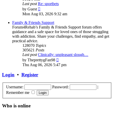
Last post
Re: sportbets
View
by
Guest
the
Mon Aug 03, 2026 9:32 am
latest
post
Family & Friends Support
Forum4Rehab’s Family & Friends Support forum offers
guidance and a safe space for loved ones of those struggling
with addiction. Share your challenges, find empathy, and get
practical advice.
128070
Topics
305621
Posts
Last post
Clinically: unpleasant slough…
View
by
TheprettygFan98
the
Thu Aug 06, 2026 5:47 pm
latest
post
Login
•
Register
Username:
Password:
|
Remember me
Who is online