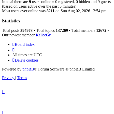
In total there are
9
users online :: 0 registered, 0 hidden and 9 guests
(based on users active over the past 5 minutes)
Most users ever online was
8211
on Sun Aug 02, 2026 12:54 pm
Statistics
Total posts
394978
• Total topics
137269
• Total members
12672
•
Our newest member
KelleeGr
Board index
All times are
UTC
Delete cookies
Powered by
phpBB
® Forum Software © phpBB Limited
Privacy
|
Terms