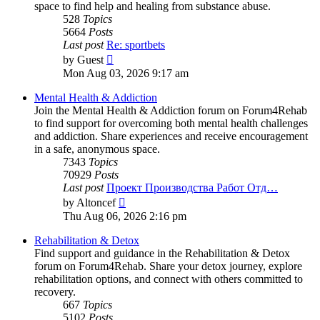
space to find help and healing from substance abuse.
528
Topics
5664
Posts
Last post
Re: sportbets
View
by
Guest
the
Mon Aug 03, 2026 9:17 am
latest
post
Mental Health & Addiction
Join the Mental Health & Addiction forum on Forum4Rehab
to find support for overcoming both mental health challenges
and addiction. Share experiences and receive encouragement
in a safe, anonymous space.
7343
Topics
70929
Posts
Last post
Проект Производства Работ Отд…
View
by
Altoncef
the
Thu Aug 06, 2026 2:16 pm
latest
post
Rehabilitation & Detox
Find support and guidance in the Rehabilitation & Detox
forum on Forum4Rehab. Share your detox journey, explore
rehabilitation options, and connect with others committed to
recovery.
667
Topics
5102
Posts