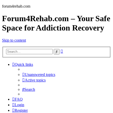
forum4rehab.com
Forum4Rehab.com – Your Safe
Space for Addiction Recovery
Skip to content
Advanced
Search
search
Quick links
Unanswered topics
Active topics
Search
FAQ
Login
Register