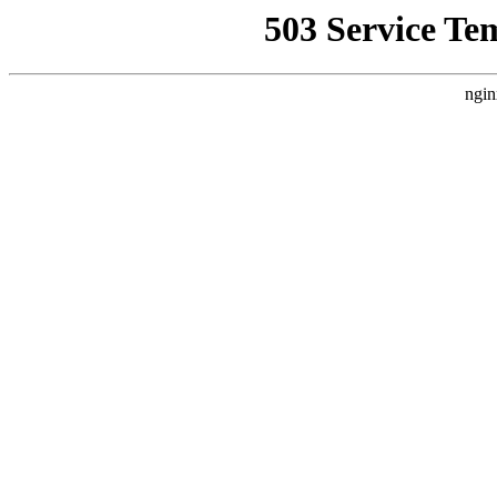
503 Service Te
ngin