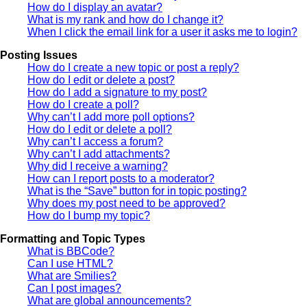
How do I display an avatar?
What is my rank and how do I change it?
When I click the email link for a user it asks me to login?
Posting Issues
How do I create a new topic or post a reply?
How do I edit or delete a post?
How do I add a signature to my post?
How do I create a poll?
Why can’t I add more poll options?
How do I edit or delete a poll?
Why can’t I access a forum?
Why can’t I add attachments?
Why did I receive a warning?
How can I report posts to a moderator?
What is the “Save” button for in topic posting?
Why does my post need to be approved?
How do I bump my topic?
Formatting and Topic Types
What is BBCode?
Can I use HTML?
What are Smilies?
Can I post images?
What are global announcements?