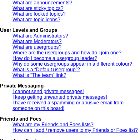
What are announcements?
What are sticky topics?
What are locked topics?
What are topic icons?
User Levels and Groups
What are Administrators?
What are Moderators?
What are usergroups?
Where are the usergroups and how do I join one?
How do I become a usergroup leader?
Why do some usergroups appear in a different colour?
What is a “Default usergroup”?
What is “The team” link?
Private Messaging
I cannot send private messages!
I keep getting unwanted private messages!
I have received a spamming or abusive email from
someone on this board!
Friends and Foes
What are my Friends and Foes lists?
How can I add / remove users to my Friends or Foes list?