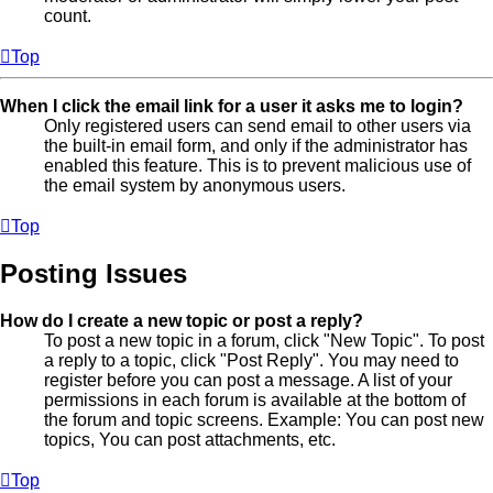
count.
Top
When I click the email link for a user it asks me to login?
Only registered users can send email to other users via
the built-in email form, and only if the administrator has
enabled this feature. This is to prevent malicious use of
the email system by anonymous users.
Top
Posting Issues
How do I create a new topic or post a reply?
To post a new topic in a forum, click "New Topic". To post
a reply to a topic, click "Post Reply". You may need to
register before you can post a message. A list of your
permissions in each forum is available at the bottom of
the forum and topic screens. Example: You can post new
topics, You can post attachments, etc.
Top