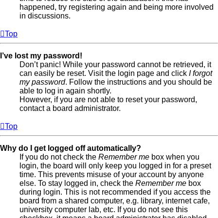
happened, try registering again and being more involved
in discussions.
Top
I’ve lost my password!
Don’t panic! While your password cannot be retrieved, it
can easily be reset. Visit the login page and click
I forgot
my password
. Follow the instructions and you should be
able to log in again shortly.
However, if you are not able to reset your password,
contact a board administrator.
Top
Why do I get logged off automatically?
If you do not check the
Remember me
box when you
login, the board will only keep you logged in for a preset
time. This prevents misuse of your account by anyone
else. To stay logged in, check the
Remember me
box
during login. This is not recommended if you access the
board from a shared computer, e.g. library, internet cafe,
university computer lab, etc. If you do not see this