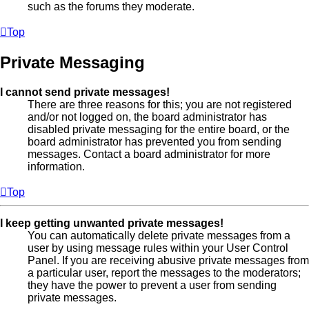
such as the forums they moderate.
Top
Private Messaging
I cannot send private messages!
There are three reasons for this; you are not registered
and/or not logged on, the board administrator has
disabled private messaging for the entire board, or the
board administrator has prevented you from sending
messages. Contact a board administrator for more
information.
Top
I keep getting unwanted private messages!
You can automatically delete private messages from a
user by using message rules within your User Control
Panel. If you are receiving abusive private messages from
a particular user, report the messages to the moderators;
they have the power to prevent a user from sending
private messages.