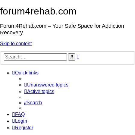
forum4rehab.com
Forum4Rehab.com – Your Safe Space for Addiction
Recovery
Skip to content
Advanced
Search
search
Quick links
Unanswered topics
Active topics
Search
FAQ
Login
Register