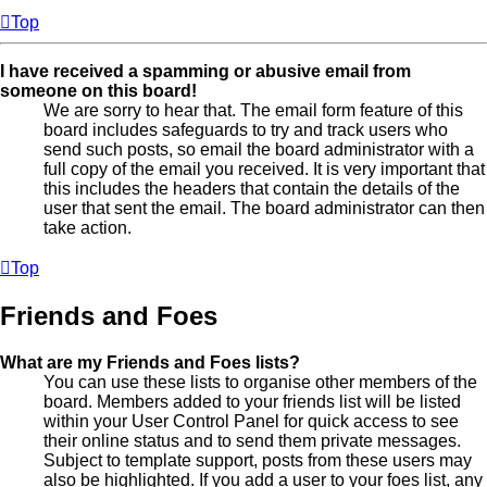
Top
I have received a spamming or abusive email from
someone on this board!
We are sorry to hear that. The email form feature of this
board includes safeguards to try and track users who
send such posts, so email the board administrator with a
full copy of the email you received. It is very important that
this includes the headers that contain the details of the
user that sent the email. The board administrator can then
take action.
Top
Friends and Foes
What are my Friends and Foes lists?
You can use these lists to organise other members of the
board. Members added to your friends list will be listed
within your User Control Panel for quick access to see
their online status and to send them private messages.
Subject to template support, posts from these users may
also be highlighted. If you add a user to your foes list, any