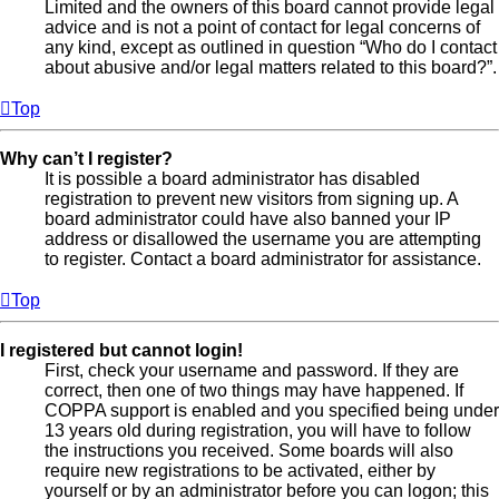
Limited and the owners of this board cannot provide legal
advice and is not a point of contact for legal concerns of
any kind, except as outlined in question “Who do I contact
about abusive and/or legal matters related to this board?”.
Top
Why can’t I register?
It is possible a board administrator has disabled
registration to prevent new visitors from signing up. A
board administrator could have also banned your IP
address or disallowed the username you are attempting
to register. Contact a board administrator for assistance.
Top
I registered but cannot login!
First, check your username and password. If they are
correct, then one of two things may have happened. If
COPPA support is enabled and you specified being under
13 years old during registration, you will have to follow
the instructions you received. Some boards will also
require new registrations to be activated, either by
yourself or by an administrator before you can logon; this