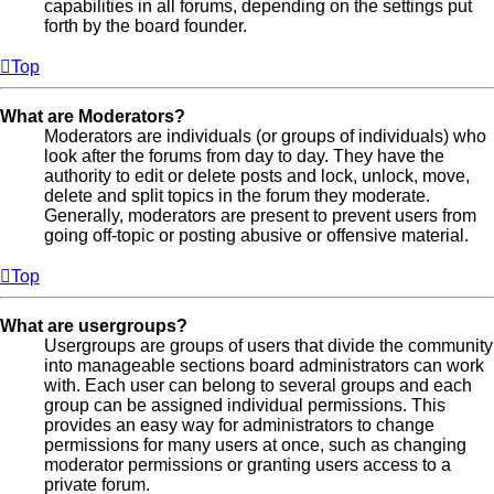
capabilities in all forums, depending on the settings put
forth by the board founder.
Top
What are Moderators?
Moderators are individuals (or groups of individuals) who
look after the forums from day to day. They have the
authority to edit or delete posts and lock, unlock, move,
delete and split topics in the forum they moderate.
Generally, moderators are present to prevent users from
going off-topic or posting abusive or offensive material.
Top
What are usergroups?
Usergroups are groups of users that divide the community
into manageable sections board administrators can work
with. Each user can belong to several groups and each
group can be assigned individual permissions. This
provides an easy way for administrators to change
permissions for many users at once, such as changing
moderator permissions or granting users access to a
private forum.