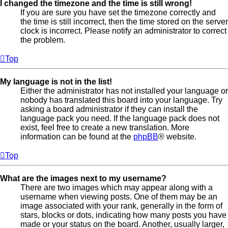
I changed the timezone and the time is still wrong!
If you are sure you have set the timezone correctly and
the time is still incorrect, then the time stored on the server
clock is incorrect. Please notify an administrator to correct
the problem.
Top
My language is not in the list!
Either the administrator has not installed your language or
nobody has translated this board into your language. Try
asking a board administrator if they can install the
language pack you need. If the language pack does not
exist, feel free to create a new translation. More
information can be found at the
phpBB
® website.
Top
What are the images next to my username?
There are two images which may appear along with a
username when viewing posts. One of them may be an
image associated with your rank, generally in the form of
stars, blocks or dots, indicating how many posts you have
made or your status on the board. Another, usually larger,