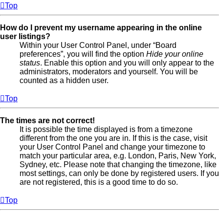
Top
How do I prevent my username appearing in the online
user listings?
Within your User Control Panel, under “Board
preferences”, you will find the option
Hide your online
status
. Enable this option and you will only appear to the
administrators, moderators and yourself. You will be
counted as a hidden user.
Top
The times are not correct!
It is possible the time displayed is from a timezone
different from the one you are in. If this is the case, visit
your User Control Panel and change your timezone to
match your particular area, e.g. London, Paris, New York,
Sydney, etc. Please note that changing the timezone, like
most settings, can only be done by registered users. If you
are not registered, this is a good time to do so.
Top