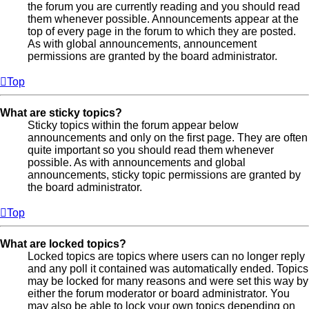
the forum you are currently reading and you should read
them whenever possible. Announcements appear at the
top of every page in the forum to which they are posted.
As with global announcements, announcement
permissions are granted by the board administrator.
Top
What are sticky topics?
Sticky topics within the forum appear below
announcements and only on the first page. They are often
quite important so you should read them whenever
possible. As with announcements and global
announcements, sticky topic permissions are granted by
the board administrator.
Top
What are locked topics?
Locked topics are topics where users can no longer reply
and any poll it contained was automatically ended. Topics
may be locked for many reasons and were set this way by
either the forum moderator or board administrator. You
may also be able to lock your own topics depending on