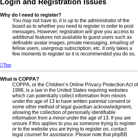
Login and Registration Issues
Why do I need to register?
You may not have to, it is up to the administrator of the
board as to whether you need to register in order to post
messages. However; registration will give you access to
additional features not available to guest users such as
definable avatar images, private messaging, emailing of
fellow users, usergroup subscription, etc. It only takes a
few moments to register so it is recommended you do so.
Top
What is COPPA?
COPPA, or the Children’s Online Privacy Protection Act of
1998, is a law in the United States requiring websites
which can potentially collect information from minors
under the age of 13 to have written parental consent or
some other method of legal guardian acknowledgment,
allowing the collection of personally identifiable
information from a minor under the age of 13. If you are
unsure if this applies to you as someone trying to register
or to the website you are trying to register on, contact
legal counsel for assistance. Please note that phpBB