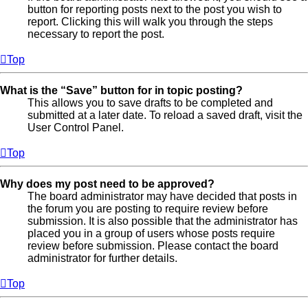
button for reporting posts next to the post you wish to
report. Clicking this will walk you through the steps
necessary to report the post.
Top
What is the “Save” button for in topic posting?
This allows you to save drafts to be completed and
submitted at a later date. To reload a saved draft, visit the
User Control Panel.
Top
Why does my post need to be approved?
The board administrator may have decided that posts in
the forum you are posting to require review before
submission. It is also possible that the administrator has
placed you in a group of users whose posts require
review before submission. Please contact the board
administrator for further details.
Top