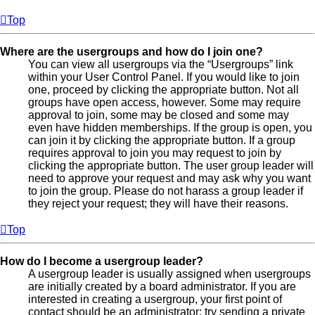
Top
Where are the usergroups and how do I join one?
You can view all usergroups via the “Usergroups” link
within your User Control Panel. If you would like to join
one, proceed by clicking the appropriate button. Not all
groups have open access, however. Some may require
approval to join, some may be closed and some may
even have hidden memberships. If the group is open, you
can join it by clicking the appropriate button. If a group
requires approval to join you may request to join by
clicking the appropriate button. The user group leader will
need to approve your request and may ask why you want
to join the group. Please do not harass a group leader if
they reject your request; they will have their reasons.
Top
How do I become a usergroup leader?
A usergroup leader is usually assigned when usergroups
are initially created by a board administrator. If you are
interested in creating a usergroup, your first point of
contact should be an administrator; try sending a private