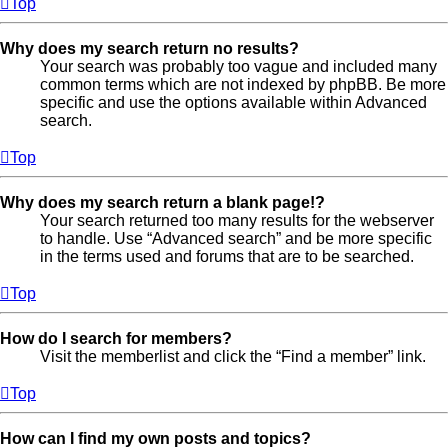
Top
Why does my search return no results?
Your search was probably too vague and included many
common terms which are not indexed by phpBB. Be more
specific and use the options available within Advanced
search.
Top
Why does my search return a blank page!?
Your search returned too many results for the webserver
to handle. Use “Advanced search” and be more specific
in the terms used and forums that are to be searched.
Top
How do I search for members?
Visit the memberlist and click the “Find a member” link.
Top
How can I find my own posts and topics?