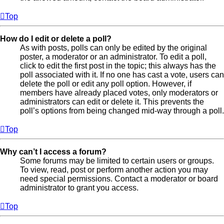
Top
How do I edit or delete a poll?
As with posts, polls can only be edited by the original
poster, a moderator or an administrator. To edit a poll,
click to edit the first post in the topic; this always has the
poll associated with it. If no one has cast a vote, users can
delete the poll or edit any poll option. However, if
members have already placed votes, only moderators or
administrators can edit or delete it. This prevents the
poll’s options from being changed mid-way through a poll.
Top
Why can’t I access a forum?
Some forums may be limited to certain users or groups.
To view, read, post or perform another action you may
need special permissions. Contact a moderator or board
administrator to grant you access.
Top