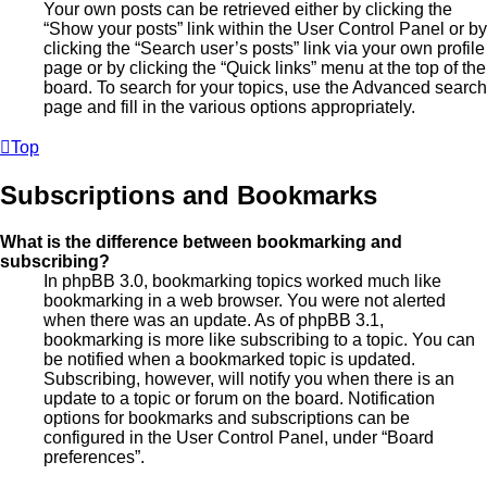
Your own posts can be retrieved either by clicking the
“Show your posts” link within the User Control Panel or by
clicking the “Search user’s posts” link via your own profile
page or by clicking the “Quick links” menu at the top of the
board. To search for your topics, use the Advanced search
page and fill in the various options appropriately.
Top
Subscriptions and Bookmarks
What is the difference between bookmarking and
subscribing?
In phpBB 3.0, bookmarking topics worked much like
bookmarking in a web browser. You were not alerted
when there was an update. As of phpBB 3.1,
bookmarking is more like subscribing to a topic. You can
be notified when a bookmarked topic is updated.
Subscribing, however, will notify you when there is an
update to a topic or forum on the board. Notification
options for bookmarks and subscriptions can be
configured in the User Control Panel, under “Board
preferences”.