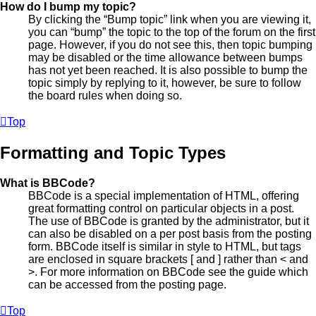
How do I bump my topic?
By clicking the “Bump topic” link when you are viewing it,
you can “bump” the topic to the top of the forum on the first
page. However, if you do not see this, then topic bumping
may be disabled or the time allowance between bumps
has not yet been reached. It is also possible to bump the
topic simply by replying to it, however, be sure to follow
the board rules when doing so.
Top
Formatting and Topic Types
What is BBCode?
BBCode is a special implementation of HTML, offering
great formatting control on particular objects in a post.
The use of BBCode is granted by the administrator, but it
can also be disabled on a per post basis from the posting
form. BBCode itself is similar in style to HTML, but tags
are enclosed in square brackets [ and ] rather than < and
>. For more information on BBCode see the guide which
can be accessed from the posting page.
Top