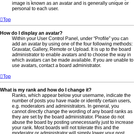
image is known as an avatar and is generally unique or
personal to each user.
Top
How do I display an avatar?
Within your User Control Panel, under “Profile” you can
add an avatar by using one of the four following methods:
Gravatar, Gallery, Remote or Upload. It is up to the board
administrator to enable avatars and to choose the way in
which avatars can be made available. If you are unable to
use avatars, contact a board administrator.
Top
What is my rank and how do I change it?
Ranks, which appear below your username, indicate the
number of posts you have made or identify certain users,
e.g. moderators and administrators. In general, you
cannot directly change the wording of any board ranks as
they are set by the board administrator. Please do not
abuse the board by posting unnecessarily just to increase
your rank. Most boards will not tolerate this and the
moderator or administrator will simply lower your post