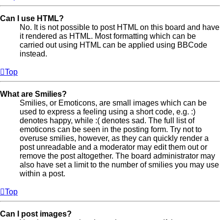
Can I use HTML?
No. It is not possible to post HTML on this board and have
it rendered as HTML. Most formatting which can be
carried out using HTML can be applied using BBCode
instead.
Top
What are Smilies?
Smilies, or Emoticons, are small images which can be
used to express a feeling using a short code, e.g. :)
denotes happy, while :( denotes sad. The full list of
emoticons can be seen in the posting form. Try not to
overuse smilies, however, as they can quickly render a
post unreadable and a moderator may edit them out or
remove the post altogether. The board administrator may
also have set a limit to the number of smilies you may use
within a post.
Top
Can I post images?