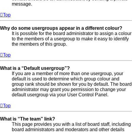
message.
Top
Why do some usergroups appear in a different colour?
It is possible for the board administrator to assign a colour
to the members of a usergroup to make it easy to identify
the members of this group.
Top
What is a “Default usergroup”?
If you are a member of more than one usergroup, your
default is used to determine which group colour and
group rank should be shown for you by default. The board
administrator may grant you permission to change your
default usergroup via your User Control Panel.
Top
What is “The team” link?
This page provides you with a list of board staff, including
board administrators and moderators and other details