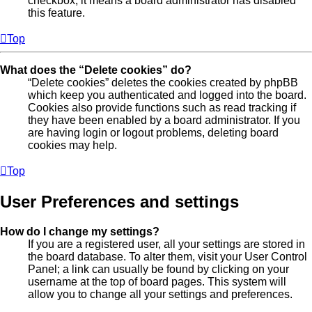
checkbox, it means a board administrator has disabled
this feature.
Top
What does the “Delete cookies” do?
“Delete cookies” deletes the cookies created by phpBB
which keep you authenticated and logged into the board.
Cookies also provide functions such as read tracking if
they have been enabled by a board administrator. If you
are having login or logout problems, deleting board
cookies may help.
Top
User Preferences and settings
How do I change my settings?
If you are a registered user, all your settings are stored in
the board database. To alter them, visit your User Control
Panel; a link can usually be found by clicking on your
username at the top of board pages. This system will
allow you to change all your settings and preferences.