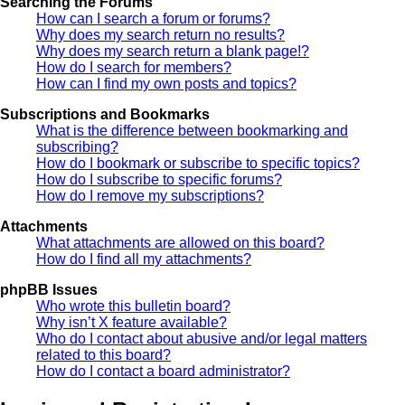
Searching the Forums
How can I search a forum or forums?
Why does my search return no results?
Why does my search return a blank page!?
How do I search for members?
How can I find my own posts and topics?
Subscriptions and Bookmarks
What is the difference between bookmarking and
subscribing?
How do I bookmark or subscribe to specific topics?
How do I subscribe to specific forums?
How do I remove my subscriptions?
Attachments
What attachments are allowed on this board?
How do I find all my attachments?
phpBB Issues
Who wrote this bulletin board?
Why isn’t X feature available?
Who do I contact about abusive and/or legal matters
related to this board?
How do I contact a board administrator?