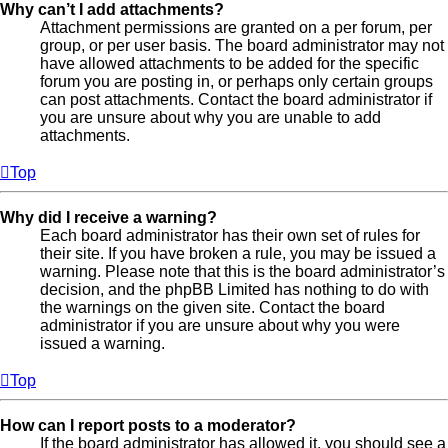
Why can’t I add attachments?
Attachment permissions are granted on a per forum, per
group, or per user basis. The board administrator may not
have allowed attachments to be added for the specific
forum you are posting in, or perhaps only certain groups
can post attachments. Contact the board administrator if
you are unsure about why you are unable to add
attachments.
Top
Why did I receive a warning?
Each board administrator has their own set of rules for
their site. If you have broken a rule, you may be issued a
warning. Please note that this is the board administrator’s
decision, and the phpBB Limited has nothing to do with
the warnings on the given site. Contact the board
administrator if you are unsure about why you were
issued a warning.
Top
How can I report posts to a moderator?
If the board administrator has allowed it, you should see a