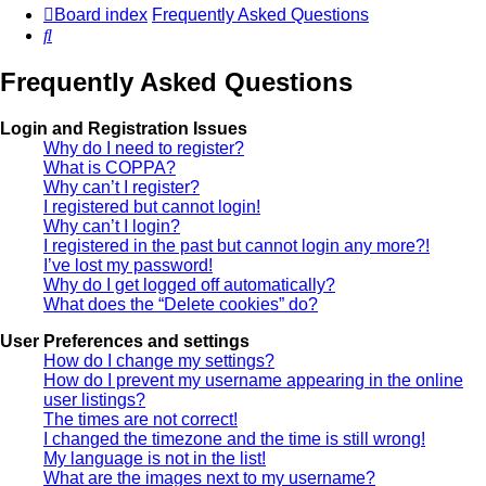
Board index
Frequently Asked Questions
Search
Frequently Asked Questions
Login and Registration Issues
Why do I need to register?
What is COPPA?
Why can’t I register?
I registered but cannot login!
Why can’t I login?
I registered in the past but cannot login any more?!
I’ve lost my password!
Why do I get logged off automatically?
What does the “Delete cookies” do?
User Preferences and settings
How do I change my settings?
How do I prevent my username appearing in the online
user listings?
The times are not correct!
I changed the timezone and the time is still wrong!
My language is not in the list!
What are the images next to my username?