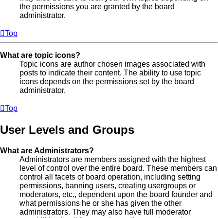
the permissions you are granted by the board
administrator.
Top
What are topic icons?
Topic icons are author chosen images associated with
posts to indicate their content. The ability to use topic
icons depends on the permissions set by the board
administrator.
Top
User Levels and Groups
What are Administrators?
Administrators are members assigned with the highest
level of control over the entire board. These members can
control all facets of board operation, including setting
permissions, banning users, creating usergroups or
moderators, etc., dependent upon the board founder and
what permissions he or she has given the other
administrators. They may also have full moderator