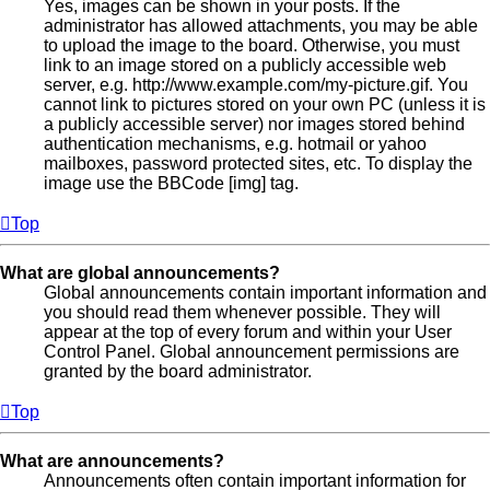
Yes, images can be shown in your posts. If the
administrator has allowed attachments, you may be able
to upload the image to the board. Otherwise, you must
link to an image stored on a publicly accessible web
server, e.g. http://www.example.com/my-picture.gif. You
cannot link to pictures stored on your own PC (unless it is
a publicly accessible server) nor images stored behind
authentication mechanisms, e.g. hotmail or yahoo
mailboxes, password protected sites, etc. To display the
image use the BBCode [img] tag.
Top
What are global announcements?
Global announcements contain important information and
you should read them whenever possible. They will
appear at the top of every forum and within your User
Control Panel. Global announcement permissions are
granted by the board administrator.
Top
What are announcements?
Announcements often contain important information for