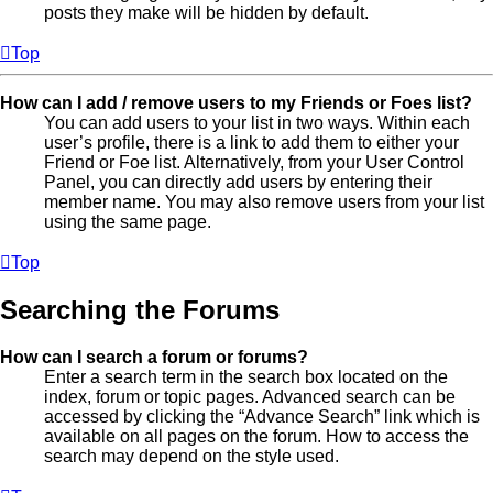
posts they make will be hidden by default.
Top
How can I add / remove users to my Friends or Foes list?
You can add users to your list in two ways. Within each
user’s profile, there is a link to add them to either your
Friend or Foe list. Alternatively, from your User Control
Panel, you can directly add users by entering their
member name. You may also remove users from your list
using the same page.
Top
Searching the Forums
How can I search a forum or forums?
Enter a search term in the search box located on the
index, forum or topic pages. Advanced search can be
accessed by clicking the “Advance Search” link which is
available on all pages on the forum. How to access the
search may depend on the style used.