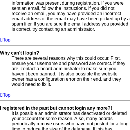
information was present during registration. If you were
sent an email, follow the instructions. If you did not
receive an email, you may have provided an incorrect
email address or the email may have been picked up by a
spam filer. If you are sure the email address you provided
is correct, try contacting an administrator.
Top
Why can’t I login?
There are several reasons why this could occur. First,
ensure your username and password are correct. If they
are, contact a board administrator to make sure you
haven’t been banned. It is also possible the website
owner has a configuration error on their end, and they
would need to fix it.
Top
I registered in the past but cannot login any more?!
It is possible an administrator has deactivated or deleted
your account for some reason. Also, many boards
periodically remove users who have not posted for a long
time to reduce the size of the database. If this has