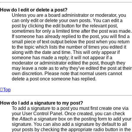
How do I edit or delete a post?
Unless you are a board administrator or moderator, you
can only edit or delete your own posts. You can edit a
post by clicking the edit button for the relevant post,
sometimes for only a limited time after the post was made.
If someone has already replied to the post, you will find a
small piece of text output below the post when you return
to the topic which lists the number of times you edited it
along with the date and time. This will only appear if
someone has made a reply; it will not appear if a
moderator or administrator edited the post, though they
may leave a note as to why they’ve edited the post at their
own discretion. Please note that normal users cannot
delete a post once someone has replied.
Top
How do I add a signature to my post?
To add a signature to a post you must first create one via
your User Control Panel. Once created, you can check
the
Attach a signature
box on the posting form to add your
signature. You can also add a signature by default to all
your posts by checking the appropriate radio button in the