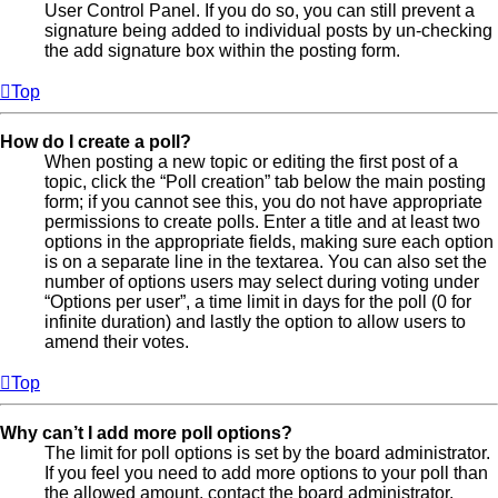
User Control Panel. If you do so, you can still prevent a
signature being added to individual posts by un-checking
the add signature box within the posting form.
Top
How do I create a poll?
When posting a new topic or editing the first post of a
topic, click the “Poll creation” tab below the main posting
form; if you cannot see this, you do not have appropriate
permissions to create polls. Enter a title and at least two
options in the appropriate fields, making sure each option
is on a separate line in the textarea. You can also set the
number of options users may select during voting under
“Options per user”, a time limit in days for the poll (0 for
infinite duration) and lastly the option to allow users to
amend their votes.
Top
Why can’t I add more poll options?
The limit for poll options is set by the board administrator.
If you feel you need to add more options to your poll than
the allowed amount, contact the board administrator.