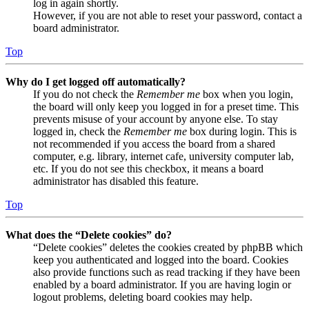
log in again shortly.
However, if you are not able to reset your password, contact a
board administrator.
Top
Why do I get logged off automatically?
If you do not check the
Remember me
box when you login,
the board will only keep you logged in for a preset time. This
prevents misuse of your account by anyone else. To stay
logged in, check the
Remember me
box during login. This is
not recommended if you access the board from a shared
computer, e.g. library, internet cafe, university computer lab,
etc. If you do not see this checkbox, it means a board
administrator has disabled this feature.
Top
What does the “Delete cookies” do?
“Delete cookies” deletes the cookies created by phpBB which
keep you authenticated and logged into the board. Cookies
also provide functions such as read tracking if they have been
enabled by a board administrator. If you are having login or
logout problems, deleting board cookies may help.