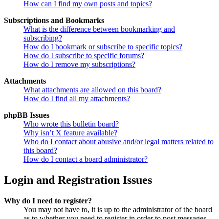
How can I find my own posts and topics?
Subscriptions and Bookmarks
What is the difference between bookmarking and
subscribing?
How do I bookmark or subscribe to specific topics?
How do I subscribe to specific forums?
How do I remove my subscriptions?
Attachments
What attachments are allowed on this board?
How do I find all my attachments?
phpBB Issues
Who wrote this bulletin board?
Why isn’t X feature available?
Who do I contact about abusive and/or legal matters related to
this board?
How do I contact a board administrator?
Login and Registration Issues
Why do I need to register?
You may not have to, it is up to the administrator of the board
as to whether you need to register in order to post messages.