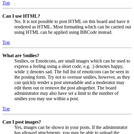
Top
Can I use HTML?
No. It is not possible to post HTML on this board and have it
rendered as HTML. Most formatting which can be carried out
using HTML can be applied using BBCode instead.
Top
What are Smilies?
Smilies, or Emoticons, are small images which can be used to
express a feeling using a short code, e.g. :) denotes happy,
while :( denotes sad. The full list of emoticons can be seen in
the posting form. Try not to overuse smilies, however, as they
can quickly render a post unreadable and a moderator may
edit them out or remove the post altogether. The board
administrator may also have set a limit to the number of
smilies you may use within a post.
Top
Can I post images?
Yes, images can be shown in your posts. If the administrator
has allowed attachments, you may be able to upload the