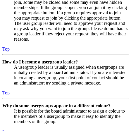
join, some may be closed and some may even have hidden
memberships. If the group is open, you can join it by clicking
the appropriate button. If a group requires approval to join
you may request to join by clicking the appropriate button.
The user group leader will need to approve your request and
may ask why you want to join the group. Please do not harass
a group leader if they reject your request; they will have their
reasons.
Top
How do I become a usergroup leader?
A usergroup leader is usually assigned when usergroups are
initially created by a board administrator. If you are interested
in creating a usergroup, your first point of contact should be
an administrator; try sending a private message.
Top
Why do some usergroups appear in a different colour?
It is possible for the board administrator to assign a colour to
the members of a usergroup to make it easy to identify the
members of this group.