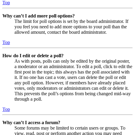
Top
Why can’t I add more poll options?
The limit for poll options is set by the board administrator. If
you feel you need to add more options to your poll than the
allowed amount, contact the board administrator.
Top
How do I edit or delete a poll?
As with posts, polls can only be edited by the original poster,
a moderator or an administrator. To edit a poll, click to edit the
first post in the topic; this always has the poll associated with
it. If no one has cast a vote, users can delete the poll or edit
any poll option. However, if members have already placed
votes, only moderators or administrators can edit or delete it.
This prevents the poll’s options from being changed mid-way
through a poll.
Top
Why can’t I access a forum?
Some forums may be limited to certain users or groups. To
view, read, post or perform another action you may need