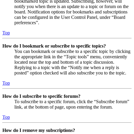
bookmarked topic is updated. Subscribing, however, will
notify you when there is an update to a topic or forum on the
board. Notification options for bookmarks and subscriptions
can be configured in the User Control Panel, under “Board
preferences”.
Top
How do I bookmark or subscribe to specific topics?
You can bookmark or subscribe to a specific topic by clicking
the appropriate link in the “Topic tools” menu, conveniently
located near the top and bottom of a topic discussion.
Replying to a topic with the “Notify me when a reply is
posted” option checked will also subscribe you to the topic.
Top
How do I subscribe to specific forums?
To subscribe to a specific forum, click the “Subscribe forum”
link, at the bottom of page, upon entering the forum.
Top
How do I remove my subscriptions?