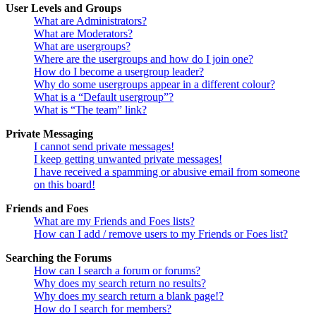
User Levels and Groups
What are Administrators?
What are Moderators?
What are usergroups?
Where are the usergroups and how do I join one?
How do I become a usergroup leader?
Why do some usergroups appear in a different colour?
What is a “Default usergroup”?
What is “The team” link?
Private Messaging
I cannot send private messages!
I keep getting unwanted private messages!
I have received a spamming or abusive email from someone
on this board!
Friends and Foes
What are my Friends and Foes lists?
How can I add / remove users to my Friends or Foes list?
Searching the Forums
How can I search a forum or forums?
Why does my search return no results?
Why does my search return a blank page!?
How do I search for members?