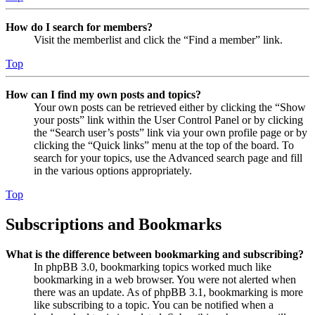
How do I search for members?
Visit the memberlist and click the “Find a member” link.
Top
How can I find my own posts and topics?
Your own posts can be retrieved either by clicking the “Show
your posts” link within the User Control Panel or by clicking
the “Search user’s posts” link via your own profile page or by
clicking the “Quick links” menu at the top of the board. To
search for your topics, use the Advanced search page and fill
in the various options appropriately.
Top
Subscriptions and Bookmarks
What is the difference between bookmarking and subscribing?
In phpBB 3.0, bookmarking topics worked much like
bookmarking in a web browser. You were not alerted when
there was an update. As of phpBB 3.1, bookmarking is more
like subscribing to a topic. You can be notified when a