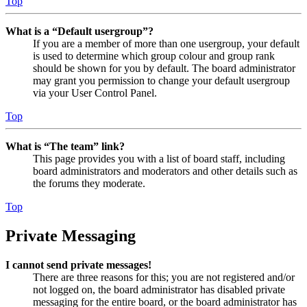
Top
What is a “Default usergroup”?
If you are a member of more than one usergroup, your default
is used to determine which group colour and group rank
should be shown for you by default. The board administrator
may grant you permission to change your default usergroup
via your User Control Panel.
Top
What is “The team” link?
This page provides you with a list of board staff, including
board administrators and moderators and other details such as
the forums they moderate.
Top
Private Messaging
I cannot send private messages!
There are three reasons for this; you are not registered and/or
not logged on, the board administrator has disabled private
messaging for the entire board, or the board administrator has