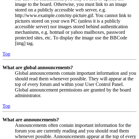
image to the board. Otherwise, you must link to an image
stored on a publicly accessible web server, e.g.
http://www.example.com/my-picture.gif. You cannot link to
pictures stored on your own PC (unless it is a publicly
accessible server) nor images stored behind authentication
mechanisms, e.g. hotmail or yahoo mailboxes, password
protected sites, etc. To display the image use the BBCode
[img] tag.
Top
What are global announcements?
Global announcements contain important information and you
should read them whenever possible. They will appear at the
top of every forum and within your User Control Panel.
Global announcement permissions are granted by the board
administrator.
Top
What are announcements?
Announcements often contain important information for the
forum you are currently reading and you should read them
whenever possible. Announcements appear at the top of every