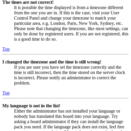
The times are not correct!
It is possible the time displayed is from a timezone different
from the one you are in. If this is the case, visit your User
Control Panel and change your timezone to match your
particular area, e.g. London, Paris, New York, Sydney, etc.
Please note that changing the timezone, like most settings, can
only be done by registered users. If you are not registered, this
is a good time to do so.
Top
I changed the timezone and the time is still wrong!
If you are sure you have set the timezone correctly and the
time is still incorrect, then the time stored on the server clock
is incorrect. Please notify an administrator to correct the
problem.
Top
My language is not in the list!
Either the administrator has not installed your language or
nobody has translated this board into your language. Try
asking a board administrator if they can install the language
pack you need. If the language pack does not exist, feel free