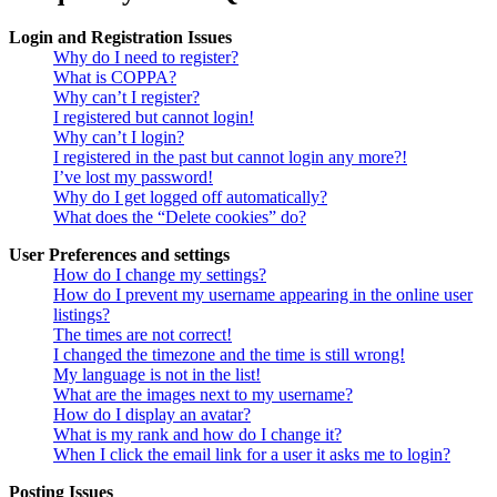
Login and Registration Issues
Why do I need to register?
What is COPPA?
Why can’t I register?
I registered but cannot login!
Why can’t I login?
I registered in the past but cannot login any more?!
I’ve lost my password!
Why do I get logged off automatically?
What does the “Delete cookies” do?
User Preferences and settings
How do I change my settings?
How do I prevent my username appearing in the online user
listings?
The times are not correct!
I changed the timezone and the time is still wrong!
My language is not in the list!
What are the images next to my username?
How do I display an avatar?
What is my rank and how do I change it?
When I click the email link for a user it asks me to login?
Posting Issues