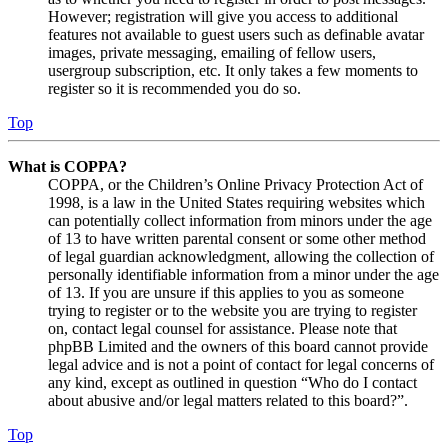
However; registration will give you access to additional
features not available to guest users such as definable avatar
images, private messaging, emailing of fellow users,
usergroup subscription, etc. It only takes a few moments to
register so it is recommended you do so.
Top
What is COPPA?
COPPA, or the Children’s Online Privacy Protection Act of
1998, is a law in the United States requiring websites which
can potentially collect information from minors under the age
of 13 to have written parental consent or some other method
of legal guardian acknowledgment, allowing the collection of
personally identifiable information from a minor under the age
of 13. If you are unsure if this applies to you as someone
trying to register or to the website you are trying to register
on, contact legal counsel for assistance. Please note that
phpBB Limited and the owners of this board cannot provide
legal advice and is not a point of contact for legal concerns of
any kind, except as outlined in question “Who do I contact
about abusive and/or legal matters related to this board?”.
Top