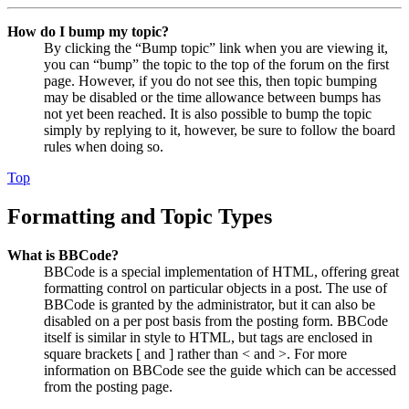
How do I bump my topic?
By clicking the “Bump topic” link when you are viewing it,
you can “bump” the topic to the top of the forum on the first
page. However, if you do not see this, then topic bumping
may be disabled or the time allowance between bumps has
not yet been reached. It is also possible to bump the topic
simply by replying to it, however, be sure to follow the board
rules when doing so.
Top
Formatting and Topic Types
What is BBCode?
BBCode is a special implementation of HTML, offering great
formatting control on particular objects in a post. The use of
BBCode is granted by the administrator, but it can also be
disabled on a per post basis from the posting form. BBCode
itself is similar in style to HTML, but tags are enclosed in
square brackets [ and ] rather than < and >. For more
information on BBCode see the guide which can be accessed
from the posting page.