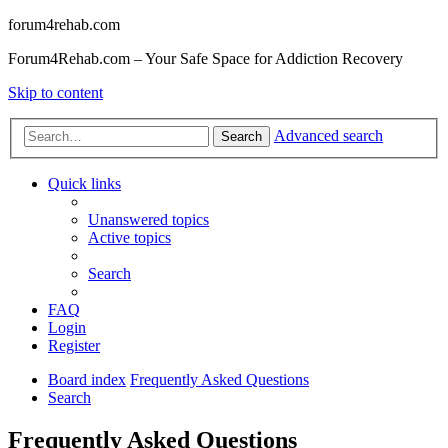
forum4rehab.com
Forum4Rehab.com – Your Safe Space for Addiction Recovery
Skip to content
Advanced search
Search
Quick links
Unanswered topics
Active topics
Search
FAQ
Login
Register
Board index
Frequently Asked Questions
Search
Frequently Asked Questions