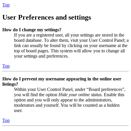
Top
User Preferences and settings
How do I change my settings?
If you are a registered user, all your settings are stored in the
board database. To alter them, visit your User Control Panel; a
link can usually be found by clicking on your username at the
top of board pages. This system will allow you to change all
your settings and preferences.
Top
How do I prevent my username appearing in the online user
listings?
Within your User Control Panel, under “Board preferences”,
you will find the option
Hide your online status
. Enable this
option and you will only appear to the administrators,
moderators and yourself. You will be counted as a hidden
user.
Top