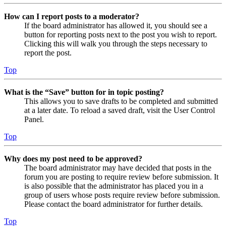
How can I report posts to a moderator?
If the board administrator has allowed it, you should see a
button for reporting posts next to the post you wish to report.
Clicking this will walk you through the steps necessary to
report the post.
Top
What is the “Save” button for in topic posting?
This allows you to save drafts to be completed and submitted
at a later date. To reload a saved draft, visit the User Control
Panel.
Top
Why does my post need to be approved?
The board administrator may have decided that posts in the
forum you are posting to require review before submission. It
is also possible that the administrator has placed you in a
group of users whose posts require review before submission.
Please contact the board administrator for further details.
Top