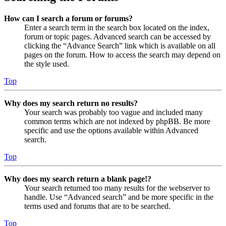
How can I search a forum or forums?
Enter a search term in the search box located on the index,
forum or topic pages. Advanced search can be accessed by
clicking the “Advance Search” link which is available on all
pages on the forum. How to access the search may depend on
the style used.
Top
Why does my search return no results?
Your search was probably too vague and included many
common terms which are not indexed by phpBB. Be more
specific and use the options available within Advanced
search.
Top
Why does my search return a blank page!?
Your search returned too many results for the webserver to
handle. Use “Advanced search” and be more specific in the
terms used and forums that are to be searched.
Top