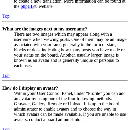
to create a new translation. More information can be found at
the
phpBB
® website.
Top
What are the images next to my username?
There are two images which may appear along with a
username when viewing posts. One of them may be an image
associated with your rank, generally in the form of stars,
blocks or dots, indicating how many posts you have made or
your status on the board. Another, usually larger, image is
known as an avatar and is generally unique or personal to
each user.
Top
How do I display an avatar?
Within your User Control Panel, under “Profile” you can add
an avatar by using one of the four following methods:
Gravatar, Gallery, Remote or Upload. It is up to the board
administrator to enable avatars and to choose the way in
which avatars can be made available. If you are unable to use
avatars, contact a board administrator.
Top