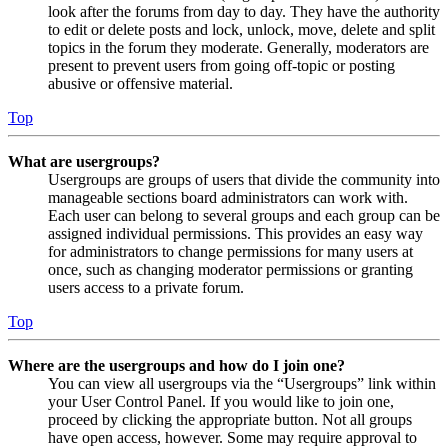
look after the forums from day to day. They have the authority
to edit or delete posts and lock, unlock, move, delete and split
topics in the forum they moderate. Generally, moderators are
present to prevent users from going off-topic or posting
abusive or offensive material.
Top
What are usergroups?
Usergroups are groups of users that divide the community into
manageable sections board administrators can work with.
Each user can belong to several groups and each group can be
assigned individual permissions. This provides an easy way
for administrators to change permissions for many users at
once, such as changing moderator permissions or granting
users access to a private forum.
Top
Where are the usergroups and how do I join one?
You can view all usergroups via the “Usergroups” link within
your User Control Panel. If you would like to join one,
proceed by clicking the appropriate button. Not all groups
have open access, however. Some may require approval to