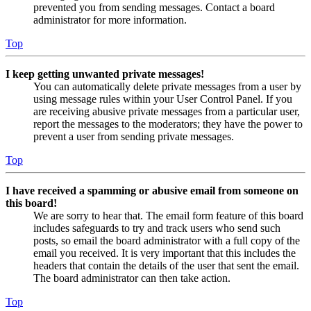
prevented you from sending messages. Contact a board
administrator for more information.
Top
I keep getting unwanted private messages!
You can automatically delete private messages from a user by
using message rules within your User Control Panel. If you
are receiving abusive private messages from a particular user,
report the messages to the moderators; they have the power to
prevent a user from sending private messages.
Top
I have received a spamming or abusive email from someone on
this board!
We are sorry to hear that. The email form feature of this board
includes safeguards to try and track users who send such
posts, so email the board administrator with a full copy of the
email you received. It is very important that this includes the
headers that contain the details of the user that sent the email.
The board administrator can then take action.
Top