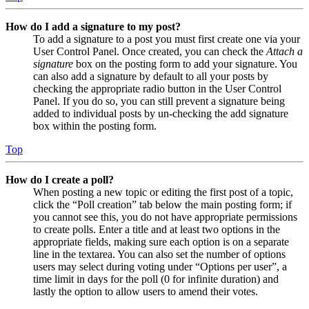
How do I add a signature to my post?
To add a signature to a post you must first create one via your
User Control Panel. Once created, you can check the
Attach a
signature
box on the posting form to add your signature. You
can also add a signature by default to all your posts by
checking the appropriate radio button in the User Control
Panel. If you do so, you can still prevent a signature being
added to individual posts by un-checking the add signature
box within the posting form.
Top
How do I create a poll?
When posting a new topic or editing the first post of a topic,
click the “Poll creation” tab below the main posting form; if
you cannot see this, you do not have appropriate permissions
to create polls. Enter a title and at least two options in the
appropriate fields, making sure each option is on a separate
line in the textarea. You can also set the number of options
users may select during voting under “Options per user”, a
time limit in days for the poll (0 for infinite duration) and
lastly the option to allow users to amend their votes.