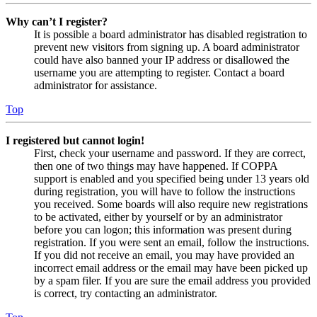
Why can’t I register?
It is possible a board administrator has disabled registration to
prevent new visitors from signing up. A board administrator
could have also banned your IP address or disallowed the
username you are attempting to register. Contact a board
administrator for assistance.
Top
I registered but cannot login!
First, check your username and password. If they are correct,
then one of two things may have happened. If COPPA
support is enabled and you specified being under 13 years old
during registration, you will have to follow the instructions
you received. Some boards will also require new registrations
to be activated, either by yourself or by an administrator
before you can logon; this information was present during
registration. If you were sent an email, follow the instructions.
If you did not receive an email, you may have provided an
incorrect email address or the email may have been picked up
by a spam filer. If you are sure the email address you provided
is correct, try contacting an administrator.