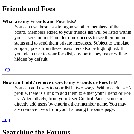
Friends and Foes
What are my Friends and Foes lists?
You can use these lists to organise other members of the
board. Members added to your friends list will be listed within
your User Control Panel for quick access to see their online
status and to send them private messages. Subject to template
support, posts from these users may also be highlighted. If
you add a user to your foes list, any posts they make will be
hidden by default.
Top
How can I add / remove users to my Friends or Foes list?
You can add users to your list in two ways. Within each user’s
profile, there is a link to add them to either your Friend or Foe
list. Alternatively, from your User Control Panel, you can
directly add users by entering their member name. You may
also remove users from your list using the same page.
Top
Searching the Forums