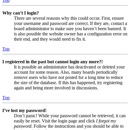
Top
Why can’t I login?
There are several reasons why this could occur. First, ensure
your username and password are correct. If they are, contact a
board administrator to make sure you haven’t been banned. It
is also possible the website owner has a configuration error on
their end, and they would need to fix it.
Top
I registered in the past but cannot login any more?!
It is possible an administrator has deactivated or deleted your
account for some reason. Also, many boards periodically
remove users who have not posted for a long time to reduce
the size of the database. If this has happened, try registering
again and being more involved in discussions.
Top
I’ve lost my password!
Don’t panic! While your password cannot be retrieved, it can
easily be reset. Visit the login page and click
I forgot my
password
. Follow the instructions and you should be able to