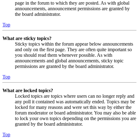
page in the forum to which they are posted. As with global
announcements, announcement permissions are granted by
the board administrator.
Top
What are sticky topics?
Sticky topics within the forum appear below announcements
and only on the first page. They are often quite important so
you should read them whenever possible. As with
announcements and global announcements, sticky topic
permissions are granted by the board administrator.
Top
What are locked topics?
Locked topics are topics where users can no longer reply and
any poll it contained was automatically ended. Topics may be
locked for many reasons and were set this way by either the
forum moderator or board administrator. You may also be able
to lock your own topics depending on the permissions you are
granted by the board administrator.
Top