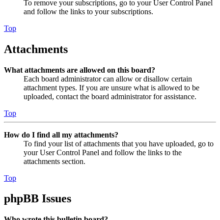
To remove your subscriptions, go to your User Control Panel
and follow the links to your subscriptions.
Top
Attachments
What attachments are allowed on this board?
Each board administrator can allow or disallow certain
attachment types. If you are unsure what is allowed to be
uploaded, contact the board administrator for assistance.
Top
How do I find all my attachments?
To find your list of attachments that you have uploaded, go to
your User Control Panel and follow the links to the
attachments section.
Top
phpBB Issues
Who wrote this bulletin board?