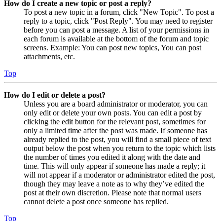
How do I create a new topic or post a reply?
To post a new topic in a forum, click "New Topic". To post a
reply to a topic, click "Post Reply". You may need to register
before you can post a message. A list of your permissions in
each forum is available at the bottom of the forum and topic
screens. Example: You can post new topics, You can post
attachments, etc.
Top
How do I edit or delete a post?
Unless you are a board administrator or moderator, you can
only edit or delete your own posts. You can edit a post by
clicking the edit button for the relevant post, sometimes for
only a limited time after the post was made. If someone has
already replied to the post, you will find a small piece of text
output below the post when you return to the topic which lists
the number of times you edited it along with the date and
time. This will only appear if someone has made a reply; it
will not appear if a moderator or administrator edited the post,
though they may leave a note as to why they’ve edited the
post at their own discretion. Please note that normal users
cannot delete a post once someone has replied.
Top