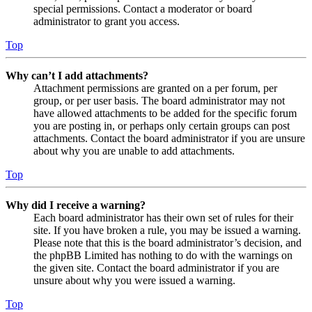
special permissions. Contact a moderator or board
administrator to grant you access.
Top
Why can’t I add attachments?
Attachment permissions are granted on a per forum, per
group, or per user basis. The board administrator may not
have allowed attachments to be added for the specific forum
you are posting in, or perhaps only certain groups can post
attachments. Contact the board administrator if you are unsure
about why you are unable to add attachments.
Top
Why did I receive a warning?
Each board administrator has their own set of rules for their
site. If you have broken a rule, you may be issued a warning.
Please note that this is the board administrator’s decision, and
the phpBB Limited has nothing to do with the warnings on
the given site. Contact the board administrator if you are
unsure about why you were issued a warning.
Top