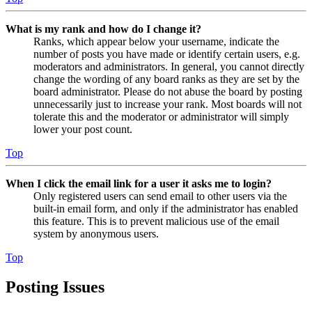
What is my rank and how do I change it?
Ranks, which appear below your username, indicate the
number of posts you have made or identify certain users, e.g.
moderators and administrators. In general, you cannot directly
change the wording of any board ranks as they are set by the
board administrator. Please do not abuse the board by posting
unnecessarily just to increase your rank. Most boards will not
tolerate this and the moderator or administrator will simply
lower your post count.
Top
When I click the email link for a user it asks me to login?
Only registered users can send email to other users via the
built-in email form, and only if the administrator has enabled
this feature. This is to prevent malicious use of the email
system by anonymous users.
Top
Posting Issues