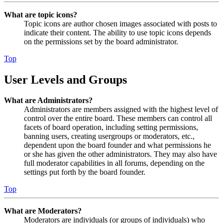
What are topic icons?
Topic icons are author chosen images associated with posts to
indicate their content. The ability to use topic icons depends
on the permissions set by the board administrator.
Top
User Levels and Groups
What are Administrators?
Administrators are members assigned with the highest level of
control over the entire board. These members can control all
facets of board operation, including setting permissions,
banning users, creating usergroups or moderators, etc.,
dependent upon the board founder and what permissions he
or she has given the other administrators. They may also have
full moderator capabilities in all forums, depending on the
settings put forth by the board founder.
Top
What are Moderators?
Moderators are individuals (or groups of individuals) who