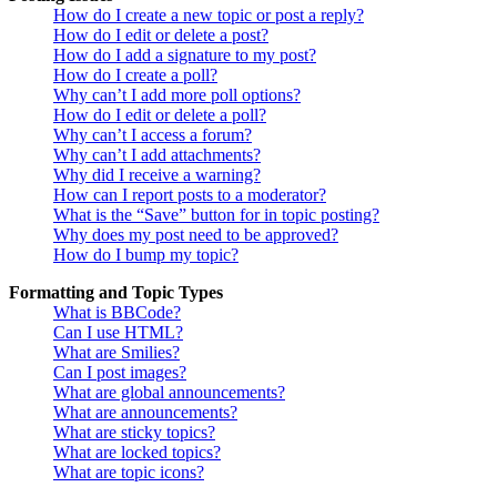
How do I create a new topic or post a reply?
How do I edit or delete a post?
How do I add a signature to my post?
How do I create a poll?
Why can’t I add more poll options?
How do I edit or delete a poll?
Why can’t I access a forum?
Why can’t I add attachments?
Why did I receive a warning?
How can I report posts to a moderator?
What is the “Save” button for in topic posting?
Why does my post need to be approved?
How do I bump my topic?
Formatting and Topic Types
What is BBCode?
Can I use HTML?
What are Smilies?
Can I post images?
What are global announcements?
What are announcements?
What are sticky topics?
What are locked topics?
What are topic icons?