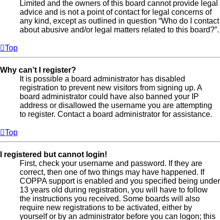
Limited and the owners of this board cannot provide legal
advice and is not a point of contact for legal concerns of
any kind, except as outlined in question “Who do I contact
about abusive and/or legal matters related to this board?”.
Top
Why can’t I register?
It is possible a board administrator has disabled
registration to prevent new visitors from signing up. A
board administrator could have also banned your IP
address or disallowed the username you are attempting
to register. Contact a board administrator for assistance.
Top
I registered but cannot login!
First, check your username and password. If they are
correct, then one of two things may have happened. If
COPPA support is enabled and you specified being under
13 years old during registration, you will have to follow
the instructions you received. Some boards will also
require new registrations to be activated, either by
yourself or by an administrator before you can logon; this