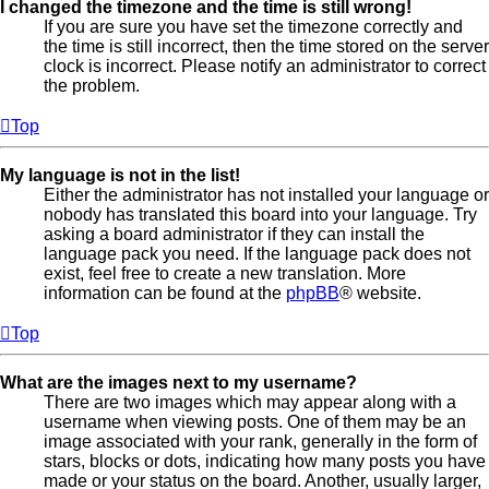
I changed the timezone and the time is still wrong!
If you are sure you have set the timezone correctly and
the time is still incorrect, then the time stored on the server
clock is incorrect. Please notify an administrator to correct
the problem.
Top
My language is not in the list!
Either the administrator has not installed your language or
nobody has translated this board into your language. Try
asking a board administrator if they can install the
language pack you need. If the language pack does not
exist, feel free to create a new translation. More
information can be found at the
phpBB
® website.
Top
What are the images next to my username?
There are two images which may appear along with a
username when viewing posts. One of them may be an
image associated with your rank, generally in the form of
stars, blocks or dots, indicating how many posts you have
made or your status on the board. Another, usually larger,