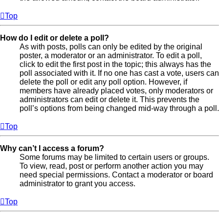
Top
How do I edit or delete a poll?
As with posts, polls can only be edited by the original
poster, a moderator or an administrator. To edit a poll,
click to edit the first post in the topic; this always has the
poll associated with it. If no one has cast a vote, users can
delete the poll or edit any poll option. However, if
members have already placed votes, only moderators or
administrators can edit or delete it. This prevents the
poll’s options from being changed mid-way through a poll.
Top
Why can’t I access a forum?
Some forums may be limited to certain users or groups.
To view, read, post or perform another action you may
need special permissions. Contact a moderator or board
administrator to grant you access.
Top