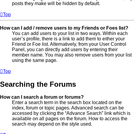
posts they make will be hidden by default.
Top
How can I add / remove users to my Friends or Foes list?
You can add users to your list in two ways. Within each
user’s profile, there is a link to add them to either your
Friend or Foe list. Alternatively, from your User Control
Panel, you can directly add users by entering their
member name. You may also remove users from your list
using the same page.
Top
Searching the Forums
How can I search a forum or forums?
Enter a search term in the search box located on the
index, forum or topic pages. Advanced search can be
accessed by clicking the “Advance Search” link which is
available on all pages on the forum. How to access the
search may depend on the style used.