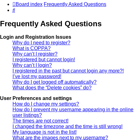
Board index
Frequently Asked Questions
Search
Frequently Asked Questions
Login and Registration Issues
Why do I need to register?
What is COPPA?
Why can’t I register?
I registered but cannot login!
Why can’t I login?
I registered in the past but cannot login any more?!
I’ve lost my password!
Why do I get logged off automatically?
What does the “Delete cookies” do?
User Preferences and settings
How do I change my settings?
How do I prevent my username appearing in the online
user listings?
The times are not correct!
I changed the timezone and the time is still wrong!
My language is not in the list!
What are the images next to my username?