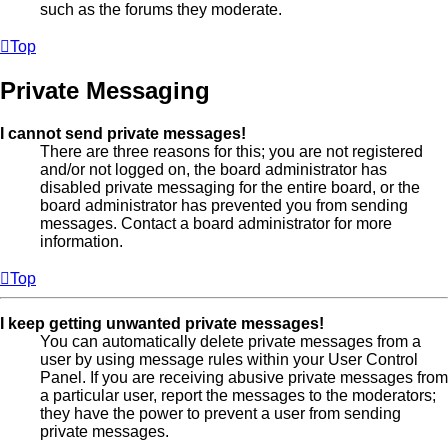
such as the forums they moderate.
Top
Private Messaging
I cannot send private messages!
There are three reasons for this; you are not registered
and/or not logged on, the board administrator has
disabled private messaging for the entire board, or the
board administrator has prevented you from sending
messages. Contact a board administrator for more
information.
Top
I keep getting unwanted private messages!
You can automatically delete private messages from a
user by using message rules within your User Control
Panel. If you are receiving abusive private messages from
a particular user, report the messages to the moderators;
they have the power to prevent a user from sending
private messages.