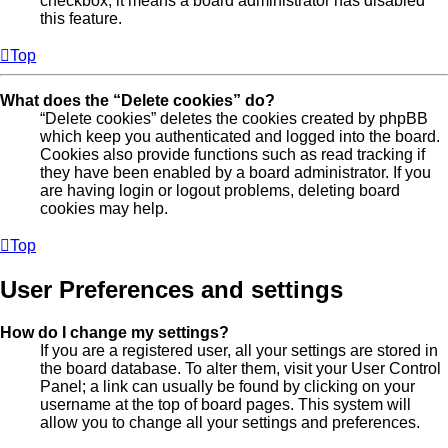
checkbox, it means a board administrator has disabled
this feature.
Top
What does the “Delete cookies” do?
“Delete cookies” deletes the cookies created by phpBB
which keep you authenticated and logged into the board.
Cookies also provide functions such as read tracking if
they have been enabled by a board administrator. If you
are having login or logout problems, deleting board
cookies may help.
Top
User Preferences and settings
How do I change my settings?
If you are a registered user, all your settings are stored in
the board database. To alter them, visit your User Control
Panel; a link can usually be found by clicking on your
username at the top of board pages. This system will
allow you to change all your settings and preferences.