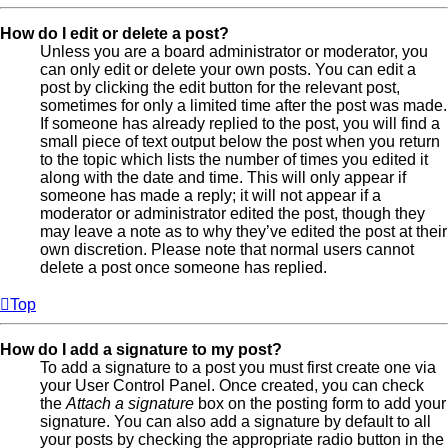
How do I edit or delete a post?
Unless you are a board administrator or moderator, you
can only edit or delete your own posts. You can edit a
post by clicking the edit button for the relevant post,
sometimes for only a limited time after the post was made.
If someone has already replied to the post, you will find a
small piece of text output below the post when you return
to the topic which lists the number of times you edited it
along with the date and time. This will only appear if
someone has made a reply; it will not appear if a
moderator or administrator edited the post, though they
may leave a note as to why they’ve edited the post at their
own discretion. Please note that normal users cannot
delete a post once someone has replied.
Top
How do I add a signature to my post?
To add a signature to a post you must first create one via
your User Control Panel. Once created, you can check
the
Attach a signature
box on the posting form to add your
signature. You can also add a signature by default to all
your posts by checking the appropriate radio button in the