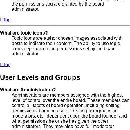
the permissions you are granted by the board
administrator.
Top
What are topic icons?
Topic icons are author chosen images associated with
posts to indicate their content. The ability to use topic
icons depends on the permissions set by the board
administrator.
Top
User Levels and Groups
What are Administrators?
Administrators are members assigned with the highest
level of control over the entire board. These members can
control all facets of board operation, including setting
permissions, banning users, creating usergroups or
moderators, etc., dependent upon the board founder and
what permissions he or she has given the other
administrators. They may also have full moderator