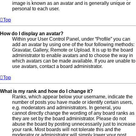
image is known as an avatar and is generally unique or
personal to each user.
Top
How do I display an avatar?
Within your User Control Panel, under “Profile” you can
add an avatar by using one of the four following methods:
Gravatar, Gallery, Remote or Upload. It is up to the board
administrator to enable avatars and to choose the way in
which avatars can be made available. If you are unable to
use avatars, contact a board administrator.
Top
What is my rank and how do I change it?
Ranks, which appear below your username, indicate the
number of posts you have made or identify certain users,
e.g. moderators and administrators. In general, you
cannot directly change the wording of any board ranks as
they are set by the board administrator. Please do not
abuse the board by posting unnecessarily just to increase
your rank. Most boards will not tolerate this and the
moderator or administrator will simply lower your post