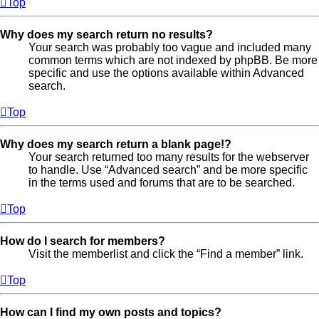
Top
Why does my search return no results?
Your search was probably too vague and included many
common terms which are not indexed by phpBB. Be more
specific and use the options available within Advanced
search.
Top
Why does my search return a blank page!?
Your search returned too many results for the webserver
to handle. Use “Advanced search” and be more specific
in the terms used and forums that are to be searched.
Top
How do I search for members?
Visit the memberlist and click the “Find a member” link.
Top
How can I find my own posts and topics?