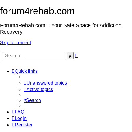
forum4rehab.com
Forum4Rehab.com – Your Safe Space for Addiction
Recovery
Skip to content
Advanced
Search
search
Quick links
Unanswered topics
Active topics
Search
FAQ
Login
Register