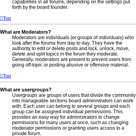
capabilities in all forums, depending on the settings put
forth by the board founder.
Top
What are Moderators?
Moderators are individuals (or groups of individuals) who
look after the forums from day to day. They have the
authority to edit or delete posts and lock, unlock, move,
delete and split topics in the forum they moderate.
Generally, moderators are present to prevent users from
going off-topic or posting abusive or offensive material.
Top
What are usergroups?
Usergroups are groups of users that divide the community
into manageable sections board administrators can work
with. Each user can belong to several groups and each
group can be assigned individual permissions. This
provides an easy way for administrators to change
permissions for many users at once, such as changing
moderator permissions or granting users access to a
private forum.