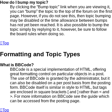
How do I bump my topic?
By clicking the “Bump topic” link when you are viewing it,
you can “bump” the topic to the top of the forum on the first
page. However, if you do not see this, then topic bumping
may be disabled or the time allowance between bumps
has not yet been reached. It is also possible to bump the
topic simply by replying to it, however, be sure to follow
the board rules when doing so.
Top
Formatting and Topic Types
What is BBCode?
BBCode is a special implementation of HTML, offering
great formatting control on particular objects in a post.
The use of BBCode is granted by the administrator, but it
can also be disabled on a per post basis from the posting
form. BBCode itself is similar in style to HTML, but tags
are enclosed in square brackets [ and ] rather than < and
>. For more information on BBCode see the guide which
can be accessed from the posting page.
Top