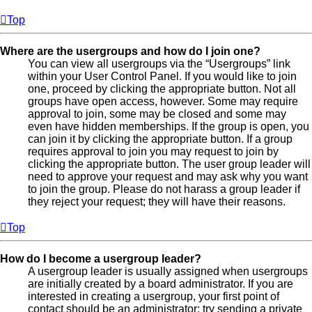
Top
Where are the usergroups and how do I join one?
You can view all usergroups via the “Usergroups” link
within your User Control Panel. If you would like to join
one, proceed by clicking the appropriate button. Not all
groups have open access, however. Some may require
approval to join, some may be closed and some may
even have hidden memberships. If the group is open, you
can join it by clicking the appropriate button. If a group
requires approval to join you may request to join by
clicking the appropriate button. The user group leader will
need to approve your request and may ask why you want
to join the group. Please do not harass a group leader if
they reject your request; they will have their reasons.
Top
How do I become a usergroup leader?
A usergroup leader is usually assigned when usergroups
are initially created by a board administrator. If you are
interested in creating a usergroup, your first point of
contact should be an administrator; try sending a private