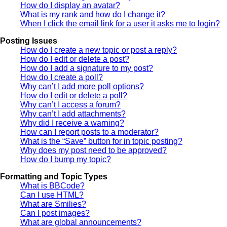
How do I display an avatar?
What is my rank and how do I change it?
When I click the email link for a user it asks me to login?
Posting Issues
How do I create a new topic or post a reply?
How do I edit or delete a post?
How do I add a signature to my post?
How do I create a poll?
Why can’t I add more poll options?
How do I edit or delete a poll?
Why can’t I access a forum?
Why can’t I add attachments?
Why did I receive a warning?
How can I report posts to a moderator?
What is the “Save” button for in topic posting?
Why does my post need to be approved?
How do I bump my topic?
Formatting and Topic Types
What is BBCode?
Can I use HTML?
What are Smilies?
Can I post images?
What are global announcements?