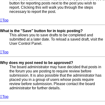
button for reporting posts next to the post you wish to
report. Clicking this will walk you through the steps
necessary to report the post.
Top
What is the “Save” button for in topic posting?
This allows you to save drafts to be completed and
submitted at a later date. To reload a saved draft, visit the
User Control Panel.
Top
Why does my post need to be approved?
The board administrator may have decided that posts in
the forum you are posting to require review before
submission. It is also possible that the administrator has
placed you in a group of users whose posts require
review before submission. Please contact the board
administrator for further details.
Top