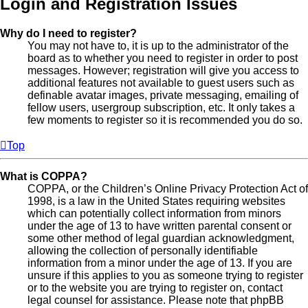
Login and Registration Issues
Why do I need to register?
You may not have to, it is up to the administrator of the
board as to whether you need to register in order to post
messages. However; registration will give you access to
additional features not available to guest users such as
definable avatar images, private messaging, emailing of
fellow users, usergroup subscription, etc. It only takes a
few moments to register so it is recommended you do so.
Top
What is COPPA?
COPPA, or the Children’s Online Privacy Protection Act of
1998, is a law in the United States requiring websites
which can potentially collect information from minors
under the age of 13 to have written parental consent or
some other method of legal guardian acknowledgment,
allowing the collection of personally identifiable
information from a minor under the age of 13. If you are
unsure if this applies to you as someone trying to register
or to the website you are trying to register on, contact
legal counsel for assistance. Please note that phpBB