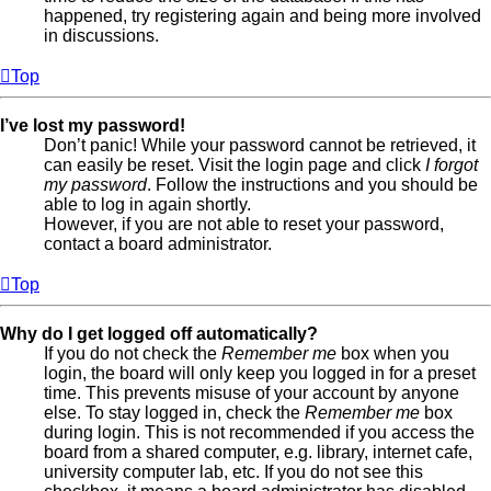
happened, try registering again and being more involved
in discussions.
Top
I’ve lost my password!
Don’t panic! While your password cannot be retrieved, it
can easily be reset. Visit the login page and click
I forgot
my password
. Follow the instructions and you should be
able to log in again shortly.
However, if you are not able to reset your password,
contact a board administrator.
Top
Why do I get logged off automatically?
If you do not check the
Remember me
box when you
login, the board will only keep you logged in for a preset
time. This prevents misuse of your account by anyone
else. To stay logged in, check the
Remember me
box
during login. This is not recommended if you access the
board from a shared computer, e.g. library, internet cafe,
university computer lab, etc. If you do not see this