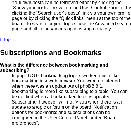
Your own posts can be retrieved either by clicking the
“Show your posts” link within the User Control Panel or by
clicking the “Search user’s posts” link via your own profile
page or by clicking the “Quick links” menu at the top of the
board. To search for your topics, use the Advanced search
page and fill in the various options appropriately.
Top
Subscriptions and Bookmarks
What is the difference between bookmarking and
subscribing?
In phpBB 3.0, bookmarking topics worked much like
bookmarking in a web browser. You were not alerted
when there was an update. As of phpBB 3.1,
bookmarking is more like subscribing to a topic. You can
be notified when a bookmarked topic is updated.
Subscribing, however, will notify you when there is an
update to a topic or forum on the board. Notification
options for bookmarks and subscriptions can be
configured in the User Control Panel, under “Board
preferences”.