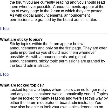
the forum you are currently reading and you should read
them whenever possible. Announcements appear at the
top of every page in the forum to which they are posted.
As with global announcements, announcement
permissions are granted by the board administrator.
Top
What are sticky topics?
Sticky topics within the forum appear below
announcements and only on the first page. They are often
quite important so you should read them whenever
possible. As with announcements and global
announcements, sticky topic permissions are granted by
the board administrator.
Top
What are locked topics?
Locked topics are topics where users can no longer reply
and any poll it contained was automatically ended. Topics
may be locked for many reasons and were set this way by
either the forum moderator or board administrator. You
may also be able to lock your own topics depending on