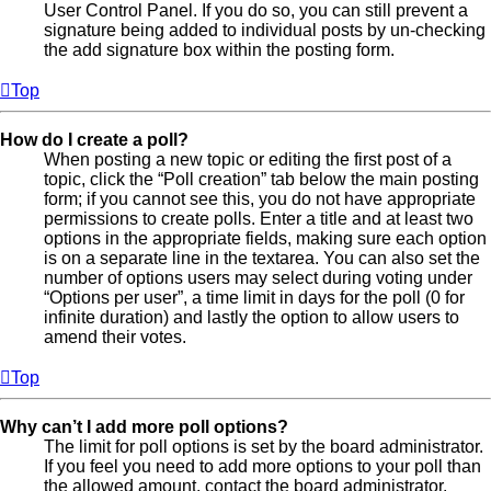
User Control Panel. If you do so, you can still prevent a
signature being added to individual posts by un-checking
the add signature box within the posting form.
Top
How do I create a poll?
When posting a new topic or editing the first post of a
topic, click the “Poll creation” tab below the main posting
form; if you cannot see this, you do not have appropriate
permissions to create polls. Enter a title and at least two
options in the appropriate fields, making sure each option
is on a separate line in the textarea. You can also set the
number of options users may select during voting under
“Options per user”, a time limit in days for the poll (0 for
infinite duration) and lastly the option to allow users to
amend their votes.
Top
Why can’t I add more poll options?
The limit for poll options is set by the board administrator.
If you feel you need to add more options to your poll than
the allowed amount, contact the board administrator.