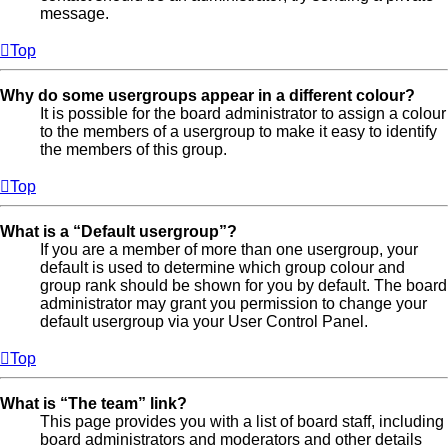
message.
Top
Why do some usergroups appear in a different colour?
It is possible for the board administrator to assign a colour
to the members of a usergroup to make it easy to identify
the members of this group.
Top
What is a “Default usergroup”?
If you are a member of more than one usergroup, your
default is used to determine which group colour and
group rank should be shown for you by default. The board
administrator may grant you permission to change your
default usergroup via your User Control Panel.
Top
What is “The team” link?
This page provides you with a list of board staff, including
board administrators and moderators and other details