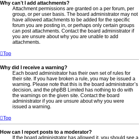
Why can’t I add attachments?
Attachment permissions are granted on a per forum, per
group, or per user basis. The board administrator may not
have allowed attachments to be added for the specific
forum you are posting in, or perhaps only certain groups
can post attachments. Contact the board administrator if
you are unsure about why you are unable to add
attachments.
Top
Why did I receive a warning?
Each board administrator has their own set of rules for
their site. If you have broken a rule, you may be issued a
warning. Please note that this is the board administrator’s
decision, and the phpBB Limited has nothing to do with
the warnings on the given site. Contact the board
administrator if you are unsure about why you were
issued a warning.
Top
How can I report posts to a moderator?
If the board administrator has allowed it, you should see a