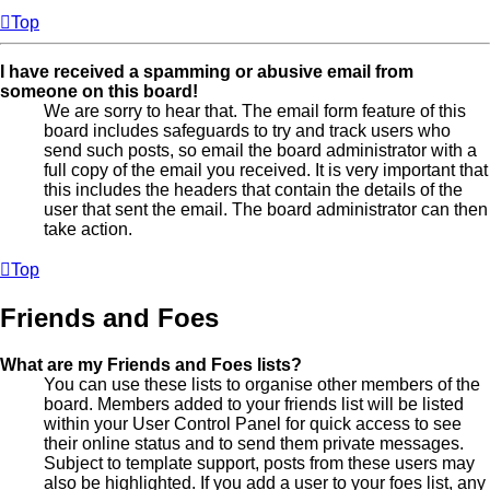
Top
I have received a spamming or abusive email from
someone on this board!
We are sorry to hear that. The email form feature of this
board includes safeguards to try and track users who
send such posts, so email the board administrator with a
full copy of the email you received. It is very important that
this includes the headers that contain the details of the
user that sent the email. The board administrator can then
take action.
Top
Friends and Foes
What are my Friends and Foes lists?
You can use these lists to organise other members of the
board. Members added to your friends list will be listed
within your User Control Panel for quick access to see
their online status and to send them private messages.
Subject to template support, posts from these users may
also be highlighted. If you add a user to your foes list, any