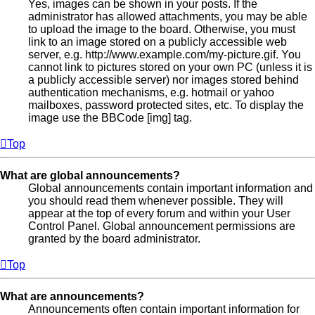
Yes, images can be shown in your posts. If the
administrator has allowed attachments, you may be able
to upload the image to the board. Otherwise, you must
link to an image stored on a publicly accessible web
server, e.g. http://www.example.com/my-picture.gif. You
cannot link to pictures stored on your own PC (unless it is
a publicly accessible server) nor images stored behind
authentication mechanisms, e.g. hotmail or yahoo
mailboxes, password protected sites, etc. To display the
image use the BBCode [img] tag.
Top
What are global announcements?
Global announcements contain important information and
you should read them whenever possible. They will
appear at the top of every forum and within your User
Control Panel. Global announcement permissions are
granted by the board administrator.
Top
What are announcements?
Announcements often contain important information for