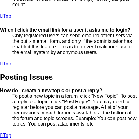
count.
Top
When I click the email link for a user it asks me to login?
Only registered users can send email to other users via
the built-in email form, and only if the administrator has
enabled this feature. This is to prevent malicious use of
the email system by anonymous users.
Top
Posting Issues
How do I create a new topic or post a reply?
To post a new topic in a forum, click "New Topic". To post
a reply to a topic, click "Post Reply". You may need to
register before you can post a message. A list of your
permissions in each forum is available at the bottom of
the forum and topic screens. Example: You can post new
topics, You can post attachments, etc.
Top