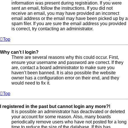
information was present during registration. If you were
sent an email, follow the instructions. If you did not
receive an email, you may have provided an incorrect
email address or the email may have been picked up by a
spam filer. If you are sure the email address you provided
is correct, try contacting an administrator.
Top
Why can’t I login?
There are several reasons why this could occur. First,
ensure your username and password are correct. If they
are, contact a board administrator to make sure you
haven’t been banned. It is also possible the website
owner has a configuration error on their end, and they
would need to fix it.
Top
I registered in the past but cannot login any more?!
It is possible an administrator has deactivated or deleted
your account for some reason. Also, many boards
periodically remove users who have not posted for a long
time to reduce the size of the database. If this has