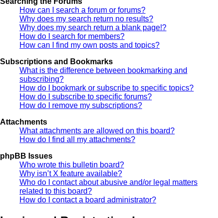
Searching the Forums
How can I search a forum or forums?
Why does my search return no results?
Why does my search return a blank page!?
How do I search for members?
How can I find my own posts and topics?
Subscriptions and Bookmarks
What is the difference between bookmarking and
subscribing?
How do I bookmark or subscribe to specific topics?
How do I subscribe to specific forums?
How do I remove my subscriptions?
Attachments
What attachments are allowed on this board?
How do I find all my attachments?
phpBB Issues
Who wrote this bulletin board?
Why isn’t X feature available?
Who do I contact about abusive and/or legal matters
related to this board?
How do I contact a board administrator?