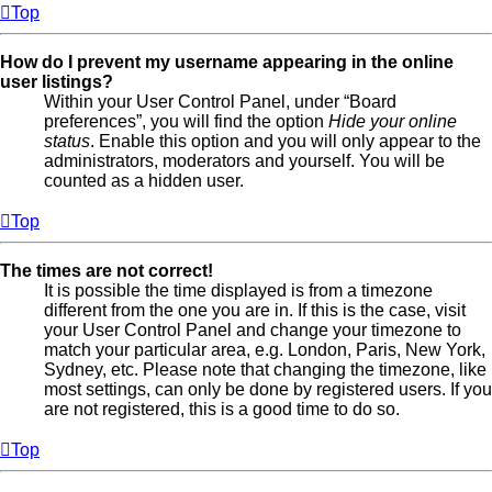
Top
How do I prevent my username appearing in the online
user listings?
Within your User Control Panel, under “Board
preferences”, you will find the option
Hide your online
status
. Enable this option and you will only appear to the
administrators, moderators and yourself. You will be
counted as a hidden user.
Top
The times are not correct!
It is possible the time displayed is from a timezone
different from the one you are in. If this is the case, visit
your User Control Panel and change your timezone to
match your particular area, e.g. London, Paris, New York,
Sydney, etc. Please note that changing the timezone, like
most settings, can only be done by registered users. If you
are not registered, this is a good time to do so.
Top