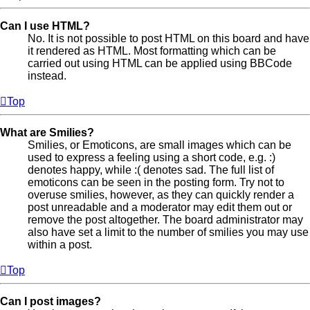
Can I use HTML?
No. It is not possible to post HTML on this board and have
it rendered as HTML. Most formatting which can be
carried out using HTML can be applied using BBCode
instead.
Top
What are Smilies?
Smilies, or Emoticons, are small images which can be
used to express a feeling using a short code, e.g. :)
denotes happy, while :( denotes sad. The full list of
emoticons can be seen in the posting form. Try not to
overuse smilies, however, as they can quickly render a
post unreadable and a moderator may edit them out or
remove the post altogether. The board administrator may
also have set a limit to the number of smilies you may use
within a post.
Top
Can I post images?