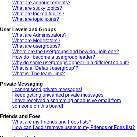
What are announcements?
What are sticky topics?
What are locked topics?
What are topic icons?
User Levels and Groups
What are Administrators?
What are Moderators?
What are usergroups?
Where are the usergroups and how do I join one?
How do I become a usergroup leader?
Why do some usergroups appear in a different colour?
What is a “Default usergroup”?
What is “The team” link?
Private Messaging
I cannot send private messages!
I keep getting unwanted private messages!
I have received a spamming or abusive email from
someone on this board!
Friends and Foes
What are my Friends and Foes lists?
How can I add / remove users to my Friends or Foes list?