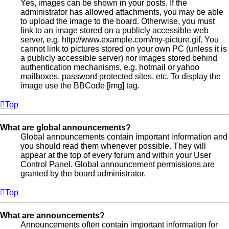
Yes, images can be shown in your posts. If the
administrator has allowed attachments, you may be able
to upload the image to the board. Otherwise, you must
link to an image stored on a publicly accessible web
server, e.g. http://www.example.com/my-picture.gif. You
cannot link to pictures stored on your own PC (unless it is
a publicly accessible server) nor images stored behind
authentication mechanisms, e.g. hotmail or yahoo
mailboxes, password protected sites, etc. To display the
image use the BBCode [img] tag.
Top
What are global announcements?
Global announcements contain important information and
you should read them whenever possible. They will
appear at the top of every forum and within your User
Control Panel. Global announcement permissions are
granted by the board administrator.
Top
What are announcements?
Announcements often contain important information for