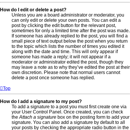
How do I edit or delete a post?
Unless you are a board administrator or moderator, you
can only edit or delete your own posts. You can edit a
post by clicking the edit button for the relevant post,
sometimes for only a limited time after the post was made.
If someone has already replied to the post, you will find a
small piece of text output below the post when you return
to the topic which lists the number of times you edited it
along with the date and time. This will only appear if
someone has made a reply; it will not appear if a
moderator or administrator edited the post, though they
may leave a note as to why they’ve edited the post at their
own discretion. Please note that normal users cannot
delete a post once someone has replied.
Top
How do I add a signature to my post?
To add a signature to a post you must first create one via
your User Control Panel. Once created, you can check
the
Attach a signature
box on the posting form to add your
signature. You can also add a signature by default to all
your posts by checking the appropriate radio button in the