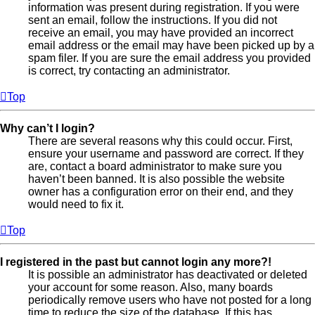
information was present during registration. If you were
sent an email, follow the instructions. If you did not
receive an email, you may have provided an incorrect
email address or the email may have been picked up by a
spam filer. If you are sure the email address you provided
is correct, try contacting an administrator.
Top
Why can’t I login?
There are several reasons why this could occur. First,
ensure your username and password are correct. If they
are, contact a board administrator to make sure you
haven’t been banned. It is also possible the website
owner has a configuration error on their end, and they
would need to fix it.
Top
I registered in the past but cannot login any more?!
It is possible an administrator has deactivated or deleted
your account for some reason. Also, many boards
periodically remove users who have not posted for a long
time to reduce the size of the database. If this has