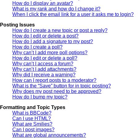
How do I display an avatar?
What is my rank and how do I change it?
When I click the email link for a user it asks me to login?
Posting Issues
How do I create a new topic or post a reply?
How do I edit or delete a post?
How do I add a signature to my post?
How do I create a poll?
Why can’t I add more poll options?
How do I edit or delete a poll?
Why can’t I access a forum?
Why can’t I add attachments?
Why did I receive a warning?
How can I report posts to a moderator?
What is the “Save” button for in topic posting?
Why does my post need to be approved?
How do I bump my topic?
Formatting and Topic Types
What is BBCode?
Can I use HTML?
What are Smilies?
Can I post images?
What are global announcements?