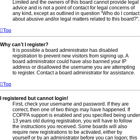
Limited and the owners of this board cannot provide legal
advice and is not a point of contact for legal concerns of
any kind, except as outlined in question “Who do I contact
about abusive and/or legal matters related to this board?”.
Top
Why can’t I register?
It is possible a board administrator has disabled
registration to prevent new visitors from signing up. A
board administrator could have also banned your IP
address or disallowed the username you are attempting
to register. Contact a board administrator for assistance.
Top
I registered but cannot login!
First, check your username and password. If they are
correct, then one of two things may have happened. If
COPPA support is enabled and you specified being under
13 years old during registration, you will have to follow
the instructions you received. Some boards will also
require new registrations to be activated, either by
yourself or by an administrator before you can logon; this