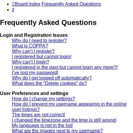
Board index
Frequently Asked Questions
Search
Frequently Asked Questions
Login and Registration Issues
Why do I need to register?
What is COPPA?
Why can’t I register?
I registered but cannot login!
Why can’t I login?
I registered in the past but cannot login any more?!
I’ve lost my password!
Why do I get logged off automatically?
What does the “Delete cookies” do?
User Preferences and settings
How do I change my settings?
How do I prevent my username appearing in the online
user listings?
The times are not correct!
I changed the timezone and the time is still wrong!
My language is not in the list!
What are the images next to my username?