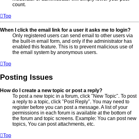
count.
Top
When I click the email link for a user it asks me to login?
Only registered users can send email to other users via
the built-in email form, and only if the administrator has
enabled this feature. This is to prevent malicious use of
the email system by anonymous users.
Top
Posting Issues
How do I create a new topic or post a reply?
To post a new topic in a forum, click "New Topic". To post
a reply to a topic, click "Post Reply". You may need to
register before you can post a message. A list of your
permissions in each forum is available at the bottom of
the forum and topic screens. Example: You can post new
topics, You can post attachments, etc.
Top