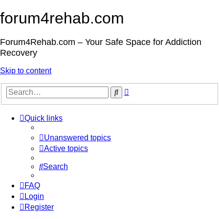
forum4rehab.com
Forum4Rehab.com – Your Safe Space for Addiction
Recovery
Skip to content
Advanced
Search
search
Quick links
Unanswered topics
Active topics
Search
FAQ
Login
Register