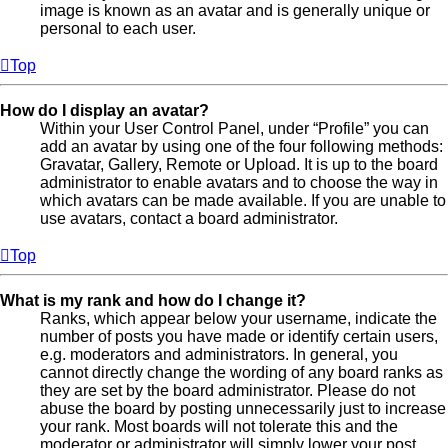
image is known as an avatar and is generally unique or
personal to each user.
Top
How do I display an avatar?
Within your User Control Panel, under “Profile” you can
add an avatar by using one of the four following methods:
Gravatar, Gallery, Remote or Upload. It is up to the board
administrator to enable avatars and to choose the way in
which avatars can be made available. If you are unable to
use avatars, contact a board administrator.
Top
What is my rank and how do I change it?
Ranks, which appear below your username, indicate the
number of posts you have made or identify certain users,
e.g. moderators and administrators. In general, you
cannot directly change the wording of any board ranks as
they are set by the board administrator. Please do not
abuse the board by posting unnecessarily just to increase
your rank. Most boards will not tolerate this and the
moderator or administrator will simply lower your post