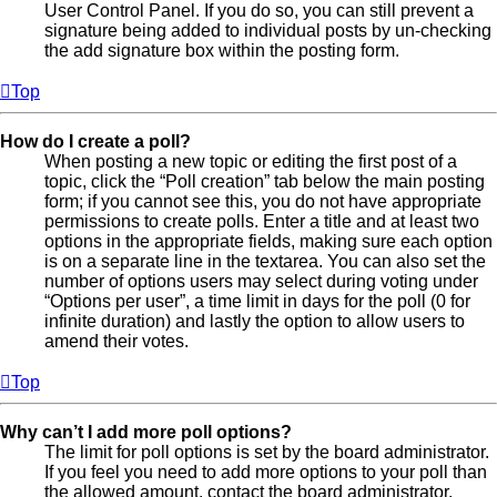
User Control Panel. If you do so, you can still prevent a
signature being added to individual posts by un-checking
the add signature box within the posting form.
Top
How do I create a poll?
When posting a new topic or editing the first post of a
topic, click the “Poll creation” tab below the main posting
form; if you cannot see this, you do not have appropriate
permissions to create polls. Enter a title and at least two
options in the appropriate fields, making sure each option
is on a separate line in the textarea. You can also set the
number of options users may select during voting under
“Options per user”, a time limit in days for the poll (0 for
infinite duration) and lastly the option to allow users to
amend their votes.
Top
Why can’t I add more poll options?
The limit for poll options is set by the board administrator.
If you feel you need to add more options to your poll than
the allowed amount, contact the board administrator.