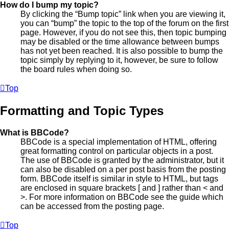
How do I bump my topic?
By clicking the “Bump topic” link when you are viewing it,
you can “bump” the topic to the top of the forum on the first
page. However, if you do not see this, then topic bumping
may be disabled or the time allowance between bumps
has not yet been reached. It is also possible to bump the
topic simply by replying to it, however, be sure to follow
the board rules when doing so.
Top
Formatting and Topic Types
What is BBCode?
BBCode is a special implementation of HTML, offering
great formatting control on particular objects in a post.
The use of BBCode is granted by the administrator, but it
can also be disabled on a per post basis from the posting
form. BBCode itself is similar in style to HTML, but tags
are enclosed in square brackets [ and ] rather than < and
>. For more information on BBCode see the guide which
can be accessed from the posting page.
Top