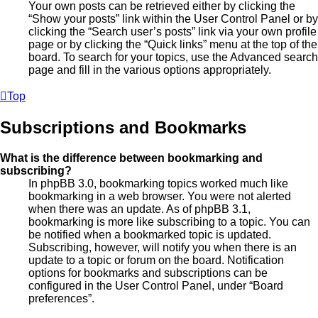
Your own posts can be retrieved either by clicking the
“Show your posts” link within the User Control Panel or by
clicking the “Search user’s posts” link via your own profile
page or by clicking the “Quick links” menu at the top of the
board. To search for your topics, use the Advanced search
page and fill in the various options appropriately.
Top
Subscriptions and Bookmarks
What is the difference between bookmarking and
subscribing?
In phpBB 3.0, bookmarking topics worked much like
bookmarking in a web browser. You were not alerted
when there was an update. As of phpBB 3.1,
bookmarking is more like subscribing to a topic. You can
be notified when a bookmarked topic is updated.
Subscribing, however, will notify you when there is an
update to a topic or forum on the board. Notification
options for bookmarks and subscriptions can be
configured in the User Control Panel, under “Board
preferences”.