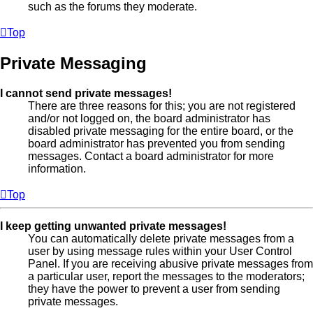
such as the forums they moderate.
Top
Private Messaging
I cannot send private messages!
There are three reasons for this; you are not registered
and/or not logged on, the board administrator has
disabled private messaging for the entire board, or the
board administrator has prevented you from sending
messages. Contact a board administrator for more
information.
Top
I keep getting unwanted private messages!
You can automatically delete private messages from a
user by using message rules within your User Control
Panel. If you are receiving abusive private messages from
a particular user, report the messages to the moderators;
they have the power to prevent a user from sending
private messages.