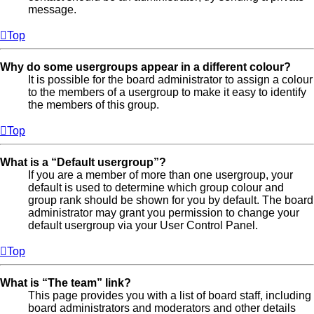
message.
Top
Why do some usergroups appear in a different colour?
It is possible for the board administrator to assign a colour
to the members of a usergroup to make it easy to identify
the members of this group.
Top
What is a “Default usergroup”?
If you are a member of more than one usergroup, your
default is used to determine which group colour and
group rank should be shown for you by default. The board
administrator may grant you permission to change your
default usergroup via your User Control Panel.
Top
What is “The team” link?
This page provides you with a list of board staff, including
board administrators and moderators and other details