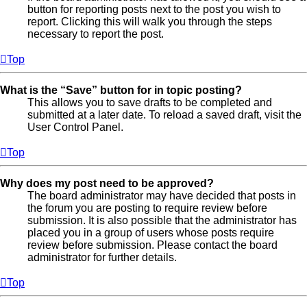
button for reporting posts next to the post you wish to
report. Clicking this will walk you through the steps
necessary to report the post.
Top
What is the “Save” button for in topic posting?
This allows you to save drafts to be completed and
submitted at a later date. To reload a saved draft, visit the
User Control Panel.
Top
Why does my post need to be approved?
The board administrator may have decided that posts in
the forum you are posting to require review before
submission. It is also possible that the administrator has
placed you in a group of users whose posts require
review before submission. Please contact the board
administrator for further details.
Top