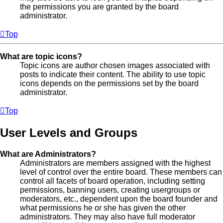
the permissions you are granted by the board
administrator.
Top
What are topic icons?
Topic icons are author chosen images associated with
posts to indicate their content. The ability to use topic
icons depends on the permissions set by the board
administrator.
Top
User Levels and Groups
What are Administrators?
Administrators are members assigned with the highest
level of control over the entire board. These members can
control all facets of board operation, including setting
permissions, banning users, creating usergroups or
moderators, etc., dependent upon the board founder and
what permissions he or she has given the other
administrators. They may also have full moderator