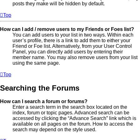
posts they make will be hidden by default.
Top
How can I add / remove users to my Friends or Foes list?
You can add users to your list in two ways. Within each
user’s profile, there is a link to add them to either your
Friend or Foe list. Alternatively, from your User Control
Panel, you can directly add users by entering their
member name. You may also remove users from your list
using the same page.
Top
Searching the Forums
How can I search a forum or forums?
Enter a search term in the search box located on the
index, forum or topic pages. Advanced search can be
accessed by clicking the “Advance Search” link which is
available on all pages on the forum. How to access the
search may depend on the style used.