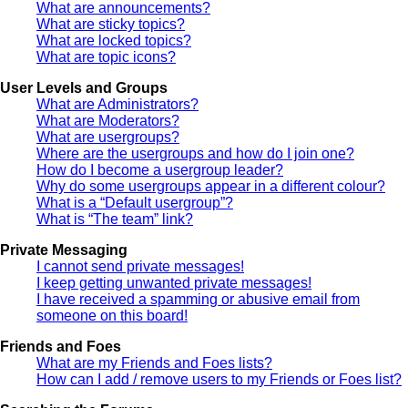
What are announcements?
What are sticky topics?
What are locked topics?
What are topic icons?
User Levels and Groups
What are Administrators?
What are Moderators?
What are usergroups?
Where are the usergroups and how do I join one?
How do I become a usergroup leader?
Why do some usergroups appear in a different colour?
What is a “Default usergroup”?
What is “The team” link?
Private Messaging
I cannot send private messages!
I keep getting unwanted private messages!
I have received a spamming or abusive email from
someone on this board!
Friends and Foes
What are my Friends and Foes lists?
How can I add / remove users to my Friends or Foes list?