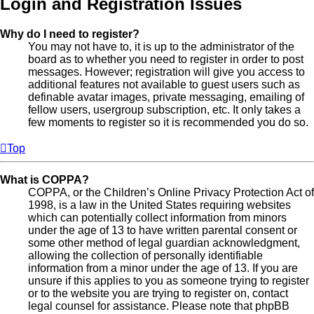
Login and Registration Issues
Why do I need to register?
You may not have to, it is up to the administrator of the
board as to whether you need to register in order to post
messages. However; registration will give you access to
additional features not available to guest users such as
definable avatar images, private messaging, emailing of
fellow users, usergroup subscription, etc. It only takes a
few moments to register so it is recommended you do so.
Top
What is COPPA?
COPPA, or the Children’s Online Privacy Protection Act of
1998, is a law in the United States requiring websites
which can potentially collect information from minors
under the age of 13 to have written parental consent or
some other method of legal guardian acknowledgment,
allowing the collection of personally identifiable
information from a minor under the age of 13. If you are
unsure if this applies to you as someone trying to register
or to the website you are trying to register on, contact
legal counsel for assistance. Please note that phpBB