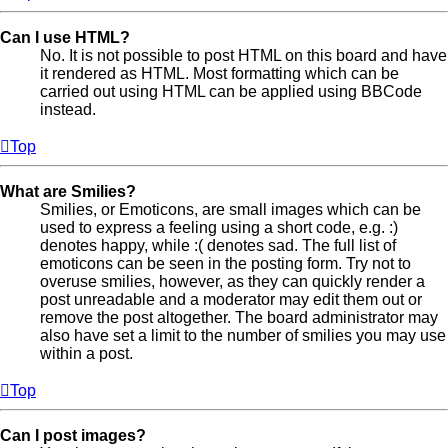
Can I use HTML?
No. It is not possible to post HTML on this board and have
it rendered as HTML. Most formatting which can be
carried out using HTML can be applied using BBCode
instead.
Top
What are Smilies?
Smilies, or Emoticons, are small images which can be
used to express a feeling using a short code, e.g. :)
denotes happy, while :( denotes sad. The full list of
emoticons can be seen in the posting form. Try not to
overuse smilies, however, as they can quickly render a
post unreadable and a moderator may edit them out or
remove the post altogether. The board administrator may
also have set a limit to the number of smilies you may use
within a post.
Top
Can I post images?