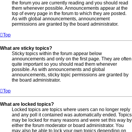
the forum you are currently reading and you should read
them whenever possible. Announcements appear at the
top of every page in the forum to which they are posted.
As with global announcements, announcement
permissions are granted by the board administrator.
Top
What are sticky topics?
Sticky topics within the forum appear below
announcements and only on the first page. They are often
quite important so you should read them whenever
possible. As with announcements and global
announcements, sticky topic permissions are granted by
the board administrator.
Top
What are locked topics?
Locked topics are topics where users can no longer reply
and any poll it contained was automatically ended. Topics
may be locked for many reasons and were set this way by
either the forum moderator or board administrator. You
may also be able to lock your own topics depending on