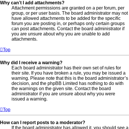
Why can’t I add attachments?
Attachment permissions are granted on a per forum, per
group, or per user basis. The board administrator may not
have allowed attachments to be added for the specific
forum you are posting in, or perhaps only certain groups
can post attachments. Contact the board administrator if
you are unsure about why you are unable to add
attachments.
Top
Why did I receive a warning?
Each board administrator has their own set of rules for
their site. If you have broken a rule, you may be issued a
warning. Please note that this is the board administrator’s
decision, and the phpBB Limited has nothing to do with
the warnings on the given site. Contact the board
administrator if you are unsure about why you were
issued a warning.
Top
How can I report posts to a moderator?
If the board administrator has allowed it, you should see a