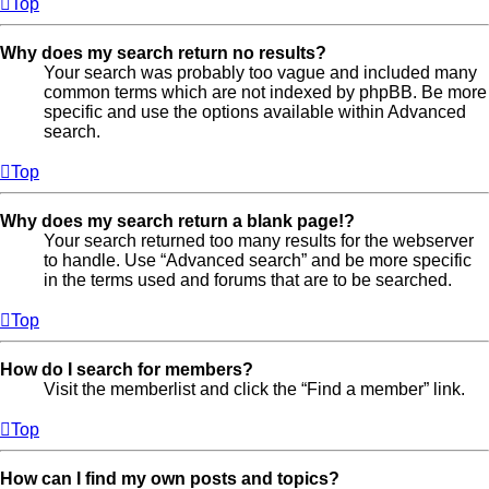
Top
Why does my search return no results?
Your search was probably too vague and included many
common terms which are not indexed by phpBB. Be more
specific and use the options available within Advanced
search.
Top
Why does my search return a blank page!?
Your search returned too many results for the webserver
to handle. Use “Advanced search” and be more specific
in the terms used and forums that are to be searched.
Top
How do I search for members?
Visit the memberlist and click the “Find a member” link.
Top
How can I find my own posts and topics?