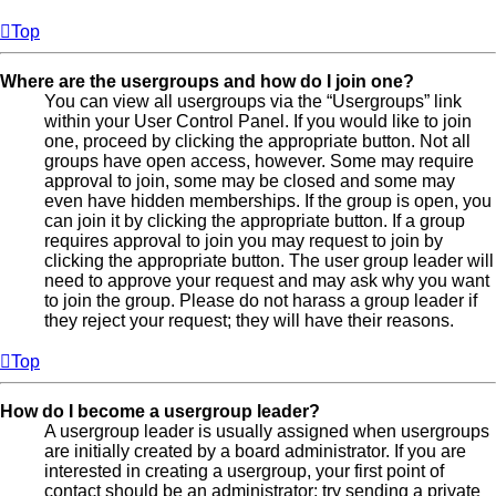
Top
Where are the usergroups and how do I join one?
You can view all usergroups via the “Usergroups” link
within your User Control Panel. If you would like to join
one, proceed by clicking the appropriate button. Not all
groups have open access, however. Some may require
approval to join, some may be closed and some may
even have hidden memberships. If the group is open, you
can join it by clicking the appropriate button. If a group
requires approval to join you may request to join by
clicking the appropriate button. The user group leader will
need to approve your request and may ask why you want
to join the group. Please do not harass a group leader if
they reject your request; they will have their reasons.
Top
How do I become a usergroup leader?
A usergroup leader is usually assigned when usergroups
are initially created by a board administrator. If you are
interested in creating a usergroup, your first point of
contact should be an administrator; try sending a private