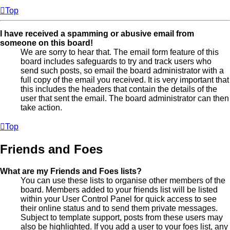
Top
I have received a spamming or abusive email from
someone on this board!
We are sorry to hear that. The email form feature of this
board includes safeguards to try and track users who
send such posts, so email the board administrator with a
full copy of the email you received. It is very important that
this includes the headers that contain the details of the
user that sent the email. The board administrator can then
take action.
Top
Friends and Foes
What are my Friends and Foes lists?
You can use these lists to organise other members of the
board. Members added to your friends list will be listed
within your User Control Panel for quick access to see
their online status and to send them private messages.
Subject to template support, posts from these users may
also be highlighted. If you add a user to your foes list, any