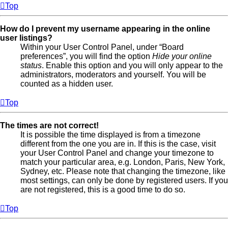
Top
How do I prevent my username appearing in the online
user listings?
Within your User Control Panel, under “Board
preferences”, you will find the option
Hide your online
status
. Enable this option and you will only appear to the
administrators, moderators and yourself. You will be
counted as a hidden user.
Top
The times are not correct!
It is possible the time displayed is from a timezone
different from the one you are in. If this is the case, visit
your User Control Panel and change your timezone to
match your particular area, e.g. London, Paris, New York,
Sydney, etc. Please note that changing the timezone, like
most settings, can only be done by registered users. If you
are not registered, this is a good time to do so.
Top