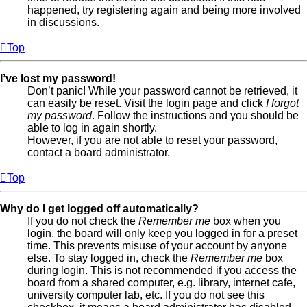
happened, try registering again and being more involved
in discussions.
Top
I’ve lost my password!
Don’t panic! While your password cannot be retrieved, it
can easily be reset. Visit the login page and click
I forgot
my password
. Follow the instructions and you should be
able to log in again shortly.
However, if you are not able to reset your password,
contact a board administrator.
Top
Why do I get logged off automatically?
If you do not check the
Remember me
box when you
login, the board will only keep you logged in for a preset
time. This prevents misuse of your account by anyone
else. To stay logged in, check the
Remember me
box
during login. This is not recommended if you access the
board from a shared computer, e.g. library, internet cafe,
university computer lab, etc. If you do not see this