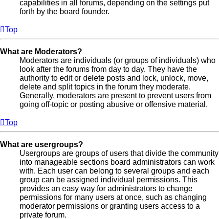
capabilities in all forums, depending on the settings put
forth by the board founder.
Top
What are Moderators?
Moderators are individuals (or groups of individuals) who
look after the forums from day to day. They have the
authority to edit or delete posts and lock, unlock, move,
delete and split topics in the forum they moderate.
Generally, moderators are present to prevent users from
going off-topic or posting abusive or offensive material.
Top
What are usergroups?
Usergroups are groups of users that divide the community
into manageable sections board administrators can work
with. Each user can belong to several groups and each
group can be assigned individual permissions. This
provides an easy way for administrators to change
permissions for many users at once, such as changing
moderator permissions or granting users access to a
private forum.