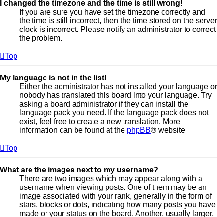
I changed the timezone and the time is still wrong!
If you are sure you have set the timezone correctly and
the time is still incorrect, then the time stored on the server
clock is incorrect. Please notify an administrator to correct
the problem.
Top
My language is not in the list!
Either the administrator has not installed your language or
nobody has translated this board into your language. Try
asking a board administrator if they can install the
language pack you need. If the language pack does not
exist, feel free to create a new translation. More
information can be found at the
phpBB
® website.
Top
What are the images next to my username?
There are two images which may appear along with a
username when viewing posts. One of them may be an
image associated with your rank, generally in the form of
stars, blocks or dots, indicating how many posts you have
made or your status on the board. Another, usually larger,