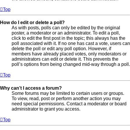
Top
How do I edit or delete a poll?
As with posts, polls can only be edited by the original
poster, a moderator or an administrator. To edit a poll,
click to edit the first post in the topic; this always has the
poll associated with it. If no one has cast a vote, users can
delete the poll or edit any poll option. However, if
members have already placed votes, only moderators or
administrators can edit or delete it. This prevents the
poll’s options from being changed mid-way through a poll.
Top
Why can’t I access a forum?
Some forums may be limited to certain users or groups.
To view, read, post or perform another action you may
need special permissions. Contact a moderator or board
administrator to grant you access.
Top