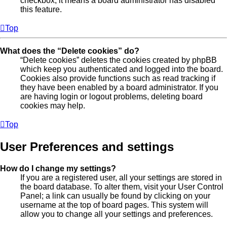
checkbox, it means a board administrator has disabled
this feature.
Top
What does the “Delete cookies” do?
“Delete cookies” deletes the cookies created by phpBB
which keep you authenticated and logged into the board.
Cookies also provide functions such as read tracking if
they have been enabled by a board administrator. If you
are having login or logout problems, deleting board
cookies may help.
Top
User Preferences and settings
How do I change my settings?
If you are a registered user, all your settings are stored in
the board database. To alter them, visit your User Control
Panel; a link can usually be found by clicking on your
username at the top of board pages. This system will
allow you to change all your settings and preferences.