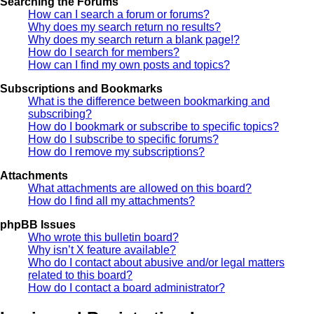
Searching the Forums
How can I search a forum or forums?
Why does my search return no results?
Why does my search return a blank page!?
How do I search for members?
How can I find my own posts and topics?
Subscriptions and Bookmarks
What is the difference between bookmarking and
subscribing?
How do I bookmark or subscribe to specific topics?
How do I subscribe to specific forums?
How do I remove my subscriptions?
Attachments
What attachments are allowed on this board?
How do I find all my attachments?
phpBB Issues
Who wrote this bulletin board?
Why isn’t X feature available?
Who do I contact about abusive and/or legal matters
related to this board?
How do I contact a board administrator?