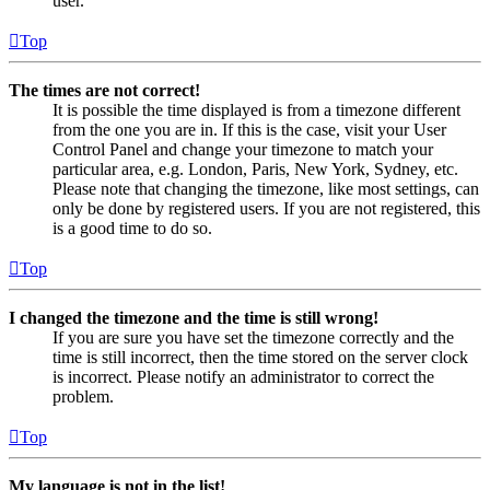
user.
Top
The times are not correct!
It is possible the time displayed is from a timezone different
from the one you are in. If this is the case, visit your User
Control Panel and change your timezone to match your
particular area, e.g. London, Paris, New York, Sydney, etc.
Please note that changing the timezone, like most settings, can
only be done by registered users. If you are not registered, this
is a good time to do so.
Top
I changed the timezone and the time is still wrong!
If you are sure you have set the timezone correctly and the
time is still incorrect, then the time stored on the server clock
is incorrect. Please notify an administrator to correct the
problem.
Top
My language is not in the list!