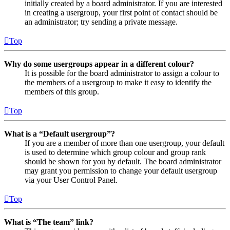
initially created by a board administrator. If you are interested
in creating a usergroup, your first point of contact should be
an administrator; try sending a private message.
Top
Why do some usergroups appear in a different colour?
It is possible for the board administrator to assign a colour to
the members of a usergroup to make it easy to identify the
members of this group.
Top
What is a “Default usergroup”?
If you are a member of more than one usergroup, your default
is used to determine which group colour and group rank
should be shown for you by default. The board administrator
may grant you permission to change your default usergroup
via your User Control Panel.
Top
What is “The team” link?