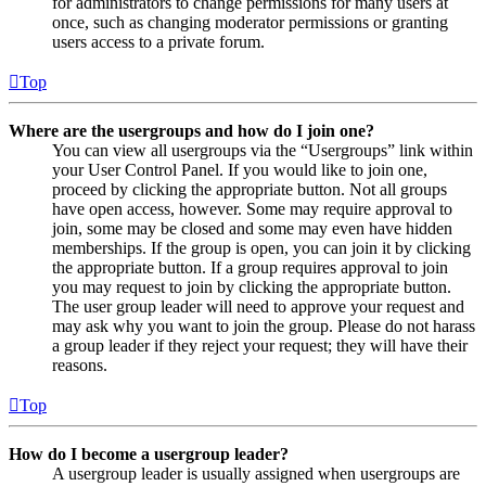
for administrators to change permissions for many users at
once, such as changing moderator permissions or granting
users access to a private forum.
Top
Where are the usergroups and how do I join one?
You can view all usergroups via the “Usergroups” link within
your User Control Panel. If you would like to join one,
proceed by clicking the appropriate button. Not all groups
have open access, however. Some may require approval to
join, some may be closed and some may even have hidden
memberships. If the group is open, you can join it by clicking
the appropriate button. If a group requires approval to join
you may request to join by clicking the appropriate button.
The user group leader will need to approve your request and
may ask why you want to join the group. Please do not harass
a group leader if they reject your request; they will have their
reasons.
Top
How do I become a usergroup leader?
A usergroup leader is usually assigned when usergroups are