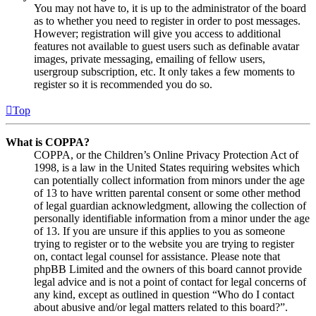
You may not have to, it is up to the administrator of the board
as to whether you need to register in order to post messages.
However; registration will give you access to additional
features not available to guest users such as definable avatar
images, private messaging, emailing of fellow users,
usergroup subscription, etc. It only takes a few moments to
register so it is recommended you do so.
Top
What is COPPA?
COPPA, or the Children’s Online Privacy Protection Act of
1998, is a law in the United States requiring websites which
can potentially collect information from minors under the age
of 13 to have written parental consent or some other method
of legal guardian acknowledgment, allowing the collection of
personally identifiable information from a minor under the age
of 13. If you are unsure if this applies to you as someone
trying to register or to the website you are trying to register
on, contact legal counsel for assistance. Please note that
phpBB Limited and the owners of this board cannot provide
legal advice and is not a point of contact for legal concerns of
any kind, except as outlined in question “Who do I contact
about abusive and/or legal matters related to this board?”.