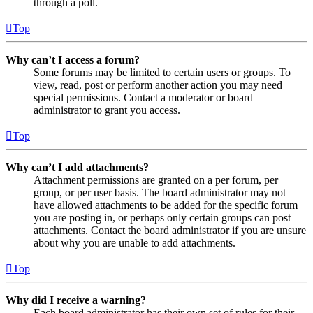
through a poll.
Top
Why can’t I access a forum?
Some forums may be limited to certain users or groups. To
view, read, post or perform another action you may need
special permissions. Contact a moderator or board
administrator to grant you access.
Top
Why can’t I add attachments?
Attachment permissions are granted on a per forum, per
group, or per user basis. The board administrator may not
have allowed attachments to be added for the specific forum
you are posting in, or perhaps only certain groups can post
attachments. Contact the board administrator if you are unsure
about why you are unable to add attachments.
Top
Why did I receive a warning?
Each board administrator has their own set of rules for their