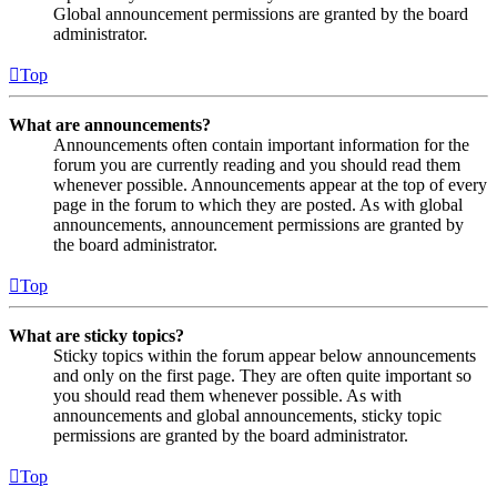
Global announcement permissions are granted by the board
administrator.
Top
What are announcements?
Announcements often contain important information for the
forum you are currently reading and you should read them
whenever possible. Announcements appear at the top of every
page in the forum to which they are posted. As with global
announcements, announcement permissions are granted by
the board administrator.
Top
What are sticky topics?
Sticky topics within the forum appear below announcements
and only on the first page. They are often quite important so
you should read them whenever possible. As with
announcements and global announcements, sticky topic
permissions are granted by the board administrator.
Top