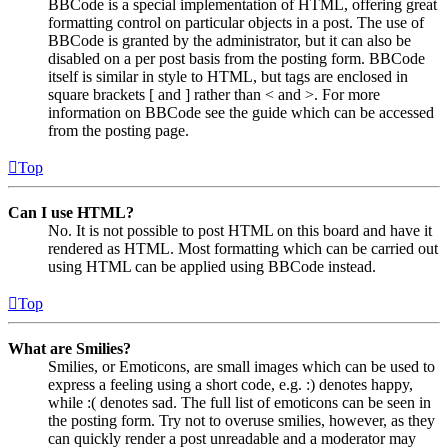
BBCode is a special implementation of HTML, offering great
formatting control on particular objects in a post. The use of
BBCode is granted by the administrator, but it can also be
disabled on a per post basis from the posting form. BBCode
itself is similar in style to HTML, but tags are enclosed in
square brackets [ and ] rather than < and >. For more
information on BBCode see the guide which can be accessed
from the posting page.
Top
Can I use HTML?
No. It is not possible to post HTML on this board and have it
rendered as HTML. Most formatting which can be carried out
using HTML can be applied using BBCode instead.
Top
What are Smilies?
Smilies, or Emoticons, are small images which can be used to
express a feeling using a short code, e.g. :) denotes happy,
while :( denotes sad. The full list of emoticons can be seen in
the posting form. Try not to overuse smilies, however, as they
can quickly render a post unreadable and a moderator may