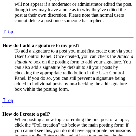
will not appear if a moderator or administrator edited the post,
though they may leave a note as to why they’ve edited the
post at their own discretion. Please note that normal users
cannot delete a post once someone has replied.
Top
How do I add a signature to my post?
To add a signature to a post you must first create one via your
User Control Panel. Once created, you can check the
Attach a
signature
box on the posting form to add your signature. You
can also add a signature by default to all your posts by
checking the appropriate radio button in the User Control
Panel. If you do so, you can still prevent a signature being
added to individual posts by un-checking the add signature
box within the posting form.
Top
How do I create a poll?
When posting a new topic or editing the first post of a topic,
click the “Poll creation” tab below the main posting form; if
you cannot see this, you do not have appropriate permissions
to create polls. Enter a title and at least two options in the