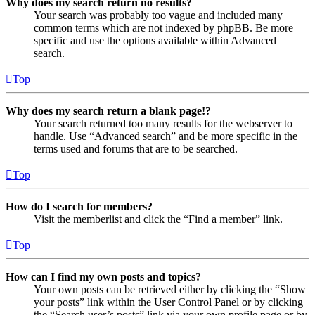
Why does my search return no results?
Your search was probably too vague and included many
common terms which are not indexed by phpBB. Be more
specific and use the options available within Advanced
search.
Top
Why does my search return a blank page!?
Your search returned too many results for the webserver to
handle. Use “Advanced search” and be more specific in the
terms used and forums that are to be searched.
Top
How do I search for members?
Visit the memberlist and click the “Find a member” link.
Top
How can I find my own posts and topics?
Your own posts can be retrieved either by clicking the “Show
your posts” link within the User Control Panel or by clicking
the “Search user’s posts” link via your own profile page or by