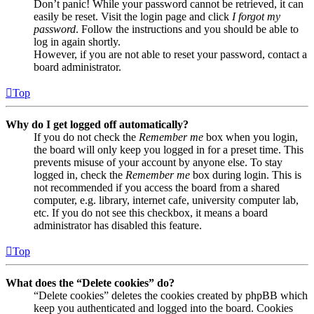
Don’t panic! While your password cannot be retrieved, it can
easily be reset. Visit the login page and click
I forgot my
password
. Follow the instructions and you should be able to
log in again shortly.
However, if you are not able to reset your password, contact a
board administrator.
Top
Why do I get logged off automatically?
If you do not check the
Remember me
box when you login,
the board will only keep you logged in for a preset time. This
prevents misuse of your account by anyone else. To stay
logged in, check the
Remember me
box during login. This is
not recommended if you access the board from a shared
computer, e.g. library, internet cafe, university computer lab,
etc. If you do not see this checkbox, it means a board
administrator has disabled this feature.
Top
What does the “Delete cookies” do?
“Delete cookies” deletes the cookies created by phpBB which
keep you authenticated and logged into the board. Cookies