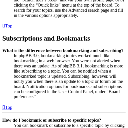
clicking the “Quick links” menu at the top of the board. To
search for your topics, use the Advanced search page and fill
in the various options appropriately.
Top
Subscriptions and Bookmarks
What is the difference between bookmarking and subscribing?
In phpBB 3.0, bookmarking topics worked much like
bookmarking in a web browser. You were not alerted when
there was an update. As of phpBB 3.1, bookmarking is more
like subscribing to a topic. You can be notified when a
bookmarked topic is updated. Subscribing, however, will
notify you when there is an update to a topic or forum on the
board. Notification options for bookmarks and subscriptions
can be configured in the User Control Panel, under “Board
preferences”.
Top
How do I bookmark or subscribe to specific topics?
You can bookmark or subscribe to a specific topic by clicking