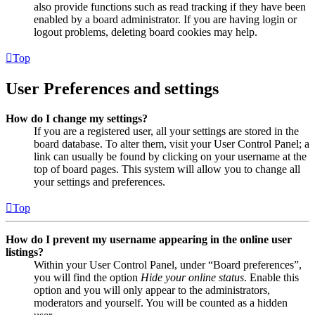
also provide functions such as read tracking if they have been
enabled by a board administrator. If you are having login or
logout problems, deleting board cookies may help.
Top
User Preferences and settings
How do I change my settings?
If you are a registered user, all your settings are stored in the
board database. To alter them, visit your User Control Panel; a
link can usually be found by clicking on your username at the
top of board pages. This system will allow you to change all
your settings and preferences.
Top
How do I prevent my username appearing in the online user
listings?
Within your User Control Panel, under “Board preferences”,
you will find the option
Hide your online status
. Enable this
option and you will only appear to the administrators,
moderators and yourself. You will be counted as a hidden