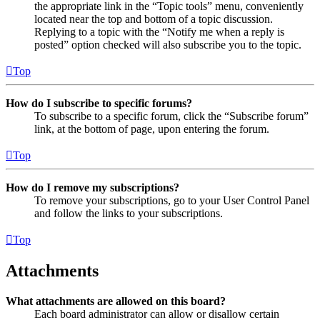
the appropriate link in the “Topic tools” menu, conveniently
located near the top and bottom of a topic discussion.
Replying to a topic with the “Notify me when a reply is
posted” option checked will also subscribe you to the topic.
Top
How do I subscribe to specific forums?
To subscribe to a specific forum, click the “Subscribe forum”
link, at the bottom of page, upon entering the forum.
Top
How do I remove my subscriptions?
To remove your subscriptions, go to your User Control Panel
and follow the links to your subscriptions.
Top
Attachments
What attachments are allowed on this board?
Each board administrator can allow or disallow certain