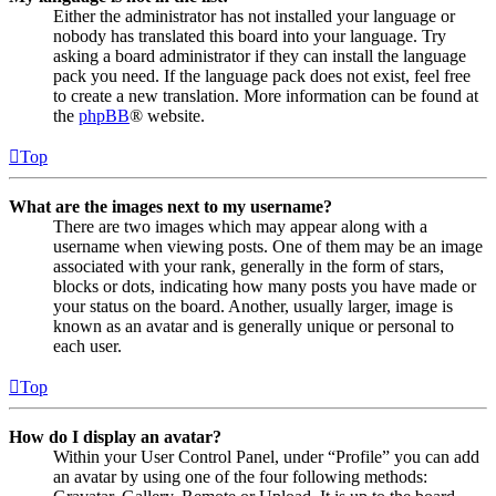
Either the administrator has not installed your language or
nobody has translated this board into your language. Try
asking a board administrator if they can install the language
pack you need. If the language pack does not exist, feel free
to create a new translation. More information can be found at
the
phpBB
® website.
Top
What are the images next to my username?
There are two images which may appear along with a
username when viewing posts. One of them may be an image
associated with your rank, generally in the form of stars,
blocks or dots, indicating how many posts you have made or
your status on the board. Another, usually larger, image is
known as an avatar and is generally unique or personal to
each user.
Top
How do I display an avatar?
Within your User Control Panel, under “Profile” you can add
an avatar by using one of the four following methods: