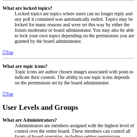
What are locked topics?
Locked topics are topics where users can no longer reply and
any poll it contained was automatically ended. Topics may be
locked for many reasons and were set this way by either the
forum moderator or board administrator. You may also be able
to lock your own topics depending on the permissions you are
granted by the board administrator.
Top
What are topic icons?
Topic icons are author chosen images associated with posts to
indicate their content. The ability to use topic icons depends
on the permissions set by the board administrator.
Top
User Levels and Groups
What are Administrators?
Administrators are members assigned with the highest level of
control over the entire board. These members can control all
facets of board operation, including setting permissions,