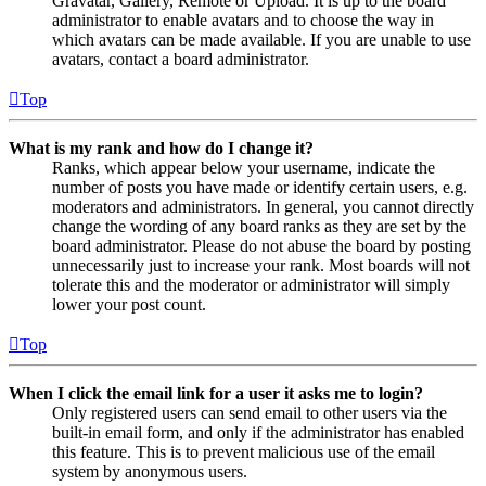
Gravatar, Gallery, Remote or Upload. It is up to the board
administrator to enable avatars and to choose the way in
which avatars can be made available. If you are unable to use
avatars, contact a board administrator.
Top
What is my rank and how do I change it?
Ranks, which appear below your username, indicate the
number of posts you have made or identify certain users, e.g.
moderators and administrators. In general, you cannot directly
change the wording of any board ranks as they are set by the
board administrator. Please do not abuse the board by posting
unnecessarily just to increase your rank. Most boards will not
tolerate this and the moderator or administrator will simply
lower your post count.
Top
When I click the email link for a user it asks me to login?
Only registered users can send email to other users via the
built-in email form, and only if the administrator has enabled
this feature. This is to prevent malicious use of the email
system by anonymous users.