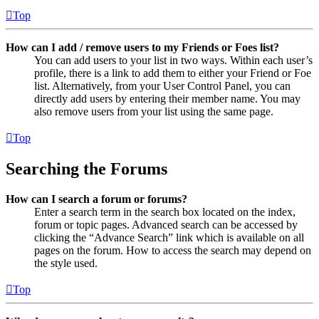
Top
How can I add / remove users to my Friends or Foes list?
You can add users to your list in two ways. Within each user’s
profile, there is a link to add them to either your Friend or Foe
list. Alternatively, from your User Control Panel, you can
directly add users by entering their member name. You may
also remove users from your list using the same page.
Top
Searching the Forums
How can I search a forum or forums?
Enter a search term in the search box located on the index,
forum or topic pages. Advanced search can be accessed by
clicking the “Advance Search” link which is available on all
pages on the forum. How to access the search may depend on
the style used.
Top