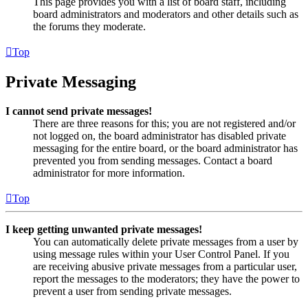
This page provides you with a list of board staff, including
board administrators and moderators and other details such as
the forums they moderate.
Top
Private Messaging
I cannot send private messages!
There are three reasons for this; you are not registered and/or
not logged on, the board administrator has disabled private
messaging for the entire board, or the board administrator has
prevented you from sending messages. Contact a board
administrator for more information.
Top
I keep getting unwanted private messages!
You can automatically delete private messages from a user by
using message rules within your User Control Panel. If you
are receiving abusive private messages from a particular user,
report the messages to the moderators; they have the power to
prevent a user from sending private messages.