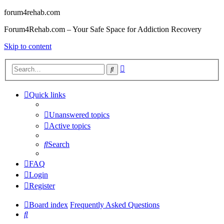
forum4rehab.com
Forum4Rehab.com – Your Safe Space for Addiction Recovery
Skip to content
Advanced
Search
search
Quick links
Unanswered topics
Active topics
Search
FAQ
Login
Register
Board index
Frequently Asked Questions
Search