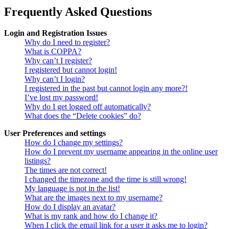
Frequently Asked Questions
Login and Registration Issues
Why do I need to register?
What is COPPA?
Why can’t I register?
I registered but cannot login!
Why can’t I login?
I registered in the past but cannot login any more?!
I’ve lost my password!
Why do I get logged off automatically?
What does the “Delete cookies” do?
User Preferences and settings
How do I change my settings?
How do I prevent my username appearing in the online user
listings?
The times are not correct!
I changed the timezone and the time is still wrong!
My language is not in the list!
What are the images next to my username?
How do I display an avatar?
What is my rank and how do I change it?
When I click the email link for a user it asks me to login?