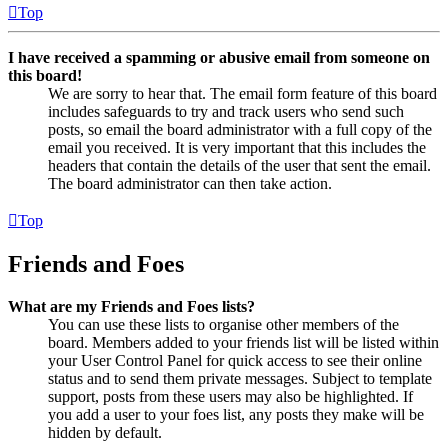
Top
I have received a spamming or abusive email from someone on
this board!
We are sorry to hear that. The email form feature of this board
includes safeguards to try and track users who send such
posts, so email the board administrator with a full copy of the
email you received. It is very important that this includes the
headers that contain the details of the user that sent the email.
The board administrator can then take action.
Top
Friends and Foes
What are my Friends and Foes lists?
You can use these lists to organise other members of the
board. Members added to your friends list will be listed within
your User Control Panel for quick access to see their online
status and to send them private messages. Subject to template
support, posts from these users may also be highlighted. If
you add a user to your foes list, any posts they make will be
hidden by default.