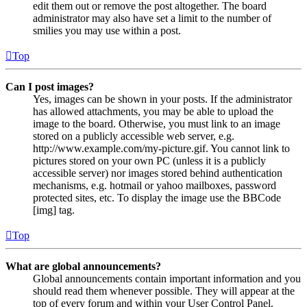
edit them out or remove the post altogether. The board
administrator may also have set a limit to the number of
smilies you may use within a post.
Top
Can I post images?
Yes, images can be shown in your posts. If the administrator
has allowed attachments, you may be able to upload the
image to the board. Otherwise, you must link to an image
stored on a publicly accessible web server, e.g.
http://www.example.com/my-picture.gif. You cannot link to
pictures stored on your own PC (unless it is a publicly
accessible server) nor images stored behind authentication
mechanisms, e.g. hotmail or yahoo mailboxes, password
protected sites, etc. To display the image use the BBCode
[img] tag.
Top
What are global announcements?
Global announcements contain important information and you
should read them whenever possible. They will appear at the
top of every forum and within your User Control Panel.