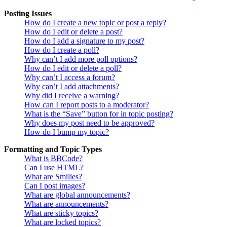
Posting Issues
How do I create a new topic or post a reply?
How do I edit or delete a post?
How do I add a signature to my post?
How do I create a poll?
Why can’t I add more poll options?
How do I edit or delete a poll?
Why can’t I access a forum?
Why can’t I add attachments?
Why did I receive a warning?
How can I report posts to a moderator?
What is the “Save” button for in topic posting?
Why does my post need to be approved?
How do I bump my topic?
Formatting and Topic Types
What is BBCode?
Can I use HTML?
What are Smilies?
Can I post images?
What are global announcements?
What are announcements?
What are sticky topics?
What are locked topics?