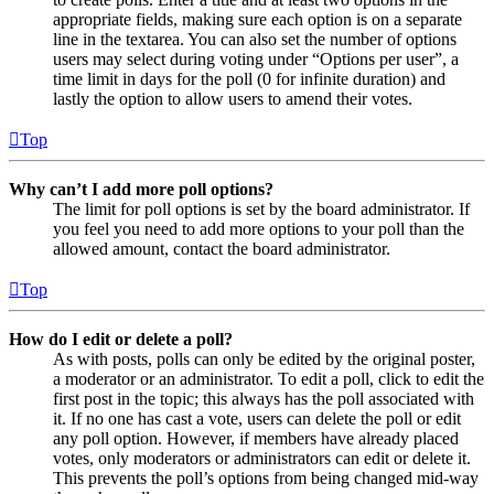
appropriate fields, making sure each option is on a separate
line in the textarea. You can also set the number of options
users may select during voting under “Options per user”, a
time limit in days for the poll (0 for infinite duration) and
lastly the option to allow users to amend their votes.
Top
Why can’t I add more poll options?
The limit for poll options is set by the board administrator. If
you feel you need to add more options to your poll than the
allowed amount, contact the board administrator.
Top
How do I edit or delete a poll?
As with posts, polls can only be edited by the original poster,
a moderator or an administrator. To edit a poll, click to edit the
first post in the topic; this always has the poll associated with
it. If no one has cast a vote, users can delete the poll or edit
any poll option. However, if members have already placed
votes, only moderators or administrators can edit or delete it.
This prevents the poll’s options from being changed mid-way