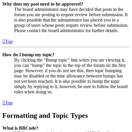
Why does my post need to be approved?
The board administrator may have decided that posts in the
forum you are posting to require review before submission. It
is also possible that the administrator has placed you in a
group of users whose posts require review before submission.
Please contact the board administrator for further details.
Top
How do I bump my topic?
By clicking the “Bump topic” link when you are viewing it,
you can “bump” the topic to the top of the forum on the first
page. However, if you do not see this, then topic bumping
may be disabled or the time allowance between bumps has
not yet been reached. It is also possible to bump the topic
simply by replying to it, however, be sure to follow the board
rules when doing so.
Top
Formatting and Topic Types
What is BBCode?