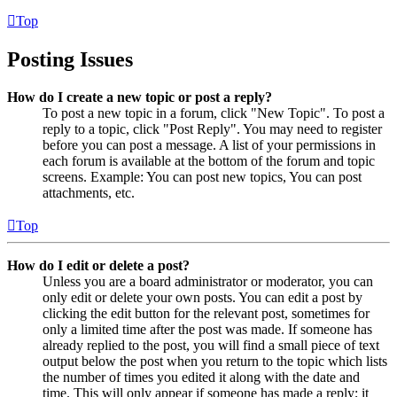
Top
Posting Issues
How do I create a new topic or post a reply?
To post a new topic in a forum, click "New Topic". To post a
reply to a topic, click "Post Reply". You may need to register
before you can post a message. A list of your permissions in
each forum is available at the bottom of the forum and topic
screens. Example: You can post new topics, You can post
attachments, etc.
Top
How do I edit or delete a post?
Unless you are a board administrator or moderator, you can
only edit or delete your own posts. You can edit a post by
clicking the edit button for the relevant post, sometimes for
only a limited time after the post was made. If someone has
already replied to the post, you will find a small piece of text
output below the post when you return to the topic which lists
the number of times you edited it along with the date and
time. This will only appear if someone has made a reply; it