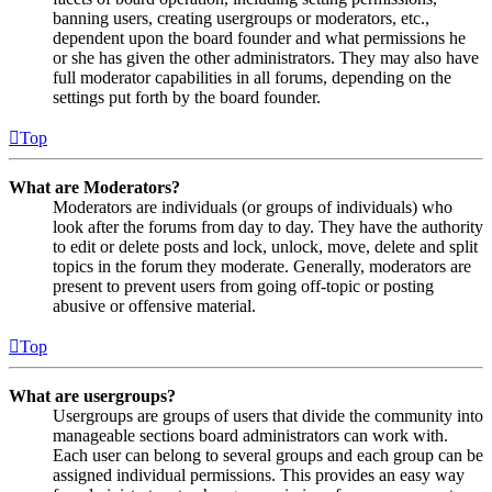
banning users, creating usergroups or moderators, etc.,
dependent upon the board founder and what permissions he
or she has given the other administrators. They may also have
full moderator capabilities in all forums, depending on the
settings put forth by the board founder.
Top
What are Moderators?
Moderators are individuals (or groups of individuals) who
look after the forums from day to day. They have the authority
to edit or delete posts and lock, unlock, move, delete and split
topics in the forum they moderate. Generally, moderators are
present to prevent users from going off-topic or posting
abusive or offensive material.
Top
What are usergroups?
Usergroups are groups of users that divide the community into
manageable sections board administrators can work with.
Each user can belong to several groups and each group can be
assigned individual permissions. This provides an easy way