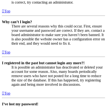
is correct, try contacting an administrator.
Top
Why can’t I login?
There are several reasons why this could occur. First, ensure
your username and password are correct. If they are, contact a
board administrator to make sure you haven’t been banned. It
is also possible the website owner has a configuration error on
their end, and they would need to fix it.
Top
I registered in the past but cannot login any more?!
It is possible an administrator has deactivated or deleted your
account for some reason. Also, many boards periodically
remove users who have not posted for a long time to reduce
the size of the database. If this has happened, try registering
again and being more involved in discussions.
Top
I’ve lost my password!