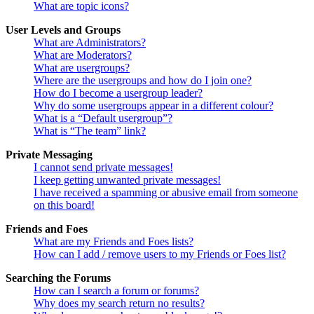
What are topic icons?
User Levels and Groups
What are Administrators?
What are Moderators?
What are usergroups?
Where are the usergroups and how do I join one?
How do I become a usergroup leader?
Why do some usergroups appear in a different colour?
What is a “Default usergroup”?
What is “The team” link?
Private Messaging
I cannot send private messages!
I keep getting unwanted private messages!
I have received a spamming or abusive email from someone
on this board!
Friends and Foes
What are my Friends and Foes lists?
How can I add / remove users to my Friends or Foes list?
Searching the Forums
How can I search a forum or forums?
Why does my search return no results?