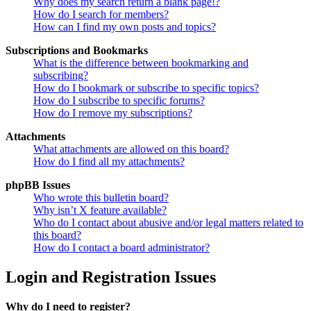
Why does my search return a blank page!?
How do I search for members?
How can I find my own posts and topics?
Subscriptions and Bookmarks
What is the difference between bookmarking and
subscribing?
How do I bookmark or subscribe to specific topics?
How do I subscribe to specific forums?
How do I remove my subscriptions?
Attachments
What attachments are allowed on this board?
How do I find all my attachments?
phpBB Issues
Who wrote this bulletin board?
Why isn’t X feature available?
Who do I contact about abusive and/or legal matters related to
this board?
How do I contact a board administrator?
Login and Registration Issues
Why do I need to register?