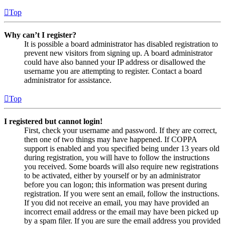
Top
Why can’t I register?
It is possible a board administrator has disabled registration to
prevent new visitors from signing up. A board administrator
could have also banned your IP address or disallowed the
username you are attempting to register. Contact a board
administrator for assistance.
Top
I registered but cannot login!
First, check your username and password. If they are correct,
then one of two things may have happened. If COPPA
support is enabled and you specified being under 13 years old
during registration, you will have to follow the instructions
you received. Some boards will also require new registrations
to be activated, either by yourself or by an administrator
before you can logon; this information was present during
registration. If you were sent an email, follow the instructions.
If you did not receive an email, you may have provided an
incorrect email address or the email may have been picked up
by a spam filer. If you are sure the email address you provided