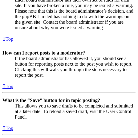
site. If you have broken a rule, you may be issued a warning.
Please note that this is the board administrator’s decision, and
the phpBB Limited has nothing to do with the warnings on
the given site. Contact the board administrator if you are
unsure about why you were issued a warning.
Top
How can I report posts to a moderator?
If the board administrator has allowed it, you should see a
button for reporting posts next to the post you wish to report.
Clicking this will walk you through the steps necessary to
report the post.
Top
What is the “Save” button for in topic posting?
This allows you to save drafts to be completed and submitted
at a later date. To reload a saved draft, visit the User Control
Panel.
Top