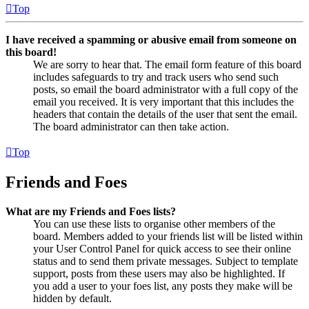
Top
I have received a spamming or abusive email from someone on
this board!
We are sorry to hear that. The email form feature of this board
includes safeguards to try and track users who send such
posts, so email the board administrator with a full copy of the
email you received. It is very important that this includes the
headers that contain the details of the user that sent the email.
The board administrator can then take action.
Top
Friends and Foes
What are my Friends and Foes lists?
You can use these lists to organise other members of the
board. Members added to your friends list will be listed within
your User Control Panel for quick access to see their online
status and to send them private messages. Subject to template
support, posts from these users may also be highlighted. If
you add a user to your foes list, any posts they make will be
hidden by default.