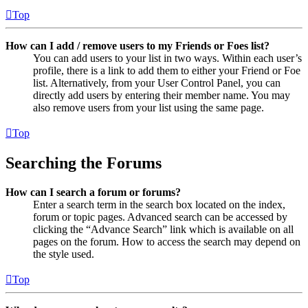
Top
How can I add / remove users to my Friends or Foes list?
You can add users to your list in two ways. Within each user’s
profile, there is a link to add them to either your Friend or Foe
list. Alternatively, from your User Control Panel, you can
directly add users by entering their member name. You may
also remove users from your list using the same page.
Top
Searching the Forums
How can I search a forum or forums?
Enter a search term in the search box located on the index,
forum or topic pages. Advanced search can be accessed by
clicking the “Advance Search” link which is available on all
pages on the forum. How to access the search may depend on
the style used.
Top