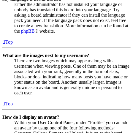
Either the administrator has not installed your language or
nobody has translated this board into your language. Try
asking a board administrator if they can install the language
pack you need. If the language pack does not exist, feel free
to create a new translation. More information can be found at
the
phpBB
® website.
Top
What are the images next to my username?
There are two images which may appear along with a
username when viewing posts. One of them may be an image
associated with your rank, generally in the form of stars,
blocks or dots, indicating how many posts you have made or
your status on the board. Another, usually larger, image is
known as an avatar and is generally unique or personal to
each user.
Top
How do I display an avatar?
Within your User Control Panel, under “Profile” you can add
an avatar by using one of the four following methods: