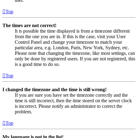
user.
Top
The times are not correct!
It is possible the time displayed is from a timezone different
from the one you are in. If this is the case, visit your User
Control Panel and change your timezone to match your
particular area, e.g. London, Paris, New York, Sydney, etc.
Please note that changing the timezone, like most settings, can
only be done by registered users. If you are not registered, this
is a good time to do so.
Top
I changed the timezone and the time is still wrong!
If you are sure you have set the timezone correctly and the
time is still incorrect, then the time stored on the server clock
is incorrect. Please notify an administrator to correct the
problem.
Top
My language is not in the list!