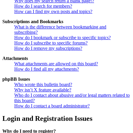
Why does my search return a blank page!?
How do I search for members?
How can I find my own posts and topics?
Subscriptions and Bookmarks
What is the difference between bookmarking and
subscribing?
How do I bookmark or subscribe to specific topics?
How do I subscribe to specific forums?
How do I remove my subscriptions?
Attachments
What attachments are allowed on this board?
How do I find all my attachments?
phpBB Issues
Who wrote this bulletin board?
Why isn’t X feature available?
Who do I contact about abusive and/or legal matters related to
this board?
How do I contact a board administrator?
Login and Registration Issues
Why do I need to register?