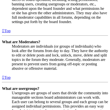
banning users, creating usergroups or moderators, etc.,
dependent upon the board founder and what permissions he
or she has given the other administrators. They may also have
full moderator capabilities in all forums, depending on the
settings put forth by the board founder.
Top
What are Moderators?
Moderators are individuals (or groups of individuals) who
look after the forums from day to day. They have the authority
to edit or delete posts and lock, unlock, move, delete and split
topics in the forum they moderate. Generally, moderators are
present to prevent users from going off-topic or posting
abusive or offensive material.
Top
What are usergroups?
Usergroups are groups of users that divide the community into
manageable sections board administrators can work with.
Each user can belong to several groups and each group can be
assigned individual permissions. This provides an easy way