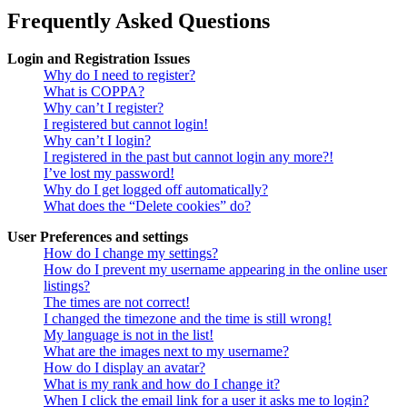
Frequently Asked Questions
Login and Registration Issues
Why do I need to register?
What is COPPA?
Why can’t I register?
I registered but cannot login!
Why can’t I login?
I registered in the past but cannot login any more?!
I’ve lost my password!
Why do I get logged off automatically?
What does the “Delete cookies” do?
User Preferences and settings
How do I change my settings?
How do I prevent my username appearing in the online user
listings?
The times are not correct!
I changed the timezone and the time is still wrong!
My language is not in the list!
What are the images next to my username?
How do I display an avatar?
What is my rank and how do I change it?
When I click the email link for a user it asks me to login?