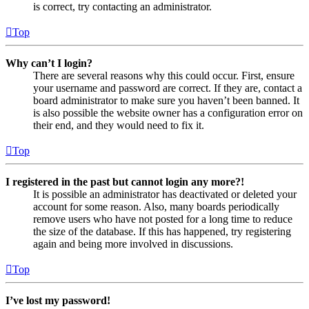
is correct, try contacting an administrator.
Top
Why can’t I login?
There are several reasons why this could occur. First, ensure
your username and password are correct. If they are, contact a
board administrator to make sure you haven’t been banned. It
is also possible the website owner has a configuration error on
their end, and they would need to fix it.
Top
I registered in the past but cannot login any more?!
It is possible an administrator has deactivated or deleted your
account for some reason. Also, many boards periodically
remove users who have not posted for a long time to reduce
the size of the database. If this has happened, try registering
again and being more involved in discussions.
Top
I’ve lost my password!