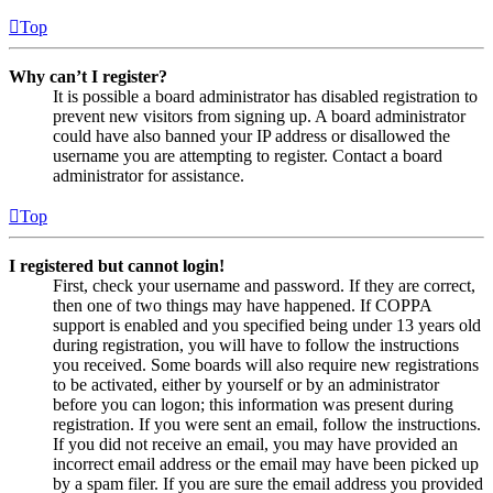
Top
Why can’t I register?
It is possible a board administrator has disabled registration to
prevent new visitors from signing up. A board administrator
could have also banned your IP address or disallowed the
username you are attempting to register. Contact a board
administrator for assistance.
Top
I registered but cannot login!
First, check your username and password. If they are correct,
then one of two things may have happened. If COPPA
support is enabled and you specified being under 13 years old
during registration, you will have to follow the instructions
you received. Some boards will also require new registrations
to be activated, either by yourself or by an administrator
before you can logon; this information was present during
registration. If you were sent an email, follow the instructions.
If you did not receive an email, you may have provided an
incorrect email address or the email may have been picked up
by a spam filer. If you are sure the email address you provided