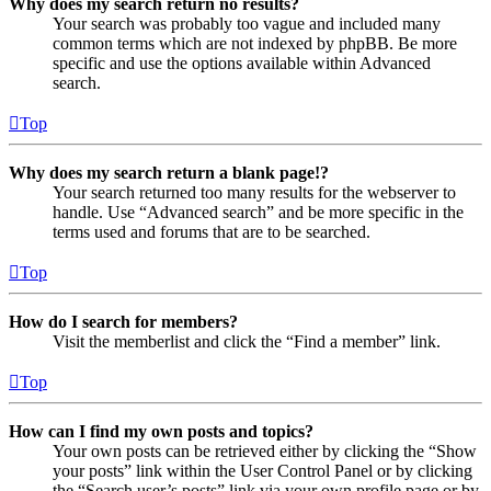
Why does my search return no results?
Your search was probably too vague and included many
common terms which are not indexed by phpBB. Be more
specific and use the options available within Advanced
search.
Top
Why does my search return a blank page!?
Your search returned too many results for the webserver to
handle. Use “Advanced search” and be more specific in the
terms used and forums that are to be searched.
Top
How do I search for members?
Visit the memberlist and click the “Find a member” link.
Top
How can I find my own posts and topics?
Your own posts can be retrieved either by clicking the “Show
your posts” link within the User Control Panel or by clicking
the “Search user’s posts” link via your own profile page or by