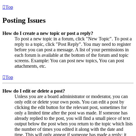
Top
Posting Issues
How do I create a new topic or post a reply?
To post a new topic in a forum, click "New Topic". To post a
reply to a topic, click "Post Reply". You may need to register
before you can post a message. A list of your permissions in
each forum is available at the bottom of the forum and topic
screens. Example: You can post new topics, You can post
attachments, etc.
Top
How do I edit or delete a post?
Unless you are a board administrator or moderator, you can
only edit or delete your own posts. You can edit a post by
clicking the edit button for the relevant post, sometimes for
only a limited time after the post was made. If someone has
already replied to the post, you will find a small piece of text
output below the post when you return to the topic which lists
the number of times you edited it along with the date and
time. This will only appear if someone has made a reply; it