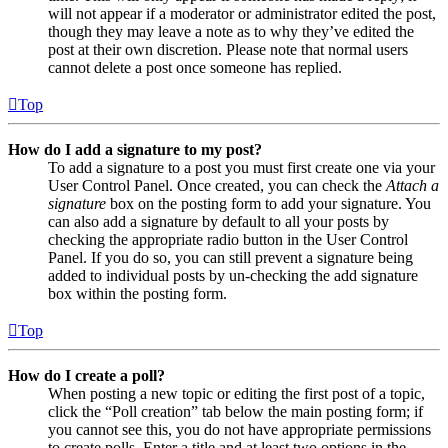
will not appear if a moderator or administrator edited the post,
though they may leave a note as to why they’ve edited the
post at their own discretion. Please note that normal users
cannot delete a post once someone has replied.
Top
How do I add a signature to my post?
To add a signature to a post you must first create one via your
User Control Panel. Once created, you can check the
Attach a
signature
box on the posting form to add your signature. You
can also add a signature by default to all your posts by
checking the appropriate radio button in the User Control
Panel. If you do so, you can still prevent a signature being
added to individual posts by un-checking the add signature
box within the posting form.
Top
How do I create a poll?
When posting a new topic or editing the first post of a topic,
click the “Poll creation” tab below the main posting form; if
you cannot see this, you do not have appropriate permissions
to create polls. Enter a title and at least two options in the