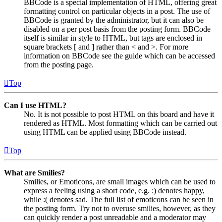
BBCode is a special implementation of HTML, offering great
formatting control on particular objects in a post. The use of
BBCode is granted by the administrator, but it can also be
disabled on a per post basis from the posting form. BBCode
itself is similar in style to HTML, but tags are enclosed in
square brackets [ and ] rather than < and >. For more
information on BBCode see the guide which can be accessed
from the posting page.
Top
Can I use HTML?
No. It is not possible to post HTML on this board and have it
rendered as HTML. Most formatting which can be carried out
using HTML can be applied using BBCode instead.
Top
What are Smilies?
Smilies, or Emoticons, are small images which can be used to
express a feeling using a short code, e.g. :) denotes happy,
while :( denotes sad. The full list of emoticons can be seen in
the posting form. Try not to overuse smilies, however, as they
can quickly render a post unreadable and a moderator may