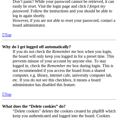
Don’t panic! While your password cannot be retrieved, it can
easily be reset. Visit the login page and click
I forgot my
password
. Follow the instructions and you should be able to
log in again shortly.
However, if you are not able to reset your password, contact a
board administrator.
Top
Why do I get logged off automatically?
If you do not check the
Remember me
box when you login,
the board will only keep you logged in for a preset time. This
prevents misuse of your account by anyone else. To stay
logged in, check the
Remember me
box during login. This is
not recommended if you access the board from a shared
computer, e.g. library, internet cafe, university computer lab,
etc. If you do not see this checkbox, it means a board
administrator has disabled this feature.
Top
What does the “Delete cookies” do?
“Delete cookies” deletes the cookies created by phpBB which
keep you authenticated and logged into the board. Cookies