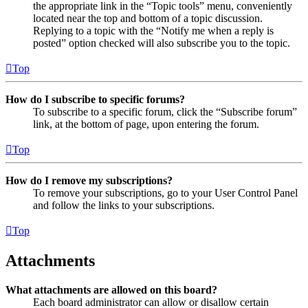
the appropriate link in the “Topic tools” menu, conveniently
located near the top and bottom of a topic discussion.
Replying to a topic with the “Notify me when a reply is
posted” option checked will also subscribe you to the topic.
Top
How do I subscribe to specific forums?
To subscribe to a specific forum, click the “Subscribe forum”
link, at the bottom of page, upon entering the forum.
Top
How do I remove my subscriptions?
To remove your subscriptions, go to your User Control Panel
and follow the links to your subscriptions.
Top
Attachments
What attachments are allowed on this board?
Each board administrator can allow or disallow certain