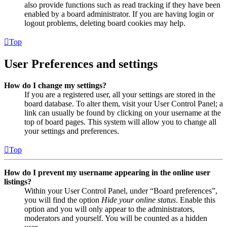
also provide functions such as read tracking if they have been
enabled by a board administrator. If you are having login or
logout problems, deleting board cookies may help.
Top
User Preferences and settings
How do I change my settings?
If you are a registered user, all your settings are stored in the
board database. To alter them, visit your User Control Panel; a
link can usually be found by clicking on your username at the
top of board pages. This system will allow you to change all
your settings and preferences.
Top
How do I prevent my username appearing in the online user
listings?
Within your User Control Panel, under “Board preferences”,
you will find the option
Hide your online status
. Enable this
option and you will only appear to the administrators,
moderators and yourself. You will be counted as a hidden