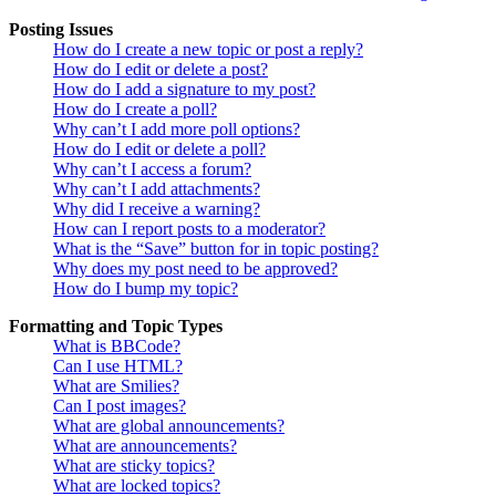
Posting Issues
How do I create a new topic or post a reply?
How do I edit or delete a post?
How do I add a signature to my post?
How do I create a poll?
Why can’t I add more poll options?
How do I edit or delete a poll?
Why can’t I access a forum?
Why can’t I add attachments?
Why did I receive a warning?
How can I report posts to a moderator?
What is the “Save” button for in topic posting?
Why does my post need to be approved?
How do I bump my topic?
Formatting and Topic Types
What is BBCode?
Can I use HTML?
What are Smilies?
Can I post images?
What are global announcements?
What are announcements?
What are sticky topics?
What are locked topics?