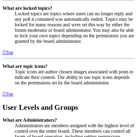
What are locked topics?
Locked topics are topics where users can no longer reply and
any poll it contained was automatically ended. Topics may be
locked for many reasons and were set this way by either the
forum moderator or board administrator. You may also be able
to lock your own topics depending on the permissions you are
granted by the board administrator.
Top
What are topic icons?
Topic icons are author chosen images associated with posts to
indicate their content. The ability to use topic icons depends
on the permissions set by the board administrator.
Top
User Levels and Groups
What are Administrators?
Administrators are members assigned with the highest level of
control over the entire board. These members can control all
facets of board operation, including setting permissions,