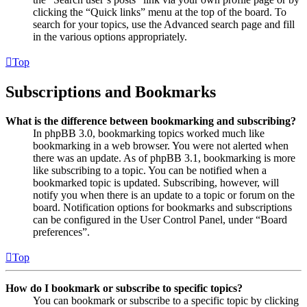
clicking the “Quick links” menu at the top of the board. To
search for your topics, use the Advanced search page and fill
in the various options appropriately.
Top
Subscriptions and Bookmarks
What is the difference between bookmarking and subscribing?
In phpBB 3.0, bookmarking topics worked much like
bookmarking in a web browser. You were not alerted when
there was an update. As of phpBB 3.1, bookmarking is more
like subscribing to a topic. You can be notified when a
bookmarked topic is updated. Subscribing, however, will
notify you when there is an update to a topic or forum on the
board. Notification options for bookmarks and subscriptions
can be configured in the User Control Panel, under “Board
preferences”.
Top
How do I bookmark or subscribe to specific topics?
You can bookmark or subscribe to a specific topic by clicking