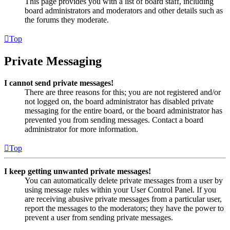
This page provides you with a list of board staff, including
board administrators and moderators and other details such as
the forums they moderate.
Top
Private Messaging
I cannot send private messages!
There are three reasons for this; you are not registered and/or
not logged on, the board administrator has disabled private
messaging for the entire board, or the board administrator has
prevented you from sending messages. Contact a board
administrator for more information.
Top
I keep getting unwanted private messages!
You can automatically delete private messages from a user by
using message rules within your User Control Panel. If you
are receiving abusive private messages from a particular user,
report the messages to the moderators; they have the power to
prevent a user from sending private messages.