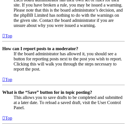
site. If you have broken a rule, you may be issued a warning.
Please note that this is the board administrator’s decision, and
the phpBB Limited has nothing to do with the warnings on
the given site. Contact the board administrator if you are
unsure about why you were issued a warning.
Top
How can I report posts to a moderator?
If the board administrator has allowed it, you should see a
button for reporting posts next to the post you wish to report.
Clicking this will walk you through the steps necessary to
report the post.
Top
What is the “Save” button for in topic posting?
This allows you to save drafts to be completed and submitted
at a later date. To reload a saved draft, visit the User Control
Panel.
Top