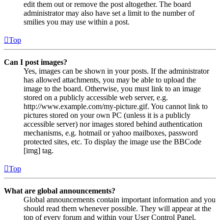
edit them out or remove the post altogether. The board
administrator may also have set a limit to the number of
smilies you may use within a post.
Top
Can I post images?
Yes, images can be shown in your posts. If the administrator
has allowed attachments, you may be able to upload the
image to the board. Otherwise, you must link to an image
stored on a publicly accessible web server, e.g.
http://www.example.com/my-picture.gif. You cannot link to
pictures stored on your own PC (unless it is a publicly
accessible server) nor images stored behind authentication
mechanisms, e.g. hotmail or yahoo mailboxes, password
protected sites, etc. To display the image use the BBCode
[img] tag.
Top
What are global announcements?
Global announcements contain important information and you
should read them whenever possible. They will appear at the
top of every forum and within your User Control Panel.