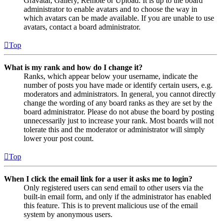
Gravatar, Gallery, Remote or Upload. It is up to the board
administrator to enable avatars and to choose the way in
which avatars can be made available. If you are unable to use
avatars, contact a board administrator.
Top
What is my rank and how do I change it?
Ranks, which appear below your username, indicate the
number of posts you have made or identify certain users, e.g.
moderators and administrators. In general, you cannot directly
change the wording of any board ranks as they are set by the
board administrator. Please do not abuse the board by posting
unnecessarily just to increase your rank. Most boards will not
tolerate this and the moderator or administrator will simply
lower your post count.
Top
When I click the email link for a user it asks me to login?
Only registered users can send email to other users via the
built-in email form, and only if the administrator has enabled
this feature. This is to prevent malicious use of the email
system by anonymous users.