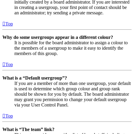
initially created by a board administrator. If you are interested
in creating a usergroup, your first point of contact should be
an administrator; try sending a private message.
Top
Why do some usergroups appear in a different colour?
It is possible for the board administrator to assign a colour to
the members of a usergroup to make it easy to identify the
members of this group.
Top
What is a “Default usergroup”?
If you are a member of more than one usergroup, your default
is used to determine which group colour and group rank
should be shown for you by default. The board administrator
may grant you permission to change your default usergroup
via your User Control Panel.
Top
What is “The team” link?