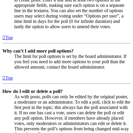
appropriate fields, making sure each option is on a separate
line in the textarea. You can also set the number of options
users may select during voting under “Options per user”, a
time limit in days for the poll (0 for infinite duration) and
lastly the option to allow users to amend their votes.
Top
Why can’t I add more poll options?
The limit for poll options is set by the board administrator. If
you feel you need to add more options to your poll than the
allowed amount, contact the board administrator.
Top
How do I edit or delete a poll?
As with posts, polls can only be edited by the original poster,
a moderator or an administrator. To edit a poll, click to edit the
first post in the topic; this always has the poll associated with
it. If no one has cast a vote, users can delete the poll or edit
any poll option. However, if members have already placed
votes, only moderators or administrators can edit or delete it.
This prevents the poll’s options from being changed mid-way