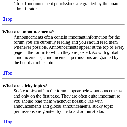
Global announcement permissions are granted by the board
administrator.
Top
What are announcements?
Announcements often contain important information for the
forum you are currently reading and you should read them
whenever possible. Announcements appear at the top of every
page in the forum to which they are posted. As with global
announcements, announcement permissions are granted by
the board administrator.
Top
What are sticky topics?
Sticky topics within the forum appear below announcements
and only on the first page. They are often quite important so
you should read them whenever possible. As with
announcements and global announcements, sticky topic
permissions are granted by the board administrator.
Top