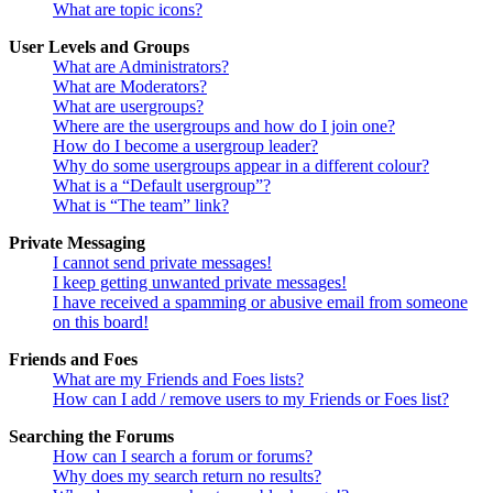
What are topic icons?
User Levels and Groups
What are Administrators?
What are Moderators?
What are usergroups?
Where are the usergroups and how do I join one?
How do I become a usergroup leader?
Why do some usergroups appear in a different colour?
What is a “Default usergroup”?
What is “The team” link?
Private Messaging
I cannot send private messages!
I keep getting unwanted private messages!
I have received a spamming or abusive email from someone
on this board!
Friends and Foes
What are my Friends and Foes lists?
How can I add / remove users to my Friends or Foes list?
Searching the Forums
How can I search a forum or forums?
Why does my search return no results?