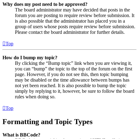
Why does my post need to be approved?
The board administrator may have decided that posts in the
forum you are posting to require review before submission. It
is also possible that the administrator has placed you in a
group of users whose posts require review before submission.
Please contact the board administrator for further details.
Top
How do I bump my topic?
By clicking the “Bump topic” link when you are viewing it,
you can “bump” the topic to the top of the forum on the first
page. However, if you do not see this, then topic bumping
may be disabled or the time allowance between bumps has
not yet been reached. It is also possible to bump the topic
simply by replying to it, however, be sure to follow the board
rules when doing so.
Top
Formatting and Topic Types
What is BBCode?