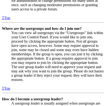
for administrators to change permissions for many users at
once, such as changing moderator permissions or granting
users access to a private forum.
Top
Where are the usergroups and how do I join one?
You can view all usergroups via the “Usergroups” link within
your User Control Panel. If you would like to join one,
proceed by clicking the appropriate button. Not all groups
have open access, however. Some may require approval to
join, some may be closed and some may even have hidden
memberships. If the group is open, you can join it by clicking
the appropriate button. If a group requires approval to join
you may request to join by clicking the appropriate button.
The user group leader will need to approve your request and
may ask why you want to join the group. Please do not harass
a group leader if they reject your request; they will have their
reasons.
Top
How do I become a usergroup leader?
A usergroup leader is usually assigned when usergroups are