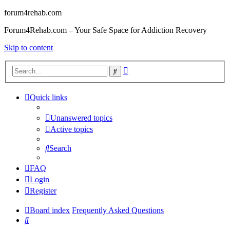
forum4rehab.com
Forum4Rehab.com – Your Safe Space for Addiction Recovery
Skip to content
Advanced
Search
search
Quick links
Unanswered topics
Active topics
Search
FAQ
Login
Register
Board index
Frequently Asked Questions
Search