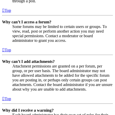
through a poll.
Top
Why can’t I access a forum?
Some forums may be limited to certain users or groups. To
view, read, post or perform another action you may need
special permissions. Contact a moderator or board
administrator to grant you access.
Top
Why can’t I add attachments?
Attachment permissions are granted on a per forum, per
group, or per user basis. The board administrator may not
have allowed attachments to be added for the specific forum
you are posting in, or perhaps only certain groups can post
attachments. Contact the board administrator if you are unsure
about why you are unable to add attachments.
Top
Why did I receive a warning?
Each board administrator has their own set of rules for their