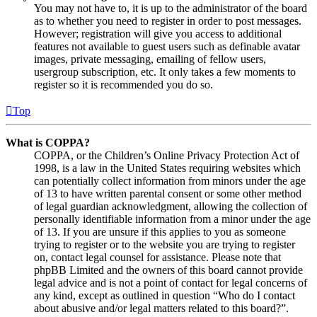
You may not have to, it is up to the administrator of the board
as to whether you need to register in order to post messages.
However; registration will give you access to additional
features not available to guest users such as definable avatar
images, private messaging, emailing of fellow users,
usergroup subscription, etc. It only takes a few moments to
register so it is recommended you do so.
Top
What is COPPA?
COPPA, or the Children’s Online Privacy Protection Act of
1998, is a law in the United States requiring websites which
can potentially collect information from minors under the age
of 13 to have written parental consent or some other method
of legal guardian acknowledgment, allowing the collection of
personally identifiable information from a minor under the age
of 13. If you are unsure if this applies to you as someone
trying to register or to the website you are trying to register
on, contact legal counsel for assistance. Please note that
phpBB Limited and the owners of this board cannot provide
legal advice and is not a point of contact for legal concerns of
any kind, except as outlined in question “Who do I contact
about abusive and/or legal matters related to this board?”.