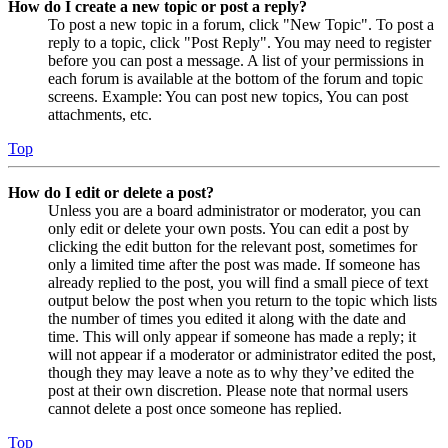
How do I create a new topic or post a reply?
To post a new topic in a forum, click "New Topic". To post a
reply to a topic, click "Post Reply". You may need to register
before you can post a message. A list of your permissions in
each forum is available at the bottom of the forum and topic
screens. Example: You can post new topics, You can post
attachments, etc.
Top
How do I edit or delete a post?
Unless you are a board administrator or moderator, you can
only edit or delete your own posts. You can edit a post by
clicking the edit button for the relevant post, sometimes for
only a limited time after the post was made. If someone has
already replied to the post, you will find a small piece of text
output below the post when you return to the topic which lists
the number of times you edited it along with the date and
time. This will only appear if someone has made a reply; it
will not appear if a moderator or administrator edited the post,
though they may leave a note as to why they’ve edited the
post at their own discretion. Please note that normal users
cannot delete a post once someone has replied.
Top