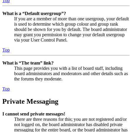
Top
What is a “Default usergroup”?
If you are a member of more than one usergroup, your default
is used to determine which group colour and group rank
should be shown for you by default. The board administrator
may grant you permission to change your default usergroup
via your User Control Panel.
Top
What is “The team” link?
This page provides you with a list of board staff, including
board administrators and moderators and other details such as
the forums they moderate.
Top
Private Messaging
I cannot send private messages!
There are three reasons for this; you are not registered and/or
not logged on, the board administrator has disabled private
messaging for the entire board, or the board administrator has