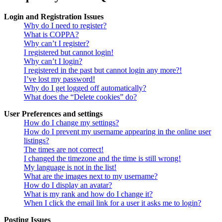
Login and Registration Issues
Why do I need to register?
What is COPPA?
Why can’t I register?
I registered but cannot login!
Why can’t I login?
I registered in the past but cannot login any more?!
I’ve lost my password!
Why do I get logged off automatically?
What does the “Delete cookies” do?
User Preferences and settings
How do I change my settings?
How do I prevent my username appearing in the online user
listings?
The times are not correct!
I changed the timezone and the time is still wrong!
My language is not in the list!
What are the images next to my username?
How do I display an avatar?
What is my rank and how do I change it?
When I click the email link for a user it asks me to login?
Posting Issues