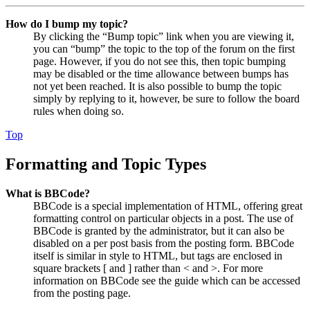
How do I bump my topic?
By clicking the “Bump topic” link when you are viewing it,
you can “bump” the topic to the top of the forum on the first
page. However, if you do not see this, then topic bumping
may be disabled or the time allowance between bumps has
not yet been reached. It is also possible to bump the topic
simply by replying to it, however, be sure to follow the board
rules when doing so.
Top
Formatting and Topic Types
What is BBCode?
BBCode is a special implementation of HTML, offering great
formatting control on particular objects in a post. The use of
BBCode is granted by the administrator, but it can also be
disabled on a per post basis from the posting form. BBCode
itself is similar in style to HTML, but tags are enclosed in
square brackets [ and ] rather than < and >. For more
information on BBCode see the guide which can be accessed
from the posting page.