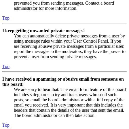
prevented you from sending messages. Contact a board
administrator for more information.
Top
I keep getting unwanted private messages!
You can automatically delete private messages from a user by
using message rules within your User Control Panel. If you
are receiving abusive private messages from a particular user,
report the messages to the moderators; they have the power to
prevent a user from sending private messages.
Top
I have received a spamming or abusive email from someone on
this board!
We are sorry to hear that. The email form feature of this board
includes safeguards to try and track users who send such
posts, so email the board administrator with a full copy of the
email you received. It is very important that this includes the
headers that contain the details of the user that sent the email.
The board administrator can then take action.
Top