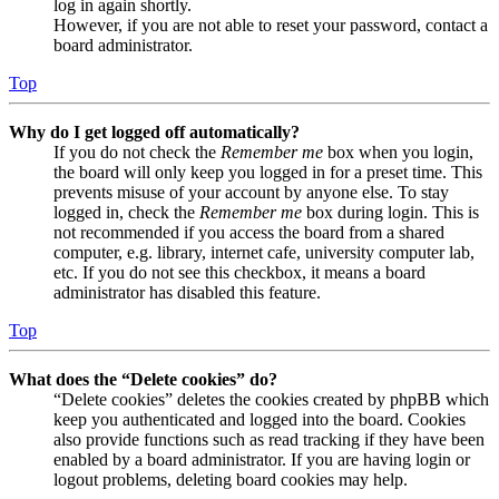
log in again shortly.
However, if you are not able to reset your password, contact a
board administrator.
Top
Why do I get logged off automatically?
If you do not check the
Remember me
box when you login,
the board will only keep you logged in for a preset time. This
prevents misuse of your account by anyone else. To stay
logged in, check the
Remember me
box during login. This is
not recommended if you access the board from a shared
computer, e.g. library, internet cafe, university computer lab,
etc. If you do not see this checkbox, it means a board
administrator has disabled this feature.
Top
What does the “Delete cookies” do?
“Delete cookies” deletes the cookies created by phpBB which
keep you authenticated and logged into the board. Cookies
also provide functions such as read tracking if they have been
enabled by a board administrator. If you are having login or
logout problems, deleting board cookies may help.