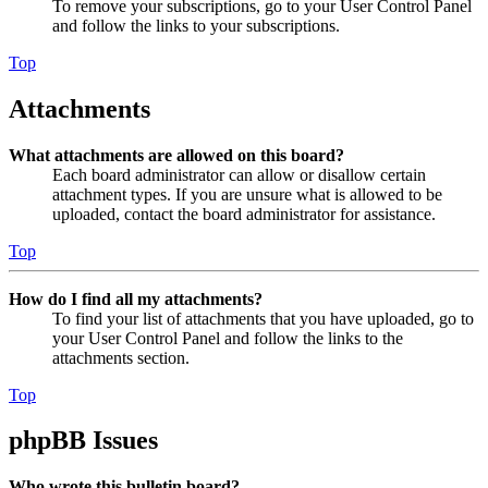
To remove your subscriptions, go to your User Control Panel
and follow the links to your subscriptions.
Top
Attachments
What attachments are allowed on this board?
Each board administrator can allow or disallow certain
attachment types. If you are unsure what is allowed to be
uploaded, contact the board administrator for assistance.
Top
How do I find all my attachments?
To find your list of attachments that you have uploaded, go to
your User Control Panel and follow the links to the
attachments section.
Top
phpBB Issues
Who wrote this bulletin board?