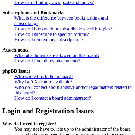
How can I find my own posts and topics?
Subscriptions and Bookmarks
What is the difference between bookmarking and
subscribing?
How do I bookmark or subscribe to specific topics?
How do I subscribe to specific forums?
How do I remove my subscriptions?
Attachments
What attachments are allowed on this board?
How do I find all my attachments?
phpBB Issues
Who wrote this bulletin board?
Why isn’t X feature available?
Who do I contact about abusive and/or legal matters related to
this board?
How do I contact a board administrator?
Login and Registration Issues
Why do I need to register?
You may not have to, it is up to the administrator of the board
as to whether you need to register in order to post messages.