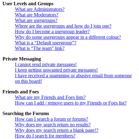
User Levels and Groups
What are Administrators?
What are Moderators?
What are usergroups?
Where are the usergroups and how do I join one?
How do I become a usergroup leader?
Why do some usergroups appear in a different colour?
What is a “Default usergroup”?
What is “The team” link?
Private Messaging
I cannot send private messages!
I keep getting unwanted private messages!
I have received a spamming or abusive email from someone
on this board!
Friends and Foes
What are my Friends and Foes lists?
How can I add / remove users to my Friends or Foes list?
Searching the Forums
How can I search a forum or forums?
Why does my search return no results?
Why does my search return a blank page!?
How do I search for members?