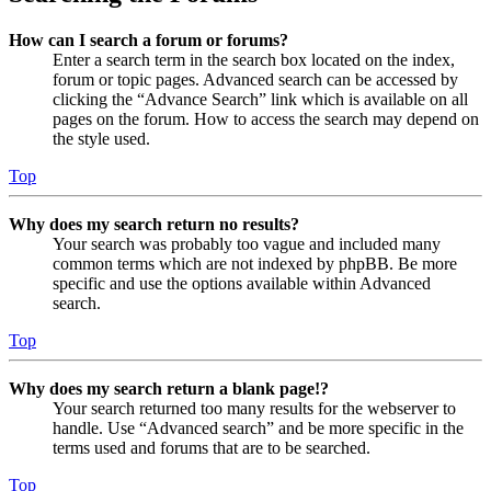
How can I search a forum or forums?
Enter a search term in the search box located on the index,
forum or topic pages. Advanced search can be accessed by
clicking the “Advance Search” link which is available on all
pages on the forum. How to access the search may depend on
the style used.
Top
Why does my search return no results?
Your search was probably too vague and included many
common terms which are not indexed by phpBB. Be more
specific and use the options available within Advanced
search.
Top
Why does my search return a blank page!?
Your search returned too many results for the webserver to
handle. Use “Advanced search” and be more specific in the
terms used and forums that are to be searched.
Top