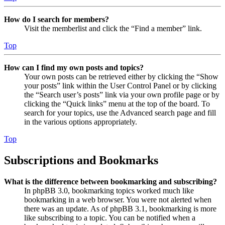
How do I search for members?
Visit the memberlist and click the “Find a member” link.
Top
How can I find my own posts and topics?
Your own posts can be retrieved either by clicking the “Show
your posts” link within the User Control Panel or by clicking
the “Search user’s posts” link via your own profile page or by
clicking the “Quick links” menu at the top of the board. To
search for your topics, use the Advanced search page and fill
in the various options appropriately.
Top
Subscriptions and Bookmarks
What is the difference between bookmarking and subscribing?
In phpBB 3.0, bookmarking topics worked much like
bookmarking in a web browser. You were not alerted when
there was an update. As of phpBB 3.1, bookmarking is more
like subscribing to a topic. You can be notified when a