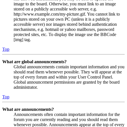
image to the board. Otherwise, you must link to an image
stored on a publicly accessible web server, e.g.
http://www.example.com/my-picture.gif. You cannot link to
pictures stored on your own PC (unless it is a publicly
accessible server) nor images stored behind authentication
mechanisms, e.g. hotmail or yahoo mailboxes, password
protected sites, etc. To display the image use the BBCode
[img] tag.
Top
What are global announcements?
Global announcements contain important information and you
should read them whenever possible. They will appear at the
top of every forum and within your User Control Panel.
Global announcement permissions are granted by the board
administrator.
Top
What are announcements?
Announcements often contain important information for the
forum you are currently reading and you should read them
whenever possible. Announcements appear at the top of every