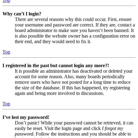
Top
Why can’t I login?
There are several reasons why this could occur. First, ensure
your username and password are correct. If they are, contact a
board administrator to make sure you haven’t been banned. It
is also possible the website owner has a configuration error on
their end, and they would need to fix it.
Top
I registered in the past but cannot login any more?!
It is possible an administrator has deactivated or deleted your
account for some reason. Also, many boards periodically
remove users who have not posted for a long time to reduce
the size of the database. If this has happened, try registering
again and being more involved in discussions.
Top
I’ve lost my password!
Don’t panic! While your password cannot be retrieved, it can
easily be reset. Visit the login page and click
I forgot my
password
. Follow the instructions and you should be able to