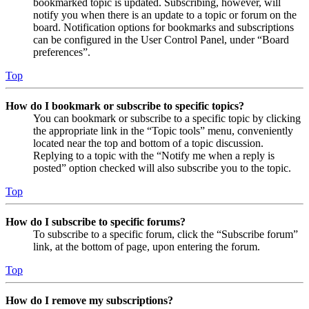
bookmarked topic is updated. Subscribing, however, will
notify you when there is an update to a topic or forum on the
board. Notification options for bookmarks and subscriptions
can be configured in the User Control Panel, under “Board
preferences”.
Top
How do I bookmark or subscribe to specific topics?
You can bookmark or subscribe to a specific topic by clicking
the appropriate link in the “Topic tools” menu, conveniently
located near the top and bottom of a topic discussion.
Replying to a topic with the “Notify me when a reply is
posted” option checked will also subscribe you to the topic.
Top
How do I subscribe to specific forums?
To subscribe to a specific forum, click the “Subscribe forum”
link, at the bottom of page, upon entering the forum.
Top
How do I remove my subscriptions?