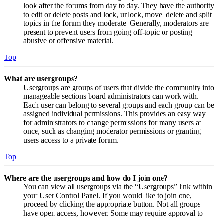
look after the forums from day to day. They have the authority
to edit or delete posts and lock, unlock, move, delete and split
topics in the forum they moderate. Generally, moderators are
present to prevent users from going off-topic or posting
abusive or offensive material.
Top
What are usergroups?
Usergroups are groups of users that divide the community into
manageable sections board administrators can work with.
Each user can belong to several groups and each group can be
assigned individual permissions. This provides an easy way
for administrators to change permissions for many users at
once, such as changing moderator permissions or granting
users access to a private forum.
Top
Where are the usergroups and how do I join one?
You can view all usergroups via the “Usergroups” link within
your User Control Panel. If you would like to join one,
proceed by clicking the appropriate button. Not all groups
have open access, however. Some may require approval to