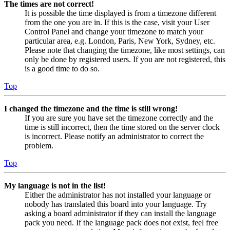
The times are not correct!
It is possible the time displayed is from a timezone different
from the one you are in. If this is the case, visit your User
Control Panel and change your timezone to match your
particular area, e.g. London, Paris, New York, Sydney, etc.
Please note that changing the timezone, like most settings, can
only be done by registered users. If you are not registered, this
is a good time to do so.
Top
I changed the timezone and the time is still wrong!
If you are sure you have set the timezone correctly and the
time is still incorrect, then the time stored on the server clock
is incorrect. Please notify an administrator to correct the
problem.
Top
My language is not in the list!
Either the administrator has not installed your language or
nobody has translated this board into your language. Try
asking a board administrator if they can install the language
pack you need. If the language pack does not exist, feel free