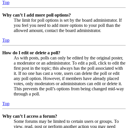
Top
Why can’t I add more poll options?
The limit for poll options is set by the board administrator. If
you feel you need to add more options to your poll than the
allowed amount, contact the board administrator.
Top
How do I edit or delete a poll?
As with posts, polls can only be edited by the original poster,
a moderator or an administrator. To edit a poll, click to edit the
first post in the topic; this always has the poll associated with
it. If no one has cast a vote, users can delete the poll or edit
any poll option. However, if members have already placed
votes, only moderators or administrators can edit or delete it.
This prevents the poll’s options from being changed mid-way
through a poll.
Top
Why can’t I access a forum?
Some forums may be limited to certain users or groups. To
view, read, post or perform another action you may need