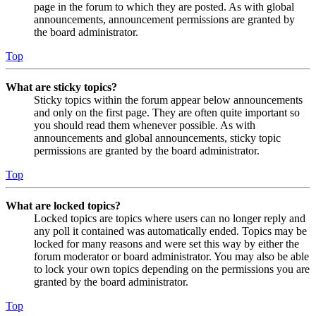
page in the forum to which they are posted. As with global
announcements, announcement permissions are granted by
the board administrator.
Top
What are sticky topics?
Sticky topics within the forum appear below announcements
and only on the first page. They are often quite important so
you should read them whenever possible. As with
announcements and global announcements, sticky topic
permissions are granted by the board administrator.
Top
What are locked topics?
Locked topics are topics where users can no longer reply and
any poll it contained was automatically ended. Topics may be
locked for many reasons and were set this way by either the
forum moderator or board administrator. You may also be able
to lock your own topics depending on the permissions you are
granted by the board administrator.
Top