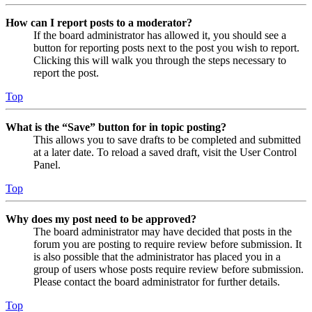
How can I report posts to a moderator?
If the board administrator has allowed it, you should see a
button for reporting posts next to the post you wish to report.
Clicking this will walk you through the steps necessary to
report the post.
Top
What is the “Save” button for in topic posting?
This allows you to save drafts to be completed and submitted
at a later date. To reload a saved draft, visit the User Control
Panel.
Top
Why does my post need to be approved?
The board administrator may have decided that posts in the
forum you are posting to require review before submission. It
is also possible that the administrator has placed you in a
group of users whose posts require review before submission.
Please contact the board administrator for further details.
Top