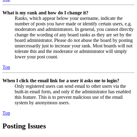
What is my rank and how do I change it?
Ranks, which appear below your username, indicate the
number of posts you have made or identify certain users, e.g.
moderators and administrators. In general, you cannot directly
change the wording of any board ranks as they are set by the
board administrator. Please do not abuse the board by posting
unnecessarily just to increase your rank. Most boards will not
tolerate this and the moderator or administrator will simply
lower your post count.
Top
When I click the email link for a user it asks me to login?
Only registered users can send email to other users via the
built-in email form, and only if the administrator has enabled
this feature. This is to prevent malicious use of the email
system by anonymous users.
Top
Posting Issues