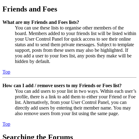
Friends and Foes
What are my Friends and Foes lists?
You can use these lists to organise other members of the
board. Members added to your friends list will be listed within
your User Control Panel for quick access to see their online
status and to send them private messages. Subject to template
support, posts from these users may also be highlighted. If
you add a user to your foes list, any posts they make will be
hidden by default.
Top
How can I add / remove users to my Friends or Foes list?
You can add users to your list in two ways. Within each user’s
profile, there is a link to add them to either your Friend or Foe
list. Alternatively, from your User Control Panel, you can
directly add users by entering their member name. You may
also remove users from your list using the same page.
Top
Searching the Forums