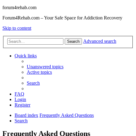
forum4rehab.com
Forum4Rehab.com – Your Safe Space for Addiction Recovery
Skip to content
Advanced search
Search
Quick links
Unanswered topics
Active topics
Search
FAQ
Login
Register
Board index
Frequently Asked Questions
Search
Frequently Asked Questions