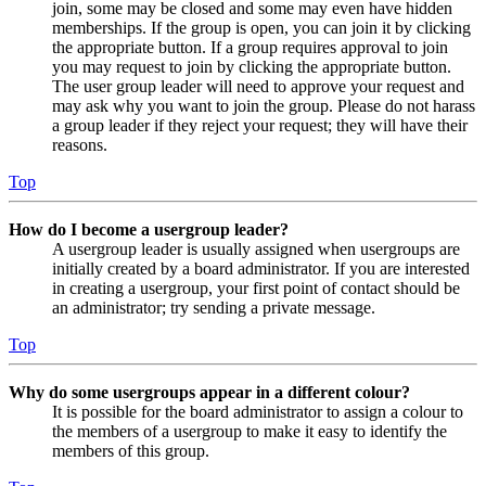
join, some may be closed and some may even have hidden
memberships. If the group is open, you can join it by clicking
the appropriate button. If a group requires approval to join
you may request to join by clicking the appropriate button.
The user group leader will need to approve your request and
may ask why you want to join the group. Please do not harass
a group leader if they reject your request; they will have their
reasons.
Top
How do I become a usergroup leader?
A usergroup leader is usually assigned when usergroups are
initially created by a board administrator. If you are interested
in creating a usergroup, your first point of contact should be
an administrator; try sending a private message.
Top
Why do some usergroups appear in a different colour?
It is possible for the board administrator to assign a colour to
the members of a usergroup to make it easy to identify the
members of this group.