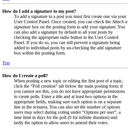
How do I add a signature to my post?
To add a signature to a post you must first create one via your
User Control Panel. Once created, you can check the
Attach a
signature
box on the posting form to add your signature. You
can also add a signature by default to all your posts by
checking the appropriate radio button in the User Control
Panel. If you do so, you can still prevent a signature being
added to individual posts by un-checking the add signature
box within the posting form.
Top
How do I create a poll?
When posting a new topic or editing the first post of a topic,
click the “Poll creation” tab below the main posting form; if
you cannot see this, you do not have appropriate permissions
to create polls. Enter a title and at least two options in the
appropriate fields, making sure each option is on a separate
line in the textarea. You can also set the number of options
users may select during voting under “Options per user”, a
time limit in days for the poll (0 for infinite duration) and
lastly the option to allow users to amend their votes.