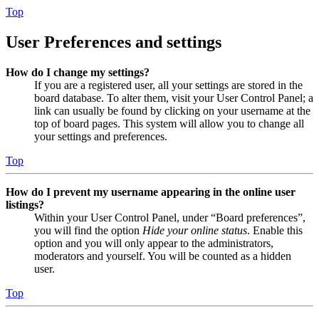
Top
User Preferences and settings
How do I change my settings?
If you are a registered user, all your settings are stored in the
board database. To alter them, visit your User Control Panel; a
link can usually be found by clicking on your username at the
top of board pages. This system will allow you to change all
your settings and preferences.
Top
How do I prevent my username appearing in the online user
listings?
Within your User Control Panel, under “Board preferences”,
you will find the option
Hide your online status
. Enable this
option and you will only appear to the administrators,
moderators and yourself. You will be counted as a hidden
user.
Top