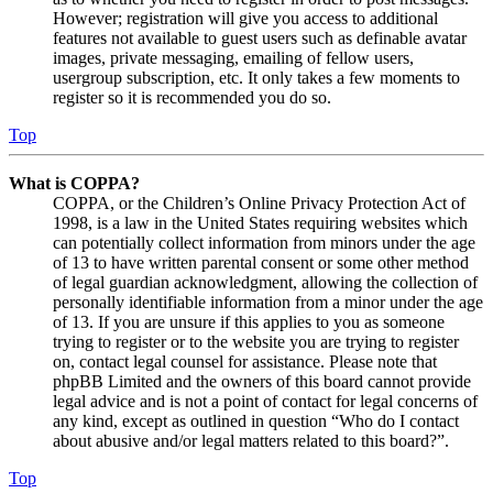
However; registration will give you access to additional
features not available to guest users such as definable avatar
images, private messaging, emailing of fellow users,
usergroup subscription, etc. It only takes a few moments to
register so it is recommended you do so.
Top
What is COPPA?
COPPA, or the Children’s Online Privacy Protection Act of
1998, is a law in the United States requiring websites which
can potentially collect information from minors under the age
of 13 to have written parental consent or some other method
of legal guardian acknowledgment, allowing the collection of
personally identifiable information from a minor under the age
of 13. If you are unsure if this applies to you as someone
trying to register or to the website you are trying to register
on, contact legal counsel for assistance. Please note that
phpBB Limited and the owners of this board cannot provide
legal advice and is not a point of contact for legal concerns of
any kind, except as outlined in question “Who do I contact
about abusive and/or legal matters related to this board?”.
Top