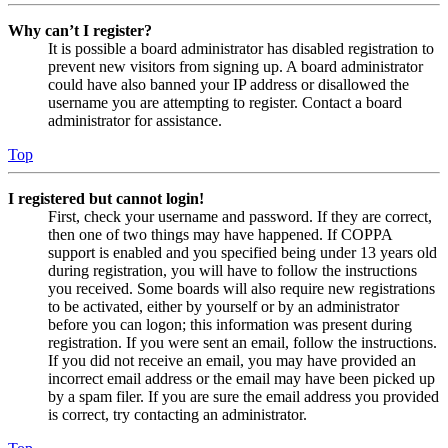
Why can’t I register?
It is possible a board administrator has disabled registration to
prevent new visitors from signing up. A board administrator
could have also banned your IP address or disallowed the
username you are attempting to register. Contact a board
administrator for assistance.
Top
I registered but cannot login!
First, check your username and password. If they are correct,
then one of two things may have happened. If COPPA
support is enabled and you specified being under 13 years old
during registration, you will have to follow the instructions
you received. Some boards will also require new registrations
to be activated, either by yourself or by an administrator
before you can logon; this information was present during
registration. If you were sent an email, follow the instructions.
If you did not receive an email, you may have provided an
incorrect email address or the email may have been picked up
by a spam filer. If you are sure the email address you provided
is correct, try contacting an administrator.