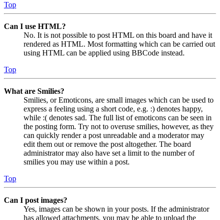
Top
Can I use HTML?
No. It is not possible to post HTML on this board and have it
rendered as HTML. Most formatting which can be carried out
using HTML can be applied using BBCode instead.
Top
What are Smilies?
Smilies, or Emoticons, are small images which can be used to
express a feeling using a short code, e.g. :) denotes happy,
while :( denotes sad. The full list of emoticons can be seen in
the posting form. Try not to overuse smilies, however, as they
can quickly render a post unreadable and a moderator may
edit them out or remove the post altogether. The board
administrator may also have set a limit to the number of
smilies you may use within a post.
Top
Can I post images?
Yes, images can be shown in your posts. If the administrator
has allowed attachments, you may be able to upload the