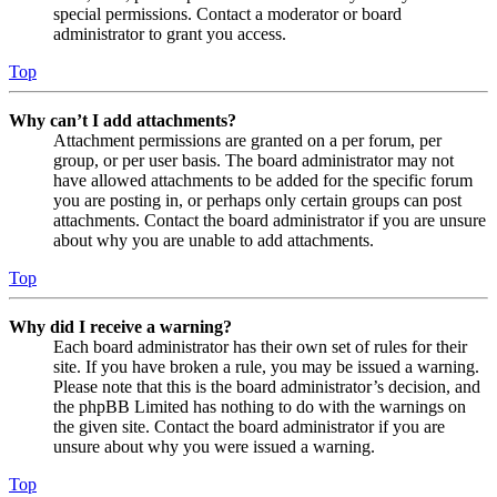
special permissions. Contact a moderator or board
administrator to grant you access.
Top
Why can’t I add attachments?
Attachment permissions are granted on a per forum, per
group, or per user basis. The board administrator may not
have allowed attachments to be added for the specific forum
you are posting in, or perhaps only certain groups can post
attachments. Contact the board administrator if you are unsure
about why you are unable to add attachments.
Top
Why did I receive a warning?
Each board administrator has their own set of rules for their
site. If you have broken a rule, you may be issued a warning.
Please note that this is the board administrator’s decision, and
the phpBB Limited has nothing to do with the warnings on
the given site. Contact the board administrator if you are
unsure about why you were issued a warning.
Top