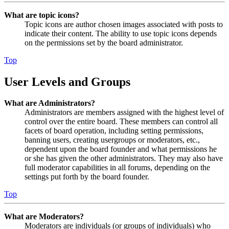
What are topic icons?
Topic icons are author chosen images associated with posts to
indicate their content. The ability to use topic icons depends
on the permissions set by the board administrator.
Top
User Levels and Groups
What are Administrators?
Administrators are members assigned with the highest level of
control over the entire board. These members can control all
facets of board operation, including setting permissions,
banning users, creating usergroups or moderators, etc.,
dependent upon the board founder and what permissions he
or she has given the other administrators. They may also have
full moderator capabilities in all forums, depending on the
settings put forth by the board founder.
Top
What are Moderators?
Moderators are individuals (or groups of individuals) who