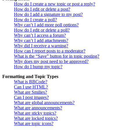
How do I create a new topic or post a reply?
How do I edit or delete a post?
How do I add a signature to my post?
How do I create a poll?
Why can’t I add more poll options?
How do I edit or delete a poll?
Why can’t I access a forum?
Why can’t I add attachments?
Why did I receive a warning?
How can I report posts to a moderator?
What is the “Save” button for in topic posting?
Why does my post need to be approved?
How do I bump my topic?
Formatting and Topic Types
What is BBCode?
Can I use HTML?
What are Smilies?
Can I post images?
What are global announcements?
What are announcements?
What are sticky topics?
What are locked topics?
What are topic icons?