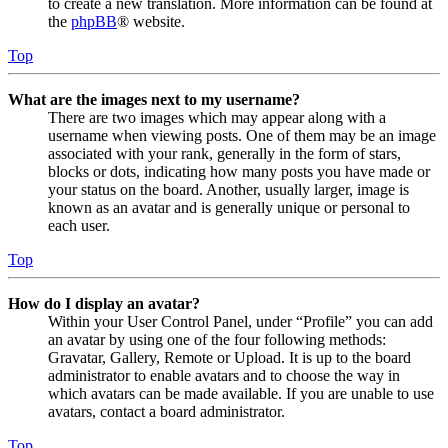
to create a new translation. More information can be found at
the
phpBB
® website.
Top
What are the images next to my username?
There are two images which may appear along with a
username when viewing posts. One of them may be an image
associated with your rank, generally in the form of stars,
blocks or dots, indicating how many posts you have made or
your status on the board. Another, usually larger, image is
known as an avatar and is generally unique or personal to
each user.
Top
How do I display an avatar?
Within your User Control Panel, under “Profile” you can add
an avatar by using one of the four following methods:
Gravatar, Gallery, Remote or Upload. It is up to the board
administrator to enable avatars and to choose the way in
which avatars can be made available. If you are unable to use
avatars, contact a board administrator.
Top