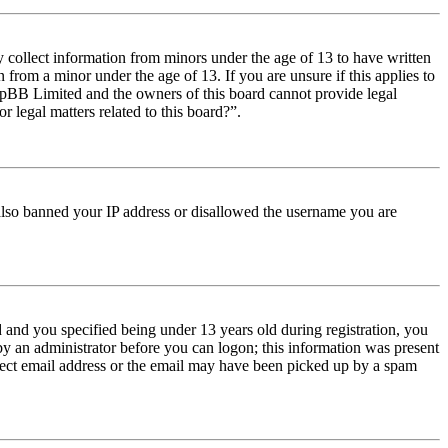
y collect information from minors under the age of 13 to have written
from a minor under the age of 13. If you are unsure if this applies to
t phpBB Limited and the owners of this board cannot provide legal
r legal matters related to this board?”.
e also banned your IP address or disallowed the username you are
and you specified being under 13 years old during registration, you
 by an administrator before you can logon; this information was present
orrect email address or the email may have been picked up by a spam