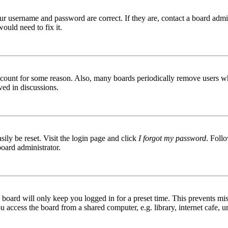
ur username and password are correct. If they are, contact a board admin
ould need to fix it.
 account for some reason. Also, many boards periodically remove users wh
ved in discussions.
ily be reset. Visit the login page and click
I forgot my password
. Follo
board administrator.
board will only keep you logged in for a preset time. This prevents mis
access the board from a shared computer, e.g. library, internet cafe, un