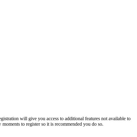
istration will give you access to additional features not available to
few moments to register so it is recommended you do so.