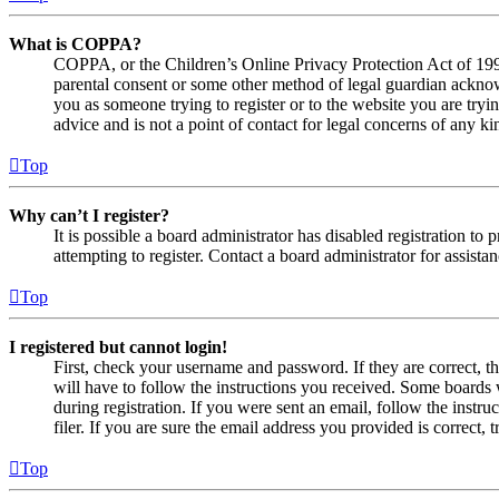
What is COPPA?
COPPA, or the Children’s Online Privacy Protection Act of 1998,
parental consent or some other method of legal guardian acknowl
you as someone trying to register or to the website you are tryi
advice and is not a point of contact for legal concerns of any ki
Top
Why can’t I register?
It is possible a board administrator has disabled registration 
attempting to register. Contact a board administrator for assistan
Top
I registered but cannot login!
First, check your username and password. If they are correct, 
will have to follow the instructions you received. Some boards w
during registration. If you were sent an email, follow the inst
filer. If you are sure the email address you provided is correct, 
Top