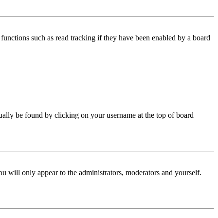
functions such as read tracking if they have been enabled by a board
 usually be found by clicking on your username at the top of board
ou will only appear to the administrators, moderators and yourself.