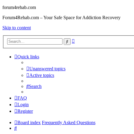
forum4rehab.com
Forum4Rehab.com – Your Safe Space for Addiction Recovery
Skip to content
Advanced
Search
search
Quick links
Unanswered topics
Active topics
Search
FAQ
Login
Register
Board index
Frequently Asked Questions
Search