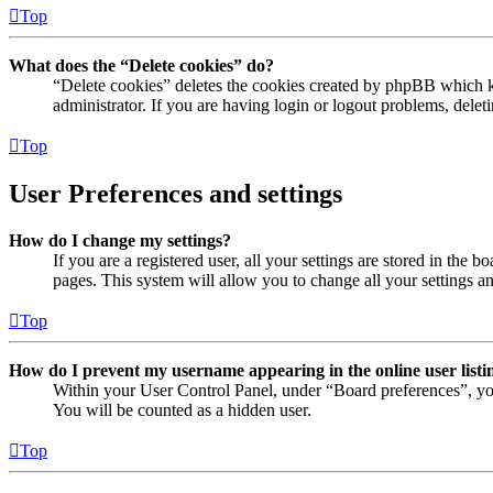
Top
What does the “Delete cookies” do?
“Delete cookies” deletes the cookies created by phpBB which ke
administrator. If you are having login or logout problems, dele
Top
User Preferences and settings
How do I change my settings?
If you are a registered user, all your settings are stored in the
pages. This system will allow you to change all your settings a
Top
How do I prevent my username appearing in the online user listi
Within your User Control Panel, under “Board preferences”, yo
You will be counted as a hidden user.
Top