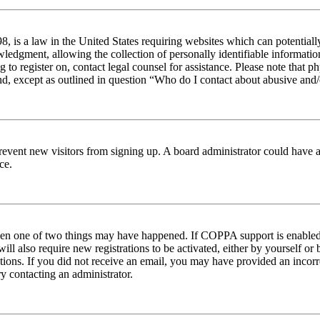
 is a law in the United States requiring websites which can potentiall
edgment, allowing the collection of personally identifiable information 
ng to register on, contact legal counsel for assistance. Please note tha
nd, except as outlined in question “Who do I contact about abusive and/o
to prevent new visitors from signing up. A board administrator could hav
ce.
then one of two things may have happened. If COPPA support is enabled 
ill also require new registrations to be activated, either by yourself or
ructions. If you did not receive an email, you may have provided an inc
try contacting an administrator.