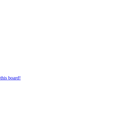
this board!