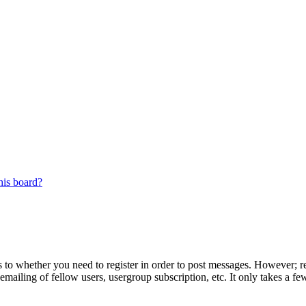
his board?
s to whether you need to register in order to post messages. However; reg
emailing of fellow users, usergroup subscription, etc. It only takes a 