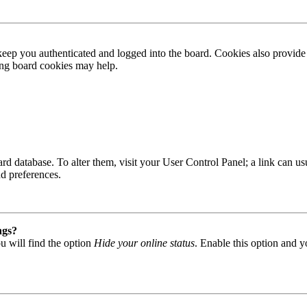
ep you authenticated and logged into the board. Cookies also provide 
ting board cookies may help.
 board database. To alter them, visit your User Control Panel; a link can
nd preferences.
ngs?
u will find the option
Hide your online status
. Enable this option and y