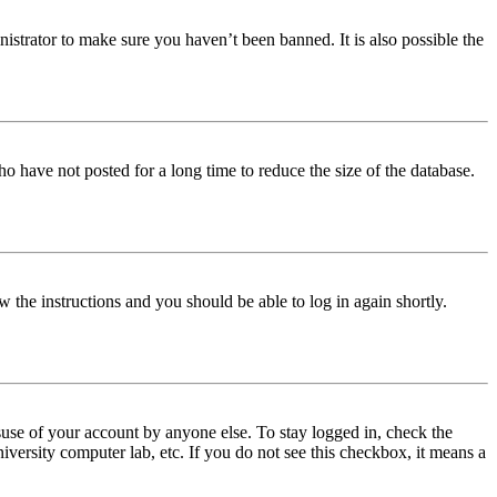
istrator to make sure you haven’t been banned. It is also possible the
o have not posted for a long time to reduce the size of the database.
w the instructions and you should be able to log in again shortly.
use of your account by anyone else. To stay logged in, check the
iversity computer lab, etc. If you do not see this checkbox, it means a