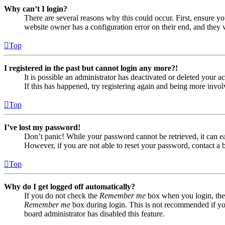
Why can’t I login?
There are several reasons why this could occur. First, ensure yo
website owner has a configuration error on their end, and they w
Top
I registered in the past but cannot login any more?!
It is possible an administrator has deactivated or deleted your
If this has happened, try registering again and being more invol
Top
I’ve lost my password!
Don’t panic! While your password cannot be retrieved, it can eas
However, if you are not able to reset your password, contact a 
Top
Why do I get logged off automatically?
If you do not check the
Remember me
box when you login, the 
Remember me
box during login. This is not recommended if you 
board administrator has disabled this feature.