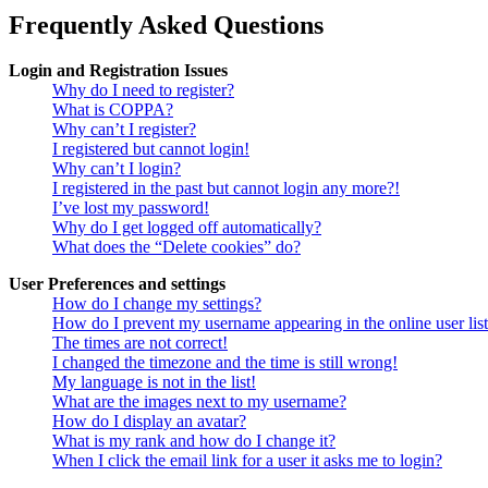
Frequently Asked Questions
Login and Registration Issues
Why do I need to register?
What is COPPA?
Why can’t I register?
I registered but cannot login!
Why can’t I login?
I registered in the past but cannot login any more?!
I’ve lost my password!
Why do I get logged off automatically?
What does the “Delete cookies” do?
User Preferences and settings
How do I change my settings?
How do I prevent my username appearing in the online user lis
The times are not correct!
I changed the timezone and the time is still wrong!
My language is not in the list!
What are the images next to my username?
How do I display an avatar?
What is my rank and how do I change it?
When I click the email link for a user it asks me to login?