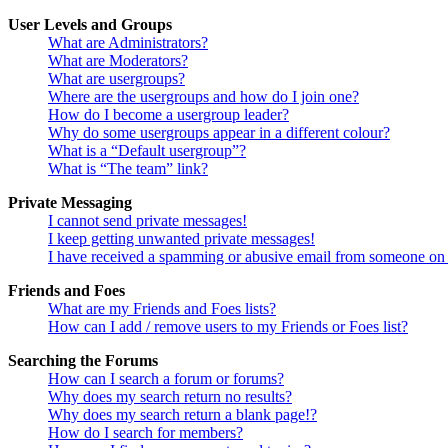
User Levels and Groups
What are Administrators?
What are Moderators?
What are usergroups?
Where are the usergroups and how do I join one?
How do I become a usergroup leader?
Why do some usergroups appear in a different colour?
What is a “Default usergroup”?
What is “The team” link?
Private Messaging
I cannot send private messages!
I keep getting unwanted private messages!
I have received a spamming or abusive email from someone on 
Friends and Foes
What are my Friends and Foes lists?
How can I add / remove users to my Friends or Foes list?
Searching the Forums
How can I search a forum or forums?
Why does my search return no results?
Why does my search return a blank page!?
How do I search for members?