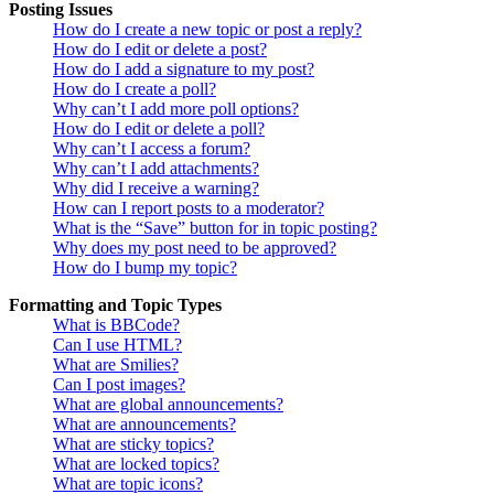
Posting Issues
How do I create a new topic or post a reply?
How do I edit or delete a post?
How do I add a signature to my post?
How do I create a poll?
Why can’t I add more poll options?
How do I edit or delete a poll?
Why can’t I access a forum?
Why can’t I add attachments?
Why did I receive a warning?
How can I report posts to a moderator?
What is the “Save” button for in topic posting?
Why does my post need to be approved?
How do I bump my topic?
Formatting and Topic Types
What is BBCode?
Can I use HTML?
What are Smilies?
Can I post images?
What are global announcements?
What are announcements?
What are sticky topics?
What are locked topics?
What are topic icons?