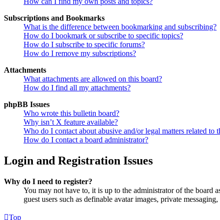
How can I find my own posts and topics?
Subscriptions and Bookmarks
What is the difference between bookmarking and subscribing?
How do I bookmark or subscribe to specific topics?
How do I subscribe to specific forums?
How do I remove my subscriptions?
Attachments
What attachments are allowed on this board?
How do I find all my attachments?
phpBB Issues
Who wrote this bulletin board?
Why isn’t X feature available?
Who do I contact about abusive and/or legal matters related to t
How do I contact a board administrator?
Login and Registration Issues
Why do I need to register?
You may not have to, it is up to the administrator of the board a
guest users such as definable avatar images, private messaging, 
Top