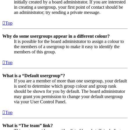
initially created by a board administrator. If you are interested
in creating a usergroup, your first point of contact should be
an administrator; try sending a private message.
Top
Why do some usergroups appear in a different colour?
It is possible for the board administrator to assign a colour to
the members of a usergroup to make it easy to identify the
members of this group.
Top
What is a “Default usergroup”?
If you are a member of more than one usergroup, your default
is used to determine which group colour and group rank
should be shown for you by default. The board administrator
may grant you permission to change your default usergroup
via your User Control Panel.
Top
What is “The team” link?