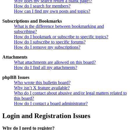
Why does my search return a blank page!?
How do I search for members?
How can I find my own posts and topics?
Subscriptions and Bookmarks
What is the difference between bookmarking and
subscribing?
How do I bookmark or subscribe to specific topics?
How do I subscribe to specific forums?
How do I remove my subscriptions?
Attachments
What attachments are allowed on this board?
How do I find all my attachments?
phpBB Issues
Who wrote this bulletin board?
Why isn’t X feature available?
Who do I contact about abusive and/or legal matters related to
this board?
How do I contact a board administrator?
Login and Registration Issues
Why do I need to register?