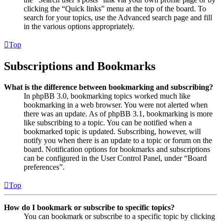
clicking the “Quick links” menu at the top of the board. To
search for your topics, use the Advanced search page and fill
in the various options appropriately.
Top
Subscriptions and Bookmarks
What is the difference between bookmarking and subscribing?
In phpBB 3.0, bookmarking topics worked much like
bookmarking in a web browser. You were not alerted when
there was an update. As of phpBB 3.1, bookmarking is more
like subscribing to a topic. You can be notified when a
bookmarked topic is updated. Subscribing, however, will
notify you when there is an update to a topic or forum on the
board. Notification options for bookmarks and subscriptions
can be configured in the User Control Panel, under “Board
preferences”.
Top
How do I bookmark or subscribe to specific topics?
You can bookmark or subscribe to a specific topic by clicking