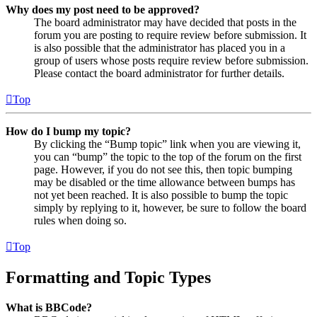
Why does my post need to be approved?
The board administrator may have decided that posts in the
forum you are posting to require review before submission. It
is also possible that the administrator has placed you in a
group of users whose posts require review before submission.
Please contact the board administrator for further details.
Top
How do I bump my topic?
By clicking the “Bump topic” link when you are viewing it,
you can “bump” the topic to the top of the forum on the first
page. However, if you do not see this, then topic bumping
may be disabled or the time allowance between bumps has
not yet been reached. It is also possible to bump the topic
simply by replying to it, however, be sure to follow the board
rules when doing so.
Top
Formatting and Topic Types
What is BBCode?