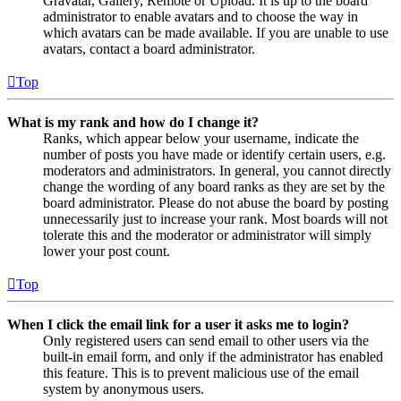
Gravatar, Gallery, Remote or Upload. It is up to the board
administrator to enable avatars and to choose the way in
which avatars can be made available. If you are unable to use
avatars, contact a board administrator.
Top
What is my rank and how do I change it?
Ranks, which appear below your username, indicate the
number of posts you have made or identify certain users, e.g.
moderators and administrators. In general, you cannot directly
change the wording of any board ranks as they are set by the
board administrator. Please do not abuse the board by posting
unnecessarily just to increase your rank. Most boards will not
tolerate this and the moderator or administrator will simply
lower your post count.
Top
When I click the email link for a user it asks me to login?
Only registered users can send email to other users via the
built-in email form, and only if the administrator has enabled
this feature. This is to prevent malicious use of the email
system by anonymous users.