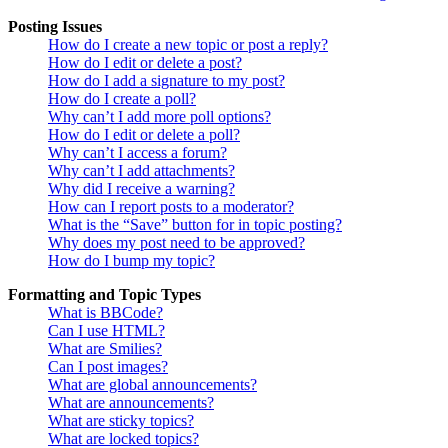
Posting Issues
How do I create a new topic or post a reply?
How do I edit or delete a post?
How do I add a signature to my post?
How do I create a poll?
Why can’t I add more poll options?
How do I edit or delete a poll?
Why can’t I access a forum?
Why can’t I add attachments?
Why did I receive a warning?
How can I report posts to a moderator?
What is the “Save” button for in topic posting?
Why does my post need to be approved?
How do I bump my topic?
Formatting and Topic Types
What is BBCode?
Can I use HTML?
What are Smilies?
Can I post images?
What are global announcements?
What are announcements?
What are sticky topics?
What are locked topics?