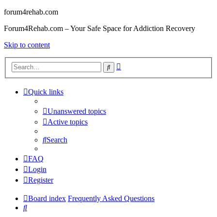
forum4rehab.com
Forum4Rehab.com – Your Safe Space for Addiction Recovery
Skip to content
Advanced
Search
search
Quick links
Unanswered topics
Active topics
Search
FAQ
Login
Register
Board index
Frequently Asked Questions
Search