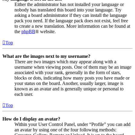
Either the administrator has not installed your language or
nobody has translated this board into your language. Try
asking a board administrator if they can install the language
pack you need. If the language pack does not exist, feel free
to create a new translation. More information can be found at
the
phpBB
® website.
Top
What are the images next to my username?
There are two images which may appear along with a
username when viewing posts. One of them may be an image
associated with your rank, generally in the form of stars,
blocks or dots, indicating how many posts you have made or
your status on the board. Another, usually larger, image is
known as an avatar and is generally unique or personal to
each user.
Top
How do I display an avatar?
Within your User Control Panel, under “Profile” you can add
an avatar by using one of the four following methods: