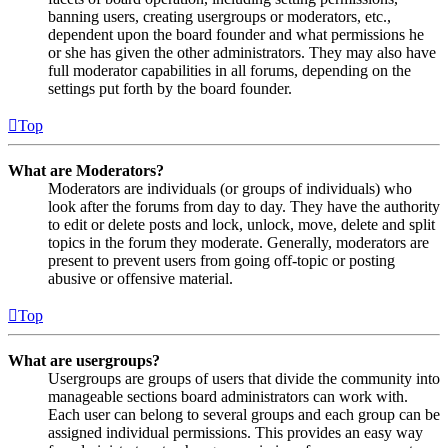
banning users, creating usergroups or moderators, etc.,
dependent upon the board founder and what permissions he
or she has given the other administrators. They may also have
full moderator capabilities in all forums, depending on the
settings put forth by the board founder.
Top
What are Moderators?
Moderators are individuals (or groups of individuals) who
look after the forums from day to day. They have the authority
to edit or delete posts and lock, unlock, move, delete and split
topics in the forum they moderate. Generally, moderators are
present to prevent users from going off-topic or posting
abusive or offensive material.
Top
What are usergroups?
Usergroups are groups of users that divide the community into
manageable sections board administrators can work with.
Each user can belong to several groups and each group can be
assigned individual permissions. This provides an easy way