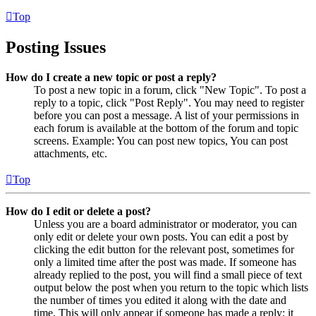
Top
Posting Issues
How do I create a new topic or post a reply?
To post a new topic in a forum, click "New Topic". To post a
reply to a topic, click "Post Reply". You may need to register
before you can post a message. A list of your permissions in
each forum is available at the bottom of the forum and topic
screens. Example: You can post new topics, You can post
attachments, etc.
Top
How do I edit or delete a post?
Unless you are a board administrator or moderator, you can
only edit or delete your own posts. You can edit a post by
clicking the edit button for the relevant post, sometimes for
only a limited time after the post was made. If someone has
already replied to the post, you will find a small piece of text
output below the post when you return to the topic which lists
the number of times you edited it along with the date and
time. This will only appear if someone has made a reply; it