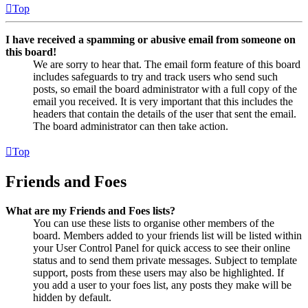
Top
I have received a spamming or abusive email from someone on
this board!
We are sorry to hear that. The email form feature of this board
includes safeguards to try and track users who send such
posts, so email the board administrator with a full copy of the
email you received. It is very important that this includes the
headers that contain the details of the user that sent the email.
The board administrator can then take action.
Top
Friends and Foes
What are my Friends and Foes lists?
You can use these lists to organise other members of the
board. Members added to your friends list will be listed within
your User Control Panel for quick access to see their online
status and to send them private messages. Subject to template
support, posts from these users may also be highlighted. If
you add a user to your foes list, any posts they make will be
hidden by default.