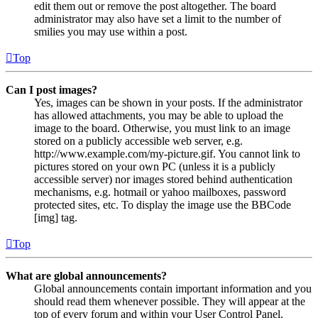
edit them out or remove the post altogether. The board
administrator may also have set a limit to the number of
smilies you may use within a post.
Top
Can I post images?
Yes, images can be shown in your posts. If the administrator
has allowed attachments, you may be able to upload the
image to the board. Otherwise, you must link to an image
stored on a publicly accessible web server, e.g.
http://www.example.com/my-picture.gif. You cannot link to
pictures stored on your own PC (unless it is a publicly
accessible server) nor images stored behind authentication
mechanisms, e.g. hotmail or yahoo mailboxes, password
protected sites, etc. To display the image use the BBCode
[img] tag.
Top
What are global announcements?
Global announcements contain important information and you
should read them whenever possible. They will appear at the
top of every forum and within your User Control Panel.