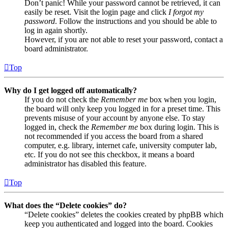
Don’t panic! While your password cannot be retrieved, it can
easily be reset. Visit the login page and click
I forgot my
password
. Follow the instructions and you should be able to
log in again shortly.
However, if you are not able to reset your password, contact a
board administrator.
Top
Why do I get logged off automatically?
If you do not check the
Remember me
box when you login,
the board will only keep you logged in for a preset time. This
prevents misuse of your account by anyone else. To stay
logged in, check the
Remember me
box during login. This is
not recommended if you access the board from a shared
computer, e.g. library, internet cafe, university computer lab,
etc. If you do not see this checkbox, it means a board
administrator has disabled this feature.
Top
What does the “Delete cookies” do?
“Delete cookies” deletes the cookies created by phpBB which
keep you authenticated and logged into the board. Cookies