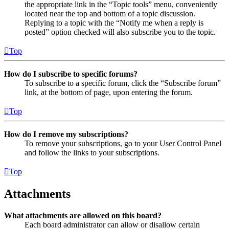
the appropriate link in the “Topic tools” menu, conveniently
located near the top and bottom of a topic discussion.
Replying to a topic with the “Notify me when a reply is
posted” option checked will also subscribe you to the topic.
Top
How do I subscribe to specific forums?
To subscribe to a specific forum, click the “Subscribe forum”
link, at the bottom of page, upon entering the forum.
Top
How do I remove my subscriptions?
To remove your subscriptions, go to your User Control Panel
and follow the links to your subscriptions.
Top
Attachments
What attachments are allowed on this board?
Each board administrator can allow or disallow certain