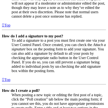
will not appear if a moderator or administrator edited the post,
though they may leave a note as to why they’ve edited the
post at their own discretion. Please note that normal users
cannot delete a post once someone has replied.
Top
How do I add a signature to my post?
To add a signature to a post you must first create one via your
User Control Panel. Once created, you can check the
Attach a
signature
box on the posting form to add your signature. You
can also add a signature by default to all your posts by
checking the appropriate radio button in the User Control
Panel. If you do so, you can still prevent a signature being
added to individual posts by un-checking the add signature
box within the posting form.
Top
How do I create a poll?
When posting a new topic or editing the first post of a topic,
click the “Poll creation” tab below the main posting form; if
you cannot see this, you do not have appropriate permissions
to create polls. Enter a title and at least two options in the