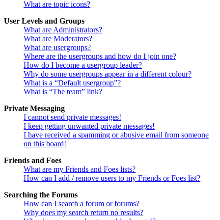
What are topic icons?
User Levels and Groups
What are Administrators?
What are Moderators?
What are usergroups?
Where are the usergroups and how do I join one?
How do I become a usergroup leader?
Why do some usergroups appear in a different colour?
What is a “Default usergroup”?
What is “The team” link?
Private Messaging
I cannot send private messages!
I keep getting unwanted private messages!
I have received a spamming or abusive email from someone
on this board!
Friends and Foes
What are my Friends and Foes lists?
How can I add / remove users to my Friends or Foes list?
Searching the Forums
How can I search a forum or forums?
Why does my search return no results?