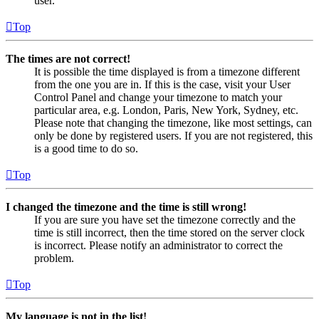
user.
Top
The times are not correct!
It is possible the time displayed is from a timezone different
from the one you are in. If this is the case, visit your User
Control Panel and change your timezone to match your
particular area, e.g. London, Paris, New York, Sydney, etc.
Please note that changing the timezone, like most settings, can
only be done by registered users. If you are not registered, this
is a good time to do so.
Top
I changed the timezone and the time is still wrong!
If you are sure you have set the timezone correctly and the
time is still incorrect, then the time stored on the server clock
is incorrect. Please notify an administrator to correct the
problem.
Top
My language is not in the list!