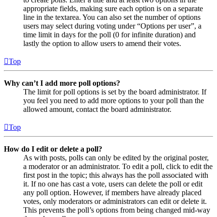
appropriate fields, making sure each option is on a separate
line in the textarea. You can also set the number of options
users may select during voting under “Options per user”, a
time limit in days for the poll (0 for infinite duration) and
lastly the option to allow users to amend their votes.
Top
Why can’t I add more poll options?
The limit for poll options is set by the board administrator. If
you feel you need to add more options to your poll than the
allowed amount, contact the board administrator.
Top
How do I edit or delete a poll?
As with posts, polls can only be edited by the original poster,
a moderator or an administrator. To edit a poll, click to edit the
first post in the topic; this always has the poll associated with
it. If no one has cast a vote, users can delete the poll or edit
any poll option. However, if members have already placed
votes, only moderators or administrators can edit or delete it.
This prevents the poll’s options from being changed mid-way