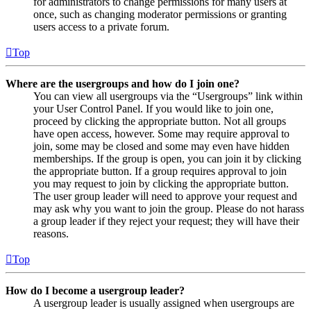
for administrators to change permissions for many users at
once, such as changing moderator permissions or granting
users access to a private forum.
Top
Where are the usergroups and how do I join one?
You can view all usergroups via the “Usergroups” link within
your User Control Panel. If you would like to join one,
proceed by clicking the appropriate button. Not all groups
have open access, however. Some may require approval to
join, some may be closed and some may even have hidden
memberships. If the group is open, you can join it by clicking
the appropriate button. If a group requires approval to join
you may request to join by clicking the appropriate button.
The user group leader will need to approve your request and
may ask why you want to join the group. Please do not harass
a group leader if they reject your request; they will have their
reasons.
Top
How do I become a usergroup leader?
A usergroup leader is usually assigned when usergroups are