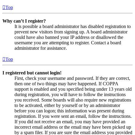
Top
Why can’t I register?
It is possible a board administrator has disabled registration to
prevent new visitors from signing up. A board administrator
could have also banned your IP address or disallowed the
username you are attempting to register. Contact a board
administrator for assistance.
Top
I registered but cannot login!
First, check your username and password. If they are correct,
then one of two things may have happened. If COPPA
support is enabled and you specified being under 13 years old
during registration, you will have to follow the instructions
you received. Some boards will also require new registrations
to be activated, either by yourself or by an administrator
before you can logon; this information was present during
registration. If you were sent an email, follow the instructions.
If you did not receive an email, you may have provided an
incorrect email address or the email may have been picked up
by a spam filer. If you are sure the email address you provided