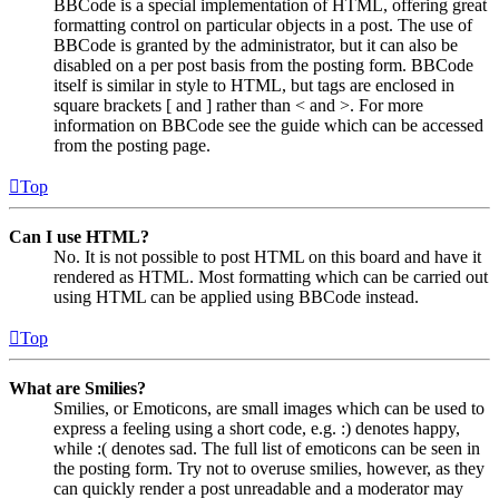
BBCode is a special implementation of HTML, offering great
formatting control on particular objects in a post. The use of
BBCode is granted by the administrator, but it can also be
disabled on a per post basis from the posting form. BBCode
itself is similar in style to HTML, but tags are enclosed in
square brackets [ and ] rather than < and >. For more
information on BBCode see the guide which can be accessed
from the posting page.
Top
Can I use HTML?
No. It is not possible to post HTML on this board and have it
rendered as HTML. Most formatting which can be carried out
using HTML can be applied using BBCode instead.
Top
What are Smilies?
Smilies, or Emoticons, are small images which can be used to
express a feeling using a short code, e.g. :) denotes happy,
while :( denotes sad. The full list of emoticons can be seen in
the posting form. Try not to overuse smilies, however, as they
can quickly render a post unreadable and a moderator may