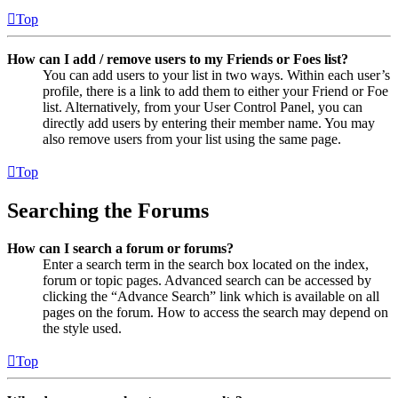
Top
How can I add / remove users to my Friends or Foes list?
You can add users to your list in two ways. Within each user’s
profile, there is a link to add them to either your Friend or Foe
list. Alternatively, from your User Control Panel, you can
directly add users by entering their member name. You may
also remove users from your list using the same page.
Top
Searching the Forums
How can I search a forum or forums?
Enter a search term in the search box located on the index,
forum or topic pages. Advanced search can be accessed by
clicking the “Advance Search” link which is available on all
pages on the forum. How to access the search may depend on
the style used.
Top