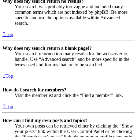
Why does my search return no results?
Your search was probably too vague and included many
common terms which are not indexed by phpBB. Be more
specific and use the options available within Advanced
search.
Top
Why does my search return a blank page!?
Your search returned too many results for the webserver to
handle. Use “Advanced search” and be more specific in the
terms used and forums that are to be searched.
Top
How do I search for members?
Visit the memberlist and click the “Find a member” link.
Top
How can I find my own posts and topics?
Your own posts can be retrieved either by clicking the “Show
your posts” link within the User Control Panel or by clicking
the “Search user’s posts” link via your own profile page or by