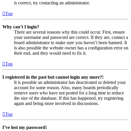
is correct, try contacting an administrator.
Top
Why can’t I login?
There are several reasons why this could occur. First, ensure
your username and password are correct. If they are, contact a
board administrator to make sure you haven’t been banned. It
is also possible the website owner has a configuration error on
their end, and they would need to fix it.
Top
I registered in the past but cannot login any more?!
It is possible an administrator has deactivated or deleted your
account for some reason. Also, many boards periodically
remove users who have not posted for a long time to reduce
the size of the database. If this has happened, try registering
again and being more involved in discussions.
Top
I’ve lost my password!