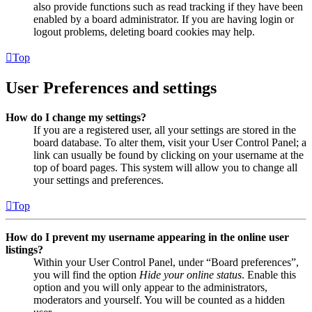
also provide functions such as read tracking if they have been
enabled by a board administrator. If you are having login or
logout problems, deleting board cookies may help.
Top
User Preferences and settings
How do I change my settings?
If you are a registered user, all your settings are stored in the
board database. To alter them, visit your User Control Panel; a
link can usually be found by clicking on your username at the
top of board pages. This system will allow you to change all
your settings and preferences.
Top
How do I prevent my username appearing in the online user
listings?
Within your User Control Panel, under “Board preferences”,
you will find the option
Hide your online status
. Enable this
option and you will only appear to the administrators,
moderators and yourself. You will be counted as a hidden