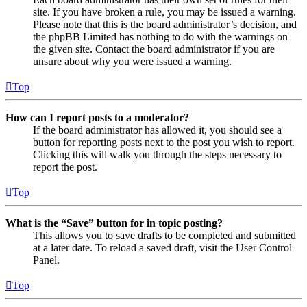
site. If you have broken a rule, you may be issued a warning.
Please note that this is the board administrator’s decision, and
the phpBB Limited has nothing to do with the warnings on
the given site. Contact the board administrator if you are
unsure about why you were issued a warning.
Top
How can I report posts to a moderator?
If the board administrator has allowed it, you should see a
button for reporting posts next to the post you wish to report.
Clicking this will walk you through the steps necessary to
report the post.
Top
What is the “Save” button for in topic posting?
This allows you to save drafts to be completed and submitted
at a later date. To reload a saved draft, visit the User Control
Panel.
Top