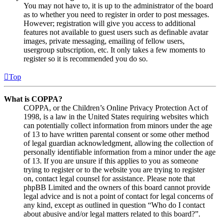
You may not have to, it is up to the administrator of the board
as to whether you need to register in order to post messages.
However; registration will give you access to additional
features not available to guest users such as definable avatar
images, private messaging, emailing of fellow users,
usergroup subscription, etc. It only takes a few moments to
register so it is recommended you do so.
Top
What is COPPA?
COPPA, or the Children’s Online Privacy Protection Act of
1998, is a law in the United States requiring websites which
can potentially collect information from minors under the age
of 13 to have written parental consent or some other method
of legal guardian acknowledgment, allowing the collection of
personally identifiable information from a minor under the age
of 13. If you are unsure if this applies to you as someone
trying to register or to the website you are trying to register
on, contact legal counsel for assistance. Please note that
phpBB Limited and the owners of this board cannot provide
legal advice and is not a point of contact for legal concerns of
any kind, except as outlined in question “Who do I contact
about abusive and/or legal matters related to this board?”.