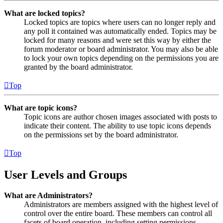
What are locked topics?
Locked topics are topics where users can no longer reply and
any poll it contained was automatically ended. Topics may be
locked for many reasons and were set this way by either the
forum moderator or board administrator. You may also be able
to lock your own topics depending on the permissions you are
granted by the board administrator.
Top
What are topic icons?
Topic icons are author chosen images associated with posts to
indicate their content. The ability to use topic icons depends
on the permissions set by the board administrator.
Top
User Levels and Groups
What are Administrators?
Administrators are members assigned with the highest level of
control over the entire board. These members can control all
facets of board operation, including setting permissions,