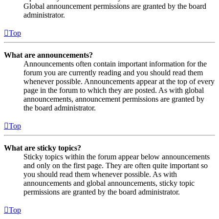
Global announcement permissions are granted by the board
administrator.
Top
What are announcements?
Announcements often contain important information for the
forum you are currently reading and you should read them
whenever possible. Announcements appear at the top of every
page in the forum to which they are posted. As with global
announcements, announcement permissions are granted by
the board administrator.
Top
What are sticky topics?
Sticky topics within the forum appear below announcements
and only on the first page. They are often quite important so
you should read them whenever possible. As with
announcements and global announcements, sticky topic
permissions are granted by the board administrator.
Top