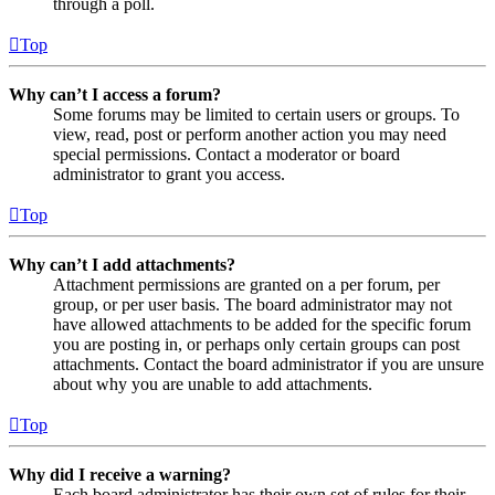
through a poll.
Top
Why can’t I access a forum?
Some forums may be limited to certain users or groups. To
view, read, post or perform another action you may need
special permissions. Contact a moderator or board
administrator to grant you access.
Top
Why can’t I add attachments?
Attachment permissions are granted on a per forum, per
group, or per user basis. The board administrator may not
have allowed attachments to be added for the specific forum
you are posting in, or perhaps only certain groups can post
attachments. Contact the board administrator if you are unsure
about why you are unable to add attachments.
Top
Why did I receive a warning?
Each board administrator has their own set of rules for their