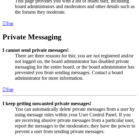
This page provides you with a list of board staff, including
board administrators and moderators and other details such as
the forums they moderate.
Top
Private Messaging
I cannot send private messages!
There are three reasons for this; you are not registered and/or
not logged on, the board administrator has disabled private
messaging for the entire board, or the board administrator has
prevented you from sending messages. Contact a board
administrator for more information.
Top
I keep getting unwanted private messages!
You can automatically delete private messages from a user by
using message rules within your User Control Panel. If you
are receiving abusive private messages from a particular user,
report the messages to the moderators; they have the power to
prevent a user from sending private messages.