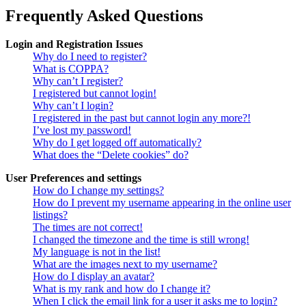
Frequently Asked Questions
Login and Registration Issues
Why do I need to register?
What is COPPA?
Why can’t I register?
I registered but cannot login!
Why can’t I login?
I registered in the past but cannot login any more?!
I’ve lost my password!
Why do I get logged off automatically?
What does the “Delete cookies” do?
User Preferences and settings
How do I change my settings?
How do I prevent my username appearing in the online user
listings?
The times are not correct!
I changed the timezone and the time is still wrong!
My language is not in the list!
What are the images next to my username?
How do I display an avatar?
What is my rank and how do I change it?
When I click the email link for a user it asks me to login?